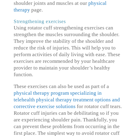
shoulder joints and muscles at our
physical
therapy
page.
Strengthening exercises
Using rotator cuff strengthening exercises can
strengthen the muscles surrounding the shoulder.
They improve the stability of the shoulder and
reduce the risk of injuries. This will help you to
perform activities of daily living with ease. These
exercises are recommended by your healthcare
provider to maintain your shoulder’s healthy
function.
These exercises can also be used as part of a
physical therapy program specializing in
telehealth physical therapy treatment options and
corrective exercise solutions
for rotator cuff tears.
Rotator cuff injuries can be debilitating so if you
are experiencing shoulder pain. Thankfully, you
can prevent these problems from occurring in the
first place. The simplest way to avoid rotator cuff