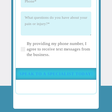
What
questions
do
you
have
By providing my phone number, I
about
(Required)
agree to receive text messages from
your
the business.
pain
or
injury?
(Required)