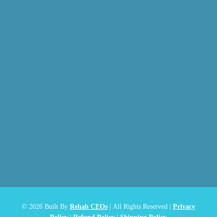
© 2026
Built By
Rehab CEOs
|
All Rights Reserved |
Privacy