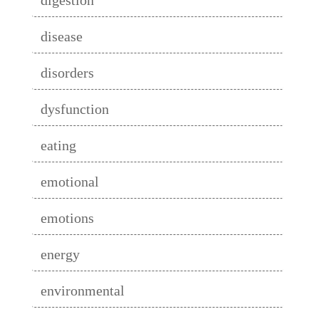
disease
disorders
dysfunction
eating
emotional
emotions
energy
environmental