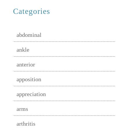
Categories
abdominal
ankle
anterior
apposition
appreciation
arms
arthritis