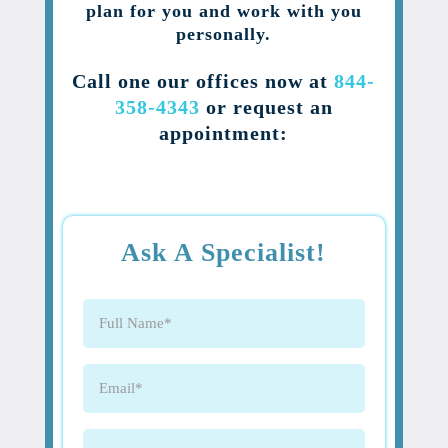
plan for you and work with you
personally.
Call one our offices now at
844-
358-4343
or request an
appointment:
Ask A Specialist!
Full
Name
(Required)
Email
(Required)
Phone
(Required)