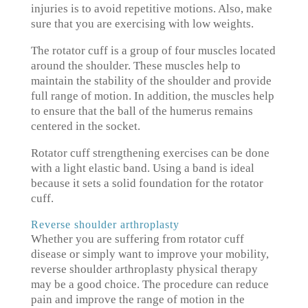
injuries is to avoid repetitive motions. Also, make
sure that you are exercising with low weights.
The rotator cuff is a group of four muscles located
around the shoulder. These muscles help to
maintain the stability of the shoulder and provide
full range of motion. In addition, the muscles help
to ensure that the ball of the humerus remains
centered in the socket.
Rotator cuff strengthening exercises can be done
with a light elastic band. Using a band is ideal
because it sets a solid foundation for the rotator
cuff.
Reverse shoulder arthroplasty
Whether you are suffering from rotator cuff
disease or simply want to improve your mobility,
reverse shoulder arthroplasty physical therapy
may be a good choice. The procedure can reduce
pain and improve the range of motion in the