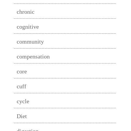
chronic
cognitive
community
compensation
core
cuff
cycle
Diet
digestion