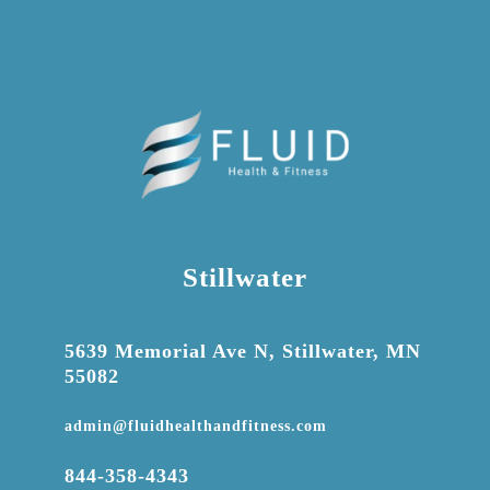
Stillwater

5639 Memorial Ave N, Stillwater, MN
55082

admin@fluidhealthandfitness.com

844-358-4343