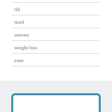
tilt
tired
uneven
weight loss
zone