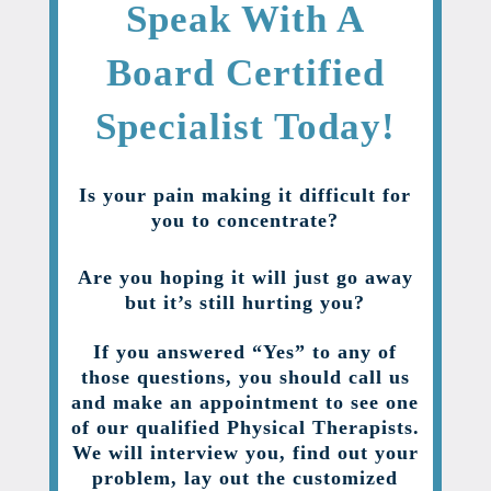
Speak With A
Board Certified
Specialist Today!
Is your pain making it difficult for
you to concentrate?
Are you hoping it will just go away
but it’s still hurting you?
If you answered “Yes” to any of
those questions, you should call us
and make an appointment to see one
of our qualified Physical Therapists.
We will interview you, find out your
problem, lay out the customized