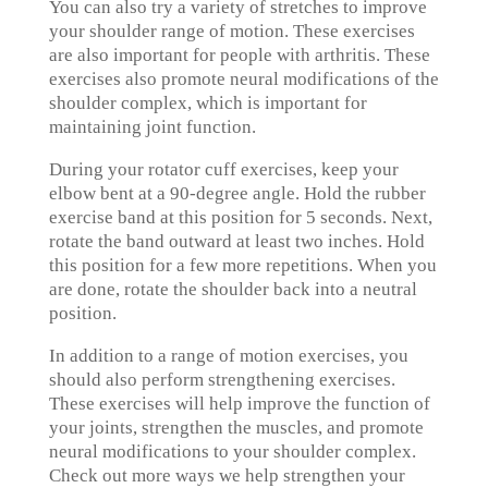
You can also try a variety of stretches to improve
your shoulder range of motion. These exercises
are also important for people with arthritis. These
exercises also promote neural modifications of the
shoulder complex, which is important for
maintaining joint function.
During your rotator cuff exercises, keep your
elbow bent at a 90-degree angle. Hold the rubber
exercise band at this position for 5 seconds. Next,
rotate the band outward at least two inches. Hold
this position for a few more repetitions. When you
are done, rotate the shoulder back into a neutral
position.
In addition to a range of motion exercises, you
should also perform strengthening exercises.
These exercises will help improve the function of
your joints, strengthen the muscles, and promote
neural modifications to your shoulder complex.
Check out more ways we help strengthen your