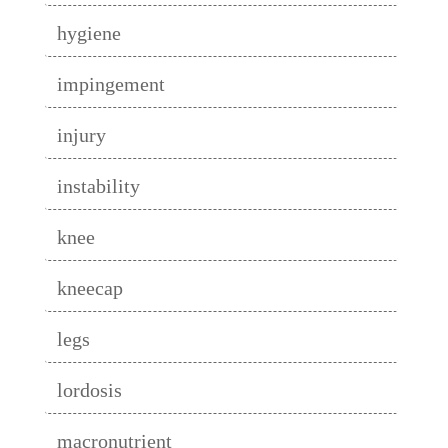
hygiene
impingement
injury
instability
knee
kneecap
legs
lordosis
macronutrient