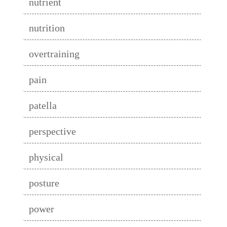
nutrient
nutrition
overtraining
pain
patella
perspective
physical
posture
power