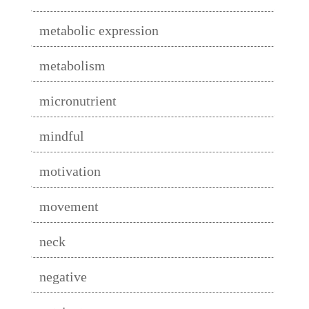
metabolic expression
metabolism
micronutrient
mindful
motivation
movement
neck
negative