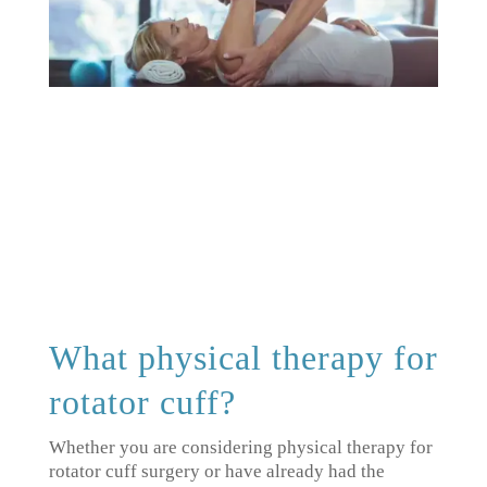
What physical therapy for
rotator cuff?
Whether you are considering physical therapy for
rotator cuff surgery or have already had the