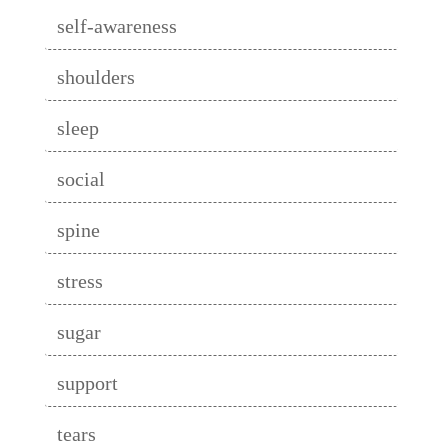
self-awareness
shoulders
sleep
social
spine
stress
sugar
support
tears