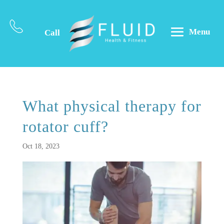
Menu
Call
What physical therapy for
rotator cuff?
Oct 18, 2023