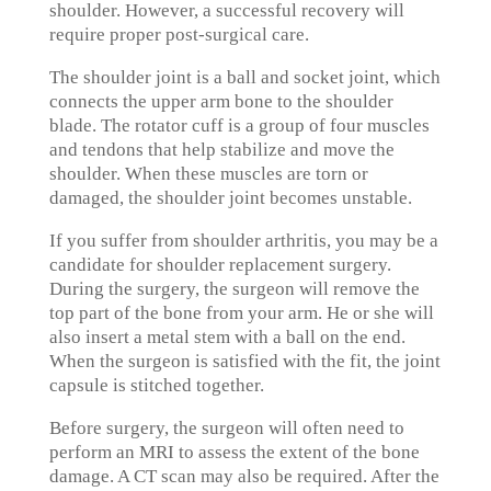
shoulder. However, a successful recovery will
require proper post-surgical care.
The shoulder joint is a ball and socket joint, which
connects the upper arm bone to the shoulder
blade. The rotator cuff is a group of four muscles
and tendons that help stabilize and move the
shoulder. When these muscles are torn or
damaged, the shoulder joint becomes unstable.
If you suffer from shoulder arthritis, you may be a
candidate for shoulder replacement surgery.
During the surgery, the surgeon will remove the
top part of the bone from your arm. He or she will
also insert a metal stem with a ball on the end.
When the surgeon is satisfied with the fit, the joint
capsule is stitched together.
Before surgery, the surgeon will often need to
perform an MRI to assess the extent of the bone
damage. A CT scan may also be required. After the