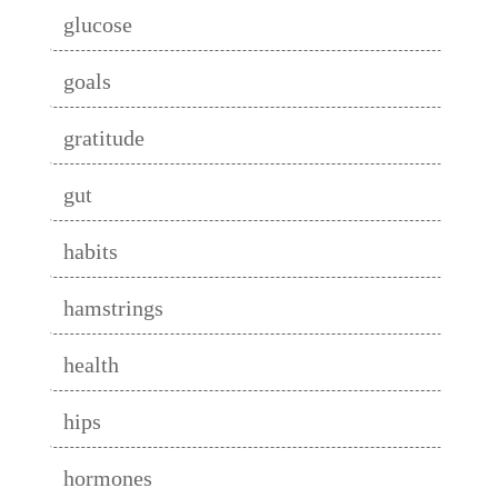
glucose
goals
gratitude
gut
habits
hamstrings
health
hips
hormones