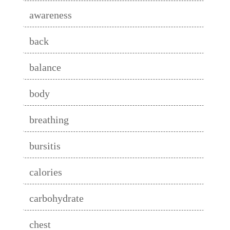
awareness
back
balance
body
breathing
bursitis
calories
carbohydrate
chest