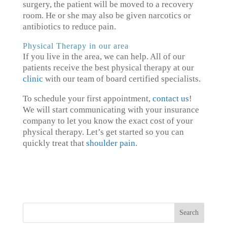
surgery, the patient will be moved to a recovery
room. He or she may also be given narcotics or
antibiotics to reduce pain.
Physical Therapy in our area
If you live in the area, we can help. All of our
patients receive the best physical therapy at our
clinic
with our team of board certified specialists.
To schedule your first appointment,
contact us
!
We will start communicating with your insurance
company to let you know the exact cost of your
physical therapy. Let’s get started so you can
quickly treat that
shoulder pain
.
Search