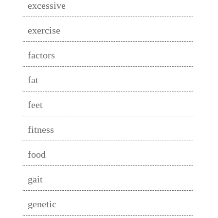
excessive
exercise
factors
fat
feet
fitness
food
gait
genetic