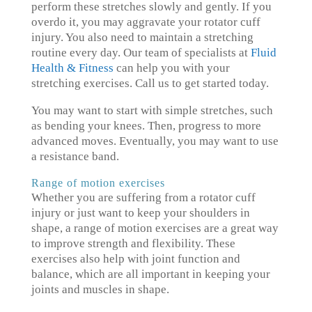
perform these stretches slowly and gently. If you
overdo it, you may aggravate your rotator cuff
injury. You also need to maintain a stretching
routine every day. Our team of specialists at
Fluid
Health & Fitness
can help you with your
stretching exercises. Call us to get started today.
You may want to start with simple stretches, such
as bending your knees. Then, progress to more
advanced moves. Eventually, you may want to use
a resistance band.
Range of motion exercises
Whether you are suffering from a rotator cuff
injury or just want to keep your shoulders in
shape, a range of motion exercises are a great way
to improve strength and flexibility. These
exercises also help with joint function and
balance, which are all important in keeping your
joints and muscles in shape.