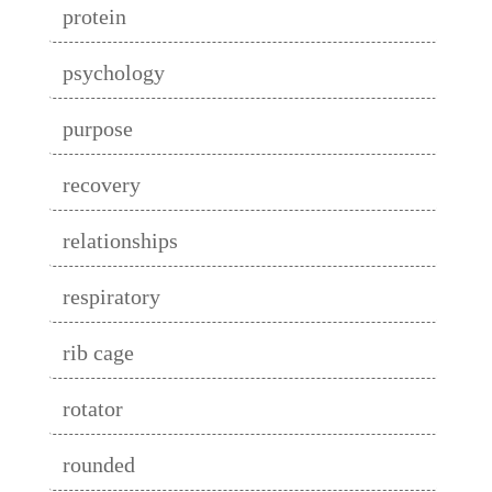
protein
psychology
purpose
recovery
relationships
respiratory
rib cage
rotator
rounded