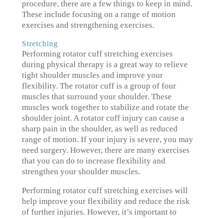
procedure, there are a few things to keep in mind.
These include focusing on a range of motion
exercises and strengthening exercises.
Stretching
Performing rotator cuff stretching exercises
during physical therapy is a great way to relieve
tight shoulder muscles and improve your
flexibility. The rotator cuff is a group of four
muscles that surround your shoulder. These
muscles work together to stabilize and rotate the
shoulder joint. A rotator cuff injury can cause a
sharp pain in the shoulder, as well as reduced
range of motion. If your injury is severe, you may
need surgery. However, there are many exercises
that you can do to increase flexibility and
strengthen your shoulder muscles.
Performing rotator cuff stretching exercises will
help improve your flexibility and reduce the risk
of further injuries. However, it’s important to