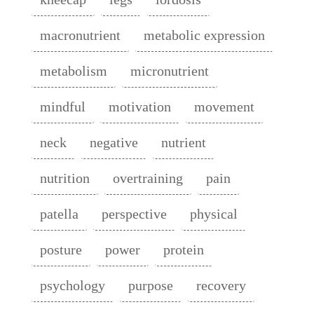
macronutrient
metabolic expression
metabolism
micronutrient
mindful
motivation
movement
neck
negative
nutrient
nutrition
overtraining
pain
patella
perspective
physical
posture
power
protein
psychology
purpose
recovery