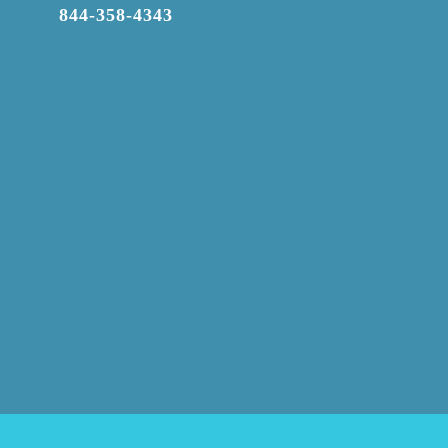

844-358-4343