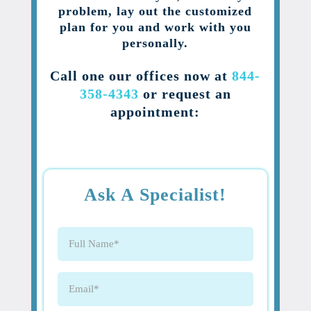
problem, lay out the customized
plan for you and work with you
personally.
Call one our offices now at
844-
358-4343
or request an
appointment:
Ask A Specialist!
Full
Name
(Required)
Email
(Required)