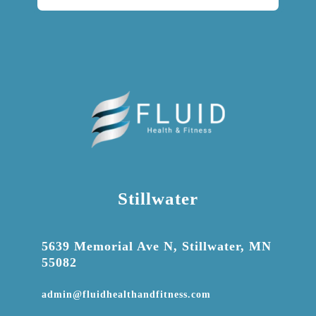
Stillwater

5639 Memorial Ave N, Stillwater, MN
55082

admin@fluidhealthandfitness.com