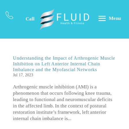
Menu
Call
Understanding the Impact of Arthrogenic Muscle
Inhibition on Left Anterior Internal Chain
Imbalance and the Myofascial Networks
Jul 17, 2023
Arthrogenic muscle inhibition (AMI) is a
phenomenon that occurs following knee trauma,
leading to functional and neuromuscular deficits
in the affected limb. In the context of postural
restoration institute’s framework, left anterior
internal chain imbalance is...