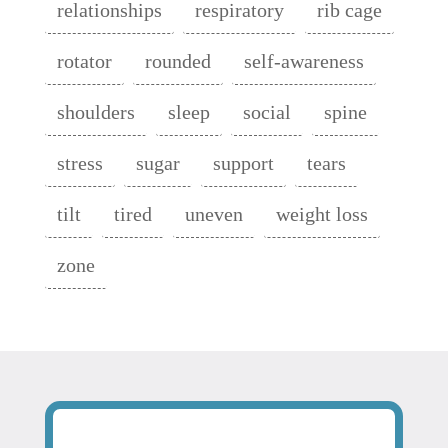
relationships
respiratory
rib cage
rotator
rounded
self-awareness
shoulders
sleep
social
spine
stress
sugar
support
tears
tilt
tired
uneven
weight loss
zone