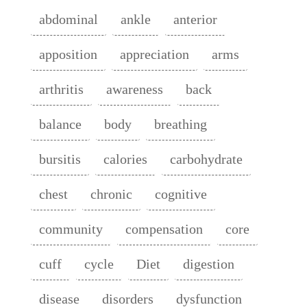
abdominal
ankle
anterior
apposition
appreciation
arms
arthritis
awareness
back
balance
body
breathing
bursitis
calories
carbohydrate
chest
chronic
cognitive
community
compensation
core
cuff
cycle
Diet
digestion
disease
disorders
dysfunction