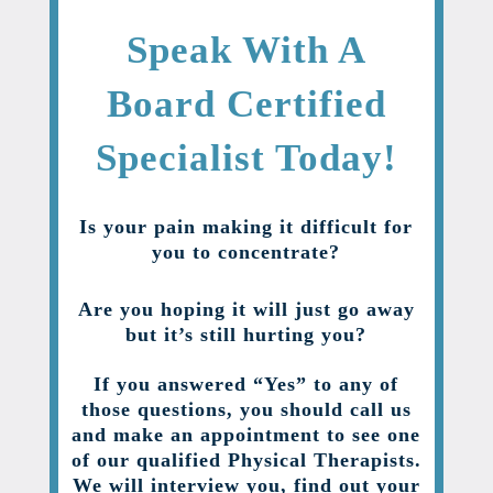
Speak With A
Board Certified
Specialist Today!
Is your pain making it difficult for
you to concentrate?
Are you hoping it will just go away
but it’s still hurting you?
If you answered “Yes” to any of
those questions, you should call us
and make an appointment to see one
of our qualified Physical Therapists.
We will interview you, find out your