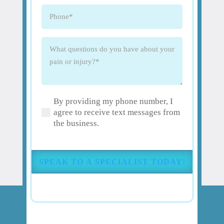
Phone
(Required)
What
questions
do
you
have
By providing my phone number, I
about
(Required)
agree to receive text messages from
your
the business.
pain
or
injury?
(Required)