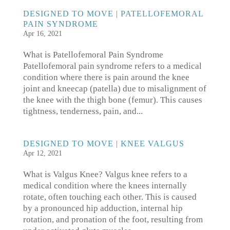
DESIGNED TO MOVE | PATELLOFEMORAL
PAIN SYNDROME
Apr 16, 2021
What is Patellofemoral Pain Syndrome
Patellofemoral pain syndrome refers to a medical
condition where there is pain around the knee
joint and kneecap (patella) due to misalignment of
the knee with the thigh bone (femur). This causes
tightness, tenderness, pain, and...
DESIGNED TO MOVE | KNEE VALGUS
Apr 12, 2021
What is Valgus Knee? Valgus knee refers to a
medical condition where the knees internally
rotate, often touching each other. This is caused
by a pronounced hip adduction, internal hip
rotation, and pronation of the foot, resulting from