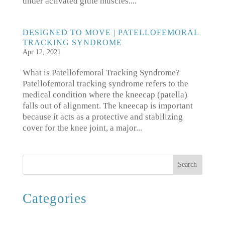
under activated glute muscles....
DESIGNED TO MOVE | PATELLOFEMORAL
TRACKING SYNDROME
Apr 12, 2021
What is Patellofemoral Tracking Syndrome?
Patellofemoral tracking syndrome refers to the
medical condition where the kneecap (patella)
falls out of alignment. The kneecap is important
because it acts as a protective and stabilizing
cover for the knee joint, a major...
Search
Categories