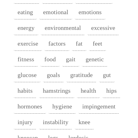
eating
emotional
emotions
energy
environmental
excessive
exercise
factors
fat
feet
fitness
food
gait
genetic
glucose
goals
gratitude
gut
habits
hamstrings
health
hips
hormones
hygiene
impingement
injury
instability
knee
kneecap
legs
lordosis