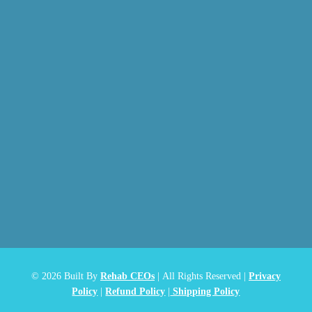
© 2026
Built By
Rehab CEOs
|
All Rights Reserved |
Privacy
Policy
|
Refund Policy
|
Shipping Policy