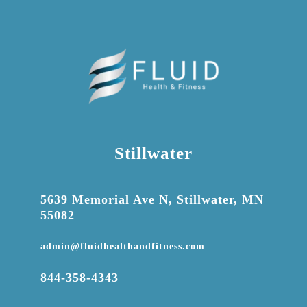
Stillwater

5639 Memorial Ave N, Stillwater, MN
55082

admin@fluidhealthandfitness.com

844-358-4343