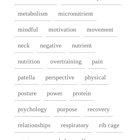
metabolism
micronutrient
mindful
motivation
movement
neck
negative
nutrient
nutrition
overtraining
pain
patella
perspective
physical
posture
power
protein
psychology
purpose
recovery
relationships
respiratory
rib cage