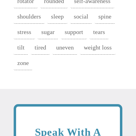
rotator
rounded
self-awareness
shoulders
sleep
social
spine
stress
sugar
support
tears
tilt
tired
uneven
weight loss
zone
Speak With A