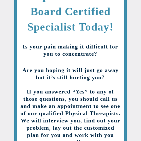
Board Certified
Specialist Today!
Is your pain making it difficult for
you to concentrate?
Are you hoping it will just go away
but it’s still hurting you?
If you answered “Yes” to any of
those questions, you should call us
and make an appointment to see one
of our qualified Physical Therapists.
We will interview you, find out your
problem, lay out the customized
plan for you and work with you