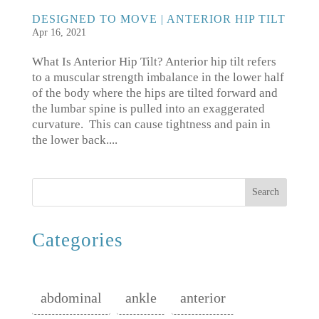
DESIGNED TO MOVE | ANTERIOR HIP TILT
Apr 16, 2021
What Is Anterior Hip Tilt? Anterior hip tilt refers
to a muscular strength imbalance in the lower half
of the body where the hips are tilted forward and
the lumbar spine is pulled into an exaggerated
curvature. This can cause tightness and pain in
the lower back....
Search
Categories
abdominal
ankle
anterior