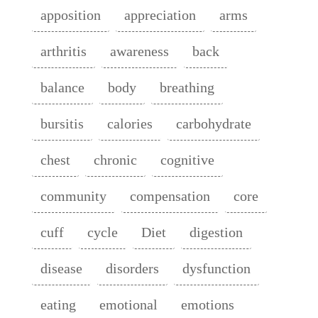
apposition
appreciation
arms
arthritis
awareness
back
balance
body
breathing
bursitis
calories
carbohydrate
chest
chronic
cognitive
community
compensation
core
cuff
cycle
Diet
digestion
disease
disorders
dysfunction
eating
emotional
emotions