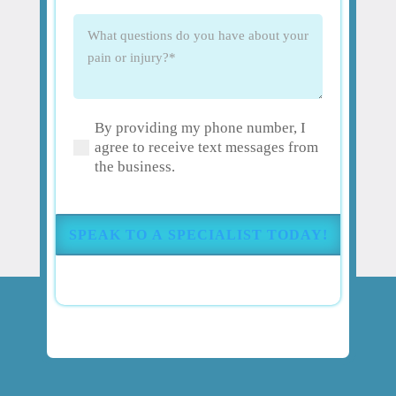
What
questions
do
you
have
By providing my phone number, I
about
(Required)
agree to receive text messages from
your
the business.
pain
or
injury?
(Required)