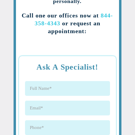
personally.
Call one our offices now at
844-
358-4343
or request an
appointment:
Ask A Specialist!
Full
Name
(Required)
Email
(Required)
Phone
(Required)