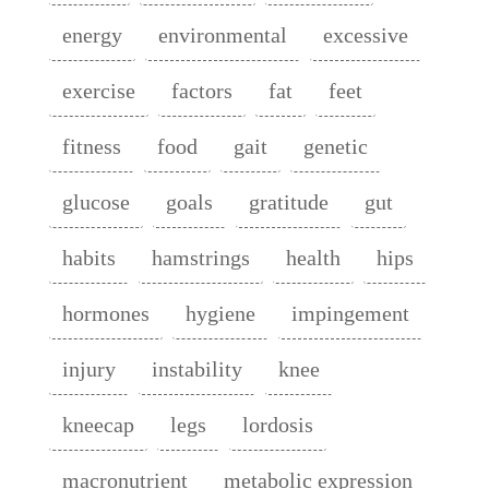
energy
environmental
excessive
exercise
factors
fat
feet
fitness
food
gait
genetic
glucose
goals
gratitude
gut
habits
hamstrings
health
hips
hormones
hygiene
impingement
injury
instability
knee
kneecap
legs
lordosis
macronutrient
metabolic expression