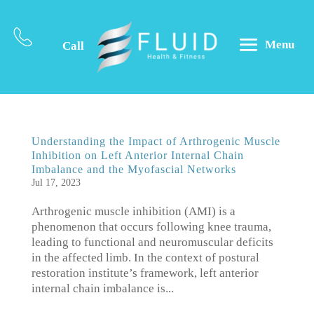
Menu
Call
Understanding the Impact of Arthrogenic Muscle
Inhibition on Left Anterior Internal Chain
Imbalance and the Myofascial Networks
Jul 17, 2023
Arthrogenic muscle inhibition (AMI) is a
phenomenon that occurs following knee trauma,
leading to functional and neuromuscular deficits
in the affected limb. In the context of postural
restoration institute’s framework, left anterior
internal chain imbalance is...