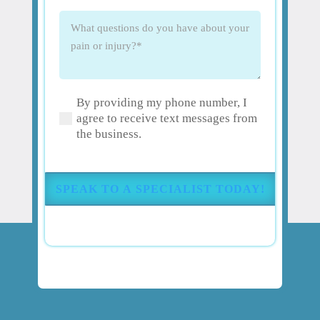
What
questions
do
you
have
By providing my phone number, I
about
(Required)
agree to receive text messages from
your
the business.
pain
or
injury?
(Required)