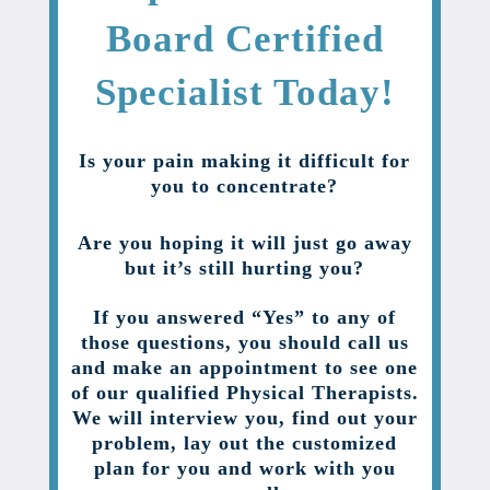
Board Certified
Specialist Today!
Is your pain making it difficult for
you to concentrate?
Are you hoping it will just go away
but it’s still hurting you?
If you answered “Yes” to any of
those questions, you should call us
and make an appointment to see one
of our qualified Physical Therapists.
We will interview you, find out your
problem, lay out the customized
plan for you and work with you