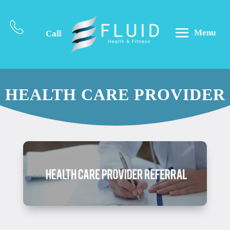
Menu
Call
HEALTH CARE PROVIDER