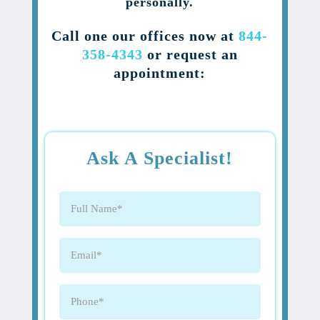
personally.
Call one our offices now at
844-
358-4343
or request an
appointment:
Ask A Specialist!
Full
Name
(Required)
Email
(Required)
Phone
(Required)