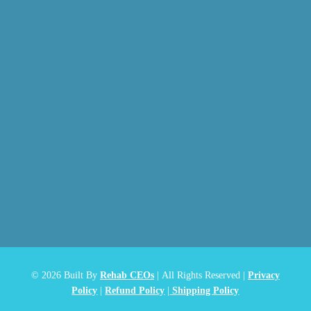
© 2026
Built By
Rehab CEOs
|
All Rights Reserved |
Privacy
Policy
|
Refund Policy
|
Shipping Policy