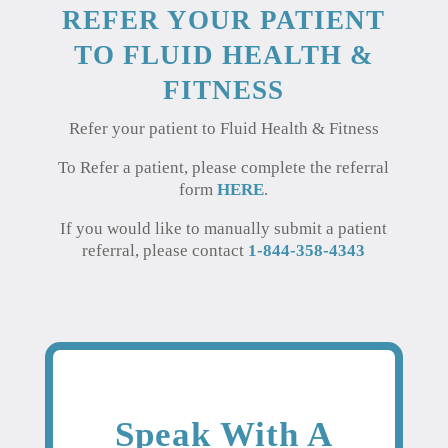
REFER YOUR PATIENT
TO FLUID HEALTH &
FITNESS
Refer your patient to Fluid Health & Fitness
To Refer a patient, please complete the referral
form
HERE
.
If you would like to manually submit a patient
referral, please contact
1-844-358-4343
Speak With A