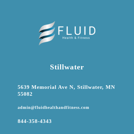
Stillwater

5639 Memorial Ave N, Stillwater, MN
55082

admin@fluidhealthandfitness.com

844-358-4343