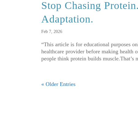
Stop Chasing Protein
Adaptation.
Feb 7, 2026
“This article is for educational purposes o
healthcare provider before making health or
people think protein builds muscle.That’s n
« Older Entries