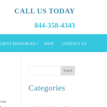
CALL US TODAY
844-358-4343
 CLIENT RESOURCES
SHOP
CONTACT US
Search
Categories
your
O,