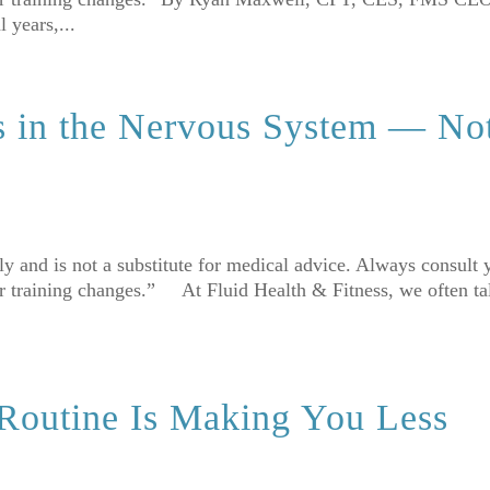
 years,...
s in the Nervous System — No
nly and is not a substitute for medical advice. Always consult 
or training changes.” At Fluid Health & Fitness, we often ta
 Routine Is Making You Less