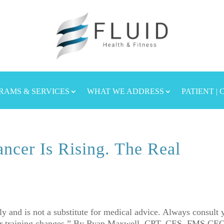
RAMS & SERVICES
WHAT WE ADDRESS
PATIENT |
ncer Is Rising. The Real
nly and is not a substitute for medical advice. Always consult 
h or training changes.” By Ryan Maxwell, CPT, CES, FMS CE