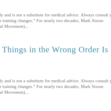
nly and is not a substitute for medical advice. Always consult 
r training changes.” For nearly two decades, Mark Sisson
mal Movement)...
Things in the Wrong Order Is
nly and is not a substitute for medical advice. Always consult 
r training changes.” For nearly two decades, Mark Sisson
mal Movement)...