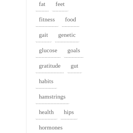
fat
feet
fitness
food
gait
genetic
glucose
goals
gratitude
gut
habits
hamstrings
health
hips
hormones