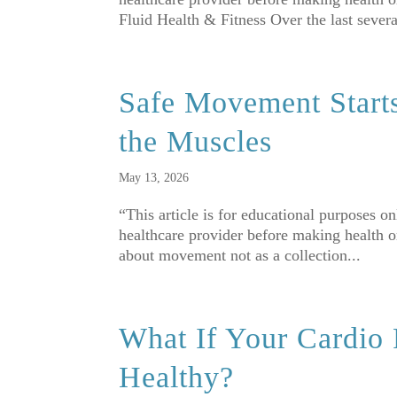
Fluid Health & Fitness Over the last several
Safe Movement Start
the Muscles
May 13, 2026
“This article is for educational purposes o
healthcare provider before making health 
about movement not as a collection...
What If Your Cardio
Healthy?