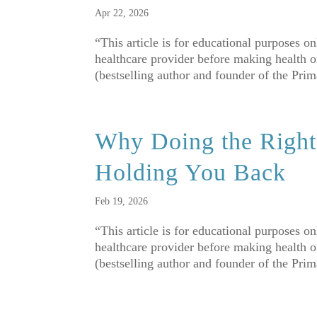
Apr 22, 2026
“This article is for educational purposes o
healthcare provider before making health o
(bestselling author and founder of the Pri
Why Doing the Right 
Holding You Back
Feb 19, 2026
“This article is for educational purposes o
healthcare provider before making health o
(bestselling author and founder of the Pri