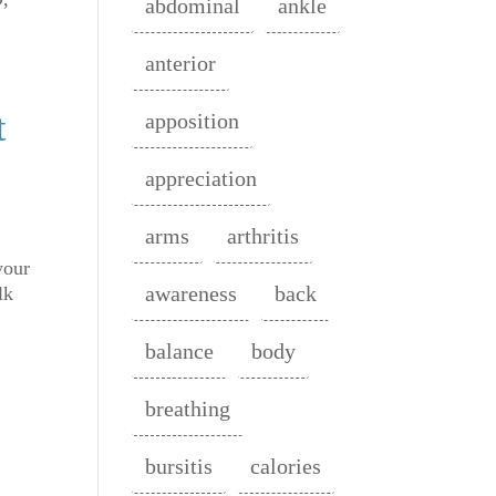
abdominal
ankle
anterior
t
apposition
appreciation
arms
arthritis
your
awareness
back
lk
balance
body
breathing
bursitis
calories