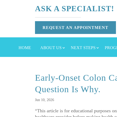
ASK A SPECIALIST!
REQUEST AN APPOINTMENT
HOME
ABOUT US
NEXT STEPS
PROG
Early-Onset Colon Ca
Question Is Why.
Jun 10, 2026
“This article is for educational purposes o
healthcare provider before making healt