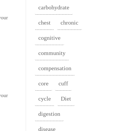
carbohydrate
your
chest
chronic
cognitive
community
compensation
core
cuff
your
cycle
Diet
digestion
disease