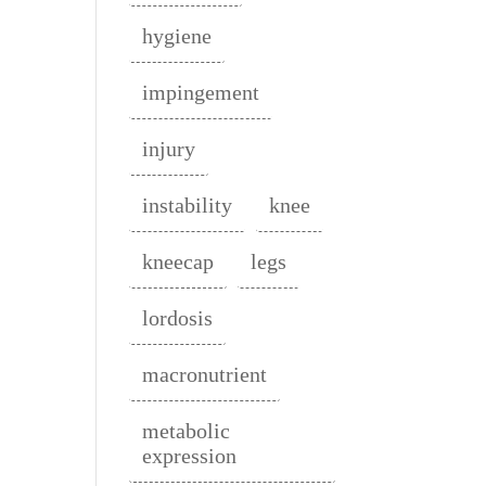
hygiene
impingement
injury
instability
knee
kneecap
legs
lordosis
macronutrient
metabolic
expression