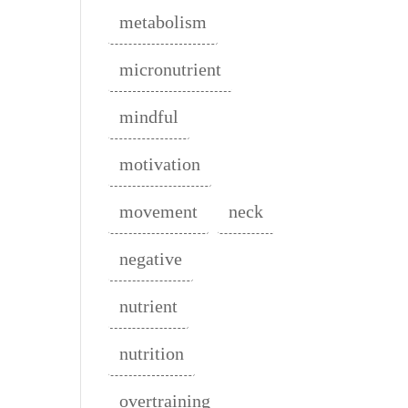
metabolism
micronutrient
mindful
motivation
movement
neck
negative
nutrient
nutrition
overtraining