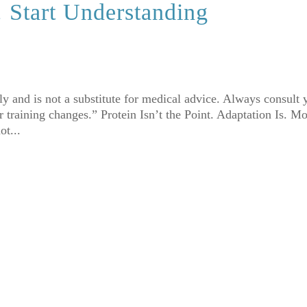
. Start Understanding
nly and is not a substitute for medical advice. Always consult 
 training changes.” Protein Isn’t the Point. Adaptation Is. Mo
ot...