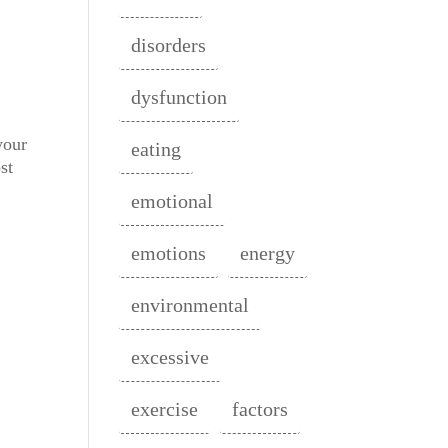
disorders
dysfunction
your
eating
st
emotional
emotions
energy
environmental
excessive
exercise
factors