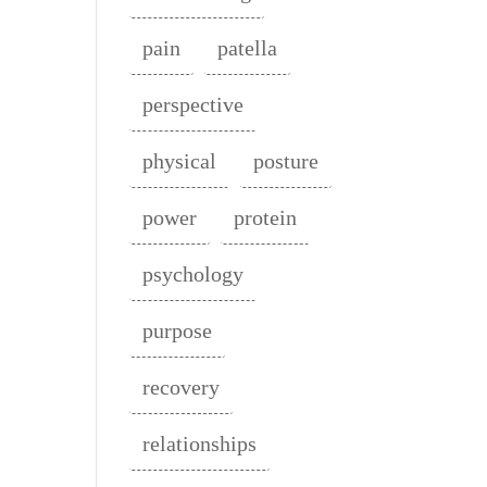
pain
patella
perspective
physical
posture
power
protein
psychology
purpose
recovery
relationships