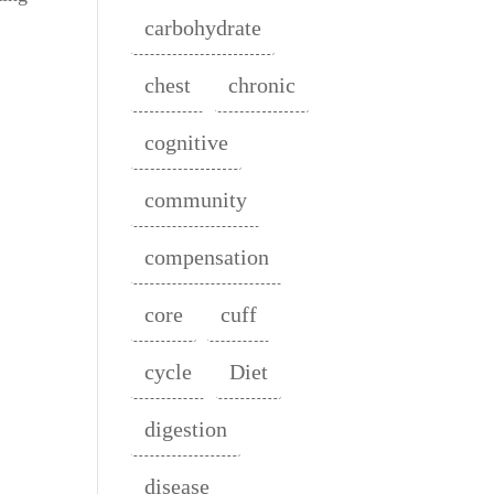
carbohydrate
chest
chronic
cognitive
community
compensation
core
cuff
cycle
Diet
digestion
disease