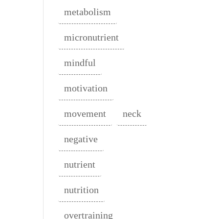
metabolism
micronutrient
mindful
motivation
movement
neck
negative
nutrient
nutrition
overtraining