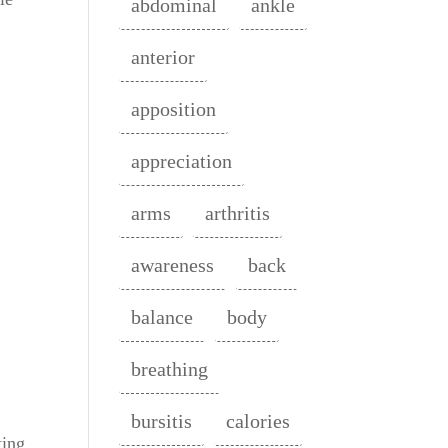
abdominal
ankle
anterior
apposition
appreciation
arms
arthritis
awareness
back
balance
body
breathing
a
bursitis
calories
ting