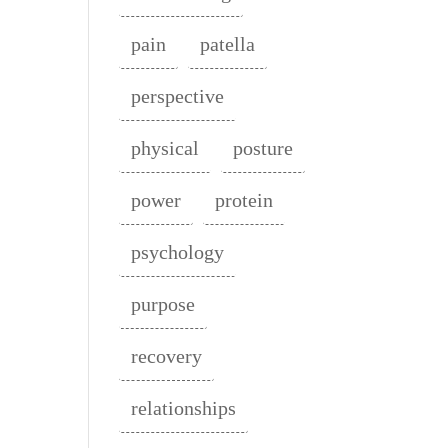
pain
patella
perspective
physical
posture
power
protein
psychology
purpose
recovery
relationships