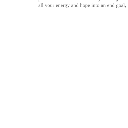
all your energy and hope into an end goal, 