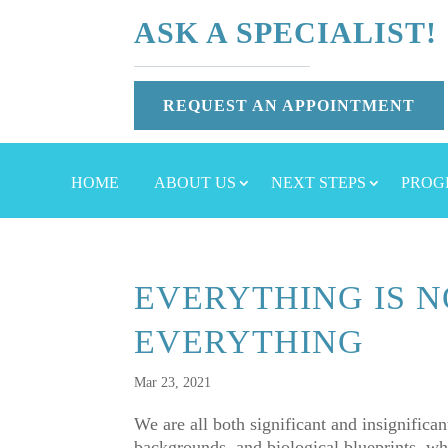
ASK A SPECIALIST!
REQUEST AN APPOINTMENT
HOME
ABOUT US
NEXT STEPS
PROG
EVERYTHING IS N
EVERYTHING
Mar 23, 2021
We are all both significant and insignifican
backgrounds, and biological blueprints, wh