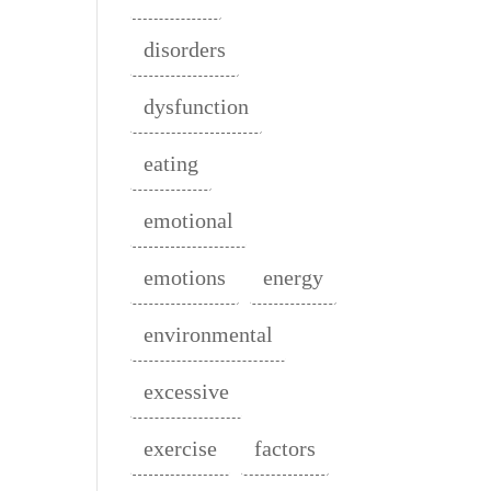
disorders
dysfunction
eating
emotional
emotions
energy
environmental
excessive
exercise
factors