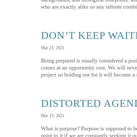
who are exactly alike so any infinite combi
DON’T KEEP WAIT
Mar 23, 2021
Being prepared is usually considered a posi
comes at an opportunity cost. We will never
project so holding out for it will become a
DISTORTED AGEN
Mar 23, 2021
What is purpose? Purpose is supposed to be a
point to it if we are constantly seeking it 