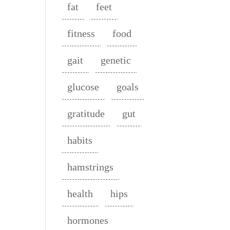
fat
feet
fitness
food
gait
genetic
glucose
goals
gratitude
gut
habits
hamstrings
health
hips
hormones