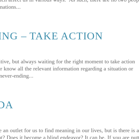
nations...
ING – TAKE ACTION
tive, but always waiting for the right moment to take action
 know all the relevant information regarding a situation or
 never-ending...
DA
n outlet for us to find meaning in our lives, but is there is 
out? Does it become a blind endeavor? It can be. If you are put