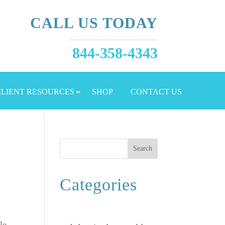
CALL US TODAY
844-358-4343
 CLIENT RESOURCES
SHOP
CONTACT US
Search
Categories
le