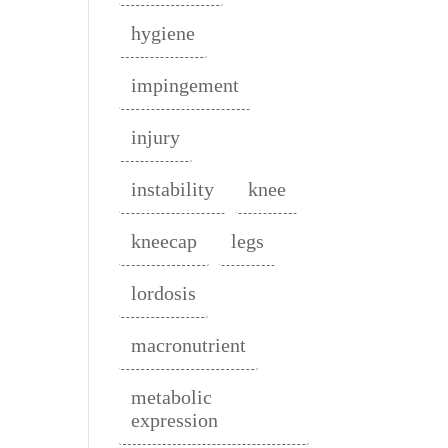
hygiene
impingement
injury
instability
knee
kneecap
legs
lordosis
macronutrient
metabolic
expression