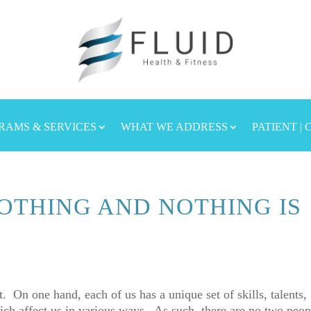
RAMS & SERVICES
WHAT WE ADDRESS
PATIENT |
OTHING AND NOTHING IS
t. On one hand, each of us has a unique set of skills, talents,
ich affect us in various ways. As such, there are no two peop