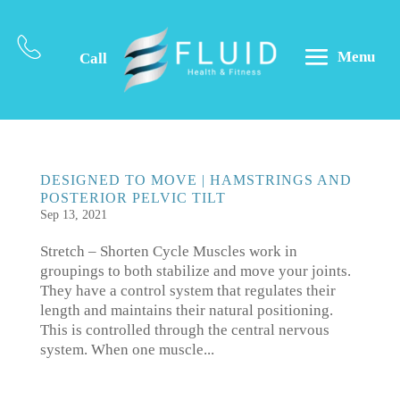
Menu
Call
DESIGNED TO MOVE | HAMSTRINGS AND
POSTERIOR PELVIC TILT
Sep 13, 2021
Stretch – Shorten Cycle Muscles work in
groupings to both stabilize and move your joints.
They have a control system that regulates their
length and maintains their natural positioning.
This is controlled through the central nervous
system. When one muscle...