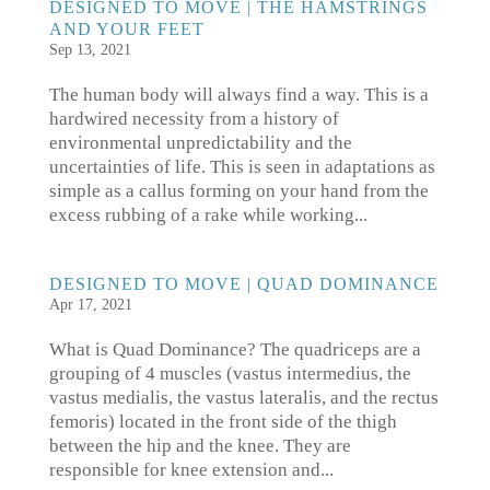
DESIGNED TO MOVE | THE HAMSTRINGS
AND YOUR FEET
Sep 13, 2021
The human body will always find a way. This is a
hardwired necessity from a history of
environmental unpredictability and the
uncertainties of life. This is seen in adaptations as
simple as a callus forming on your hand from the
excess rubbing of a rake while working...
DESIGNED TO MOVE | QUAD DOMINANCE
Apr 17, 2021
What is Quad Dominance? The quadriceps are a
grouping of 4 muscles (vastus intermedius, the
vastus medialis, the vastus lateralis, and the rectus
femoris) located in the front side of the thigh
between the hip and the knee. They are
responsible for knee extension and...