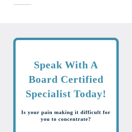
Speak With A
Board Certified
Specialist Today!
Is your pain making it difficult for
you to concentrate?