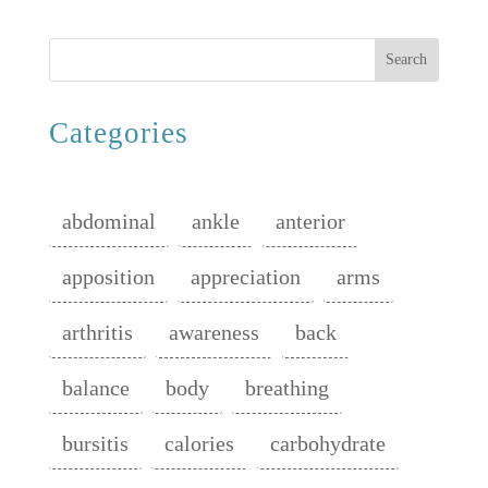
Search
Categories
abdominal
ankle
anterior
apposition
appreciation
arms
arthritis
awareness
back
balance
body
breathing
bursitis
calories
carbohydrate