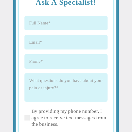
Ask A Specialist!
Full
Name
(Required)
Email
(Required)
Phone
(Required)
What
questions
do
you
have
By providing my phone number, I
about
(Required)
agree to receive text messages from
your
the business.
pain