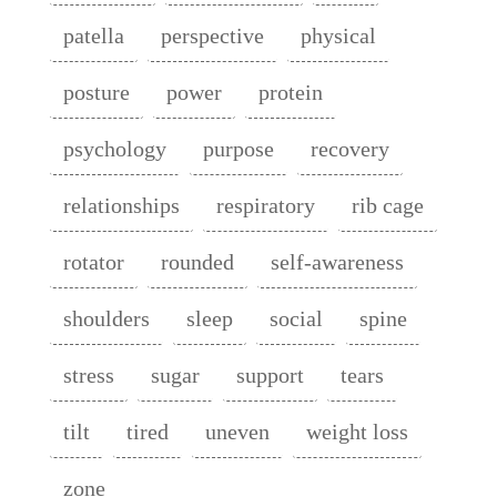
patella
perspective
physical
posture
power
protein
psychology
purpose
recovery
relationships
respiratory
rib cage
rotator
rounded
self-awareness
shoulders
sleep
social
spine
stress
sugar
support
tears
tilt
tired
uneven
weight loss
zone