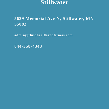
Stillwater

5639 Memorial Ave N, Stillwater, MN
55082

admin@fluidhealthandfitness.com

844-358-4343