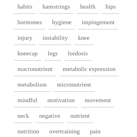
habits
hamstrings
health
hips
hormones
hygiene
impingement
injury
instability
knee
kneecap
legs
lordosis
macronutrient
metabolic expression
metabolism
micronutrient
mindful
motivation
movement
neck
negative
nutrient
nutrition
overtraining
pain