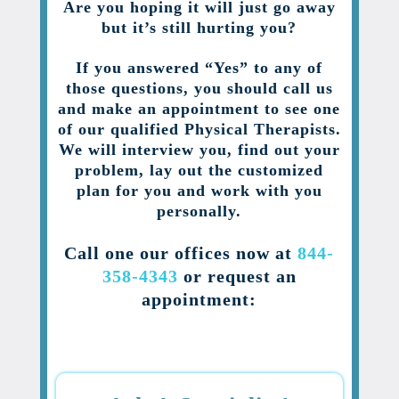
Are you hoping it will just go away
but it’s still hurting you?
If you answered “Yes” to any of
those questions, you should call us
and make an appointment to see one
of our qualified Physical Therapists.
We will interview you, find out your
problem, lay out the customized
plan for you and work with you
personally.
Call one our offices now at
844-
358-4343
or request an
appointment: