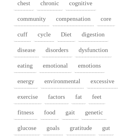
chest
chronic
cognitive
community
compensation
core
cuff
cycle
Diet
digestion
disease
disorders
dysfunction
eating
emotional
emotions
energy
environmental
excessive
exercise
factors
fat
feet
fitness
food
gait
genetic
glucose
goals
gratitude
gut