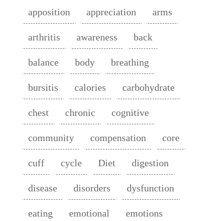
apposition
appreciation
arms
arthritis
awareness
back
balance
body
breathing
bursitis
calories
carbohydrate
chest
chronic
cognitive
community
compensation
core
cuff
cycle
Diet
digestion
disease
disorders
dysfunction
eating
emotional
emotions