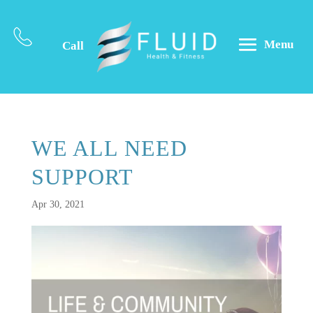
Menu
Call
WE ALL NEED
SUPPORT
Apr 30, 2021