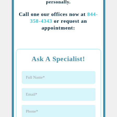
personally.
Call one our offices now at
844-
358-4343
or request an
appointment:
Ask A Specialist!
Full
Name
(Required)
Email
(Required)
Phone
(Required)