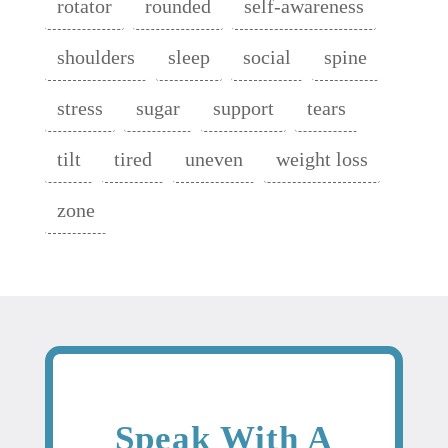
rotator
rounded
self-awareness
shoulders
sleep
social
spine
stress
sugar
support
tears
tilt
tired
uneven
weight loss
zone
Speak With A