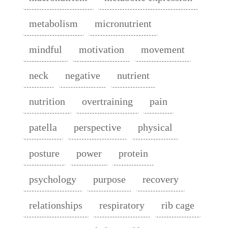
metabolism
micronutrient
mindful
motivation
movement
neck
negative
nutrient
nutrition
overtraining
pain
patella
perspective
physical
posture
power
protein
psychology
purpose
recovery
relationships
respiratory
rib cage