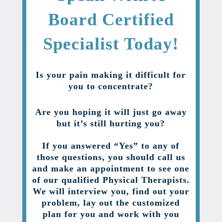
Board Certified
Specialist Today!
Is your pain making it difficult for
you to concentrate?
Are you hoping it will just go away
but it’s still hurting you?
If you answered “Yes” to any of
those questions, you should call us
and make an appointment to see one
of our qualified Physical Therapists.
We will interview you, find out your
problem, lay out the customized
plan for you and work with you