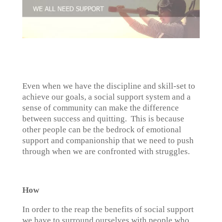
Even when we have the discipline and skill-set to
achieve our goals, a social support system and a
sense of community can make the difference
between success and quitting. This is because
other people can be the bedrock of emotional
support and companionship that we need to push
through when we are confronted with struggles.
How
In order to the reap the benefits of social support
we have to surround ourselves with people who