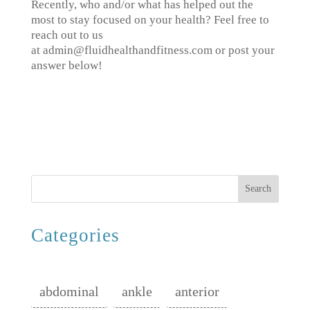
Recently, who and/or what has helped out the
most to stay focused on your health? Feel free to
reach out to us
at admin@fluidhealthandfitness.com or post your
answer below!
Search
Categories
abdominal
ankle
anterior