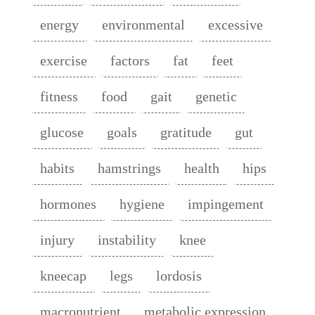
energy
environmental
excessive
exercise
factors
fat
feet
fitness
food
gait
genetic
glucose
goals
gratitude
gut
habits
hamstrings
health
hips
hormones
hygiene
impingement
injury
instability
knee
kneecap
legs
lordosis
macronutrient
metabolic expression