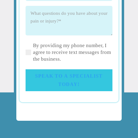
What
questions
do
you
have
By providing my phone number, I
about
(Required)
agree to receive text messages from
your
the business.
pain
or
injury?
SPEAK TO A SPECIALIST
(Required)
TODAY!