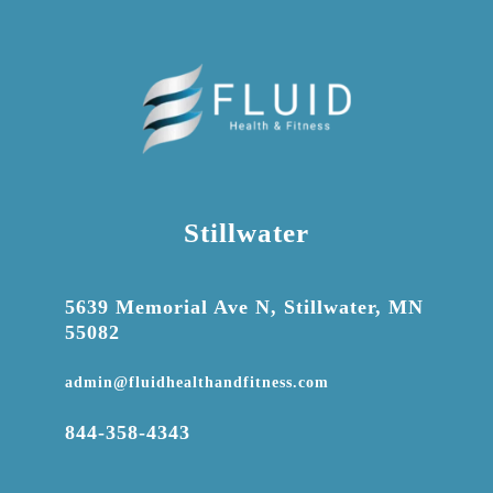
Stillwater

5639 Memorial Ave N, Stillwater, MN
55082

admin@fluidhealthandfitness.com

844-358-4343