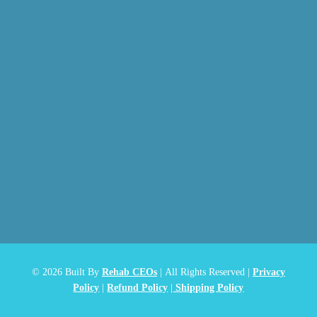
© 2026
Built By
Rehab CEOs
|
All Rights Reserved |
Privacy
Policy
|
Refund Policy
|
Shipping Policy