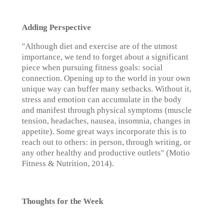
Adding Perspective
"Although diet and exercise are of the utmost
importance, we tend to forget about a significant
piece when pursuing fitness goals: social
connection. Opening up to the world in your own
unique way can buffer many setbacks. Without it,
stress and emotion can accumulate in the body
and manifest through physical symptoms (muscle
tension, headaches, nausea, insomnia, changes in
appetite). Some great ways incorporate this is to
reach out to others: in person, through writing, or
any other healthy and productive outlets" (Motio
Fitness & Nutrition, 2014).
Thoughts for the Week