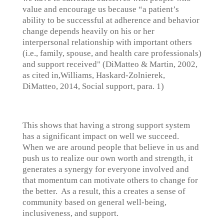
value and encourage us because “a patient’s
ability to be successful at adherence and behavior
change depends heavily on his or her
interpersonal relationship with important others
(i.e., family, spouse, and health care professionals)
and support received" (DiMatteo & Martin, 2002,
as cited in,Williams, Haskard-Zolnierek,
DiMatteo, 2014, Social support, para. 1)
This shows that having a strong support system
has a significant impact on well we succeed.
When we are around people that believe in us and
push us to realize our own worth and strength, it
generates a synergy for everyone involved and
that momentum can motivate others to change for
the better. As a result, this a creates a sense of
community based on general well-being,
inclusiveness, and support.