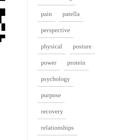
pain
patella
perspective
physical
posture
power
protein
psychology
purpose
recovery
relationships