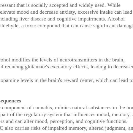
ressant that is socially accepted and widely used. While
levate mood and decrease anxiety, excessive intake can lead
ncluding liver disease and cognitive impairments. Alcohol
etaldehyde, a toxic compound that can cause significant damag
ol modifies the levels of neurotransmitters in the brain,
 reducing glutamate's excitatory effects, leading to decrease
dopamine levels in the brain's reward center, which can lead t
sequences
 component of cannabis, mimics natural substances in the bo
part of the regulatory system that influences mood, memory,
rs and can alter mood, perception, and cognitive functions.
C also carries risks of impaired memory, altered judgment, a