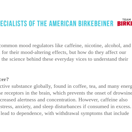
 common mood regulators like caffeine, nicotine, alcohol, and
or their mood-altering effects, but how do they affect our
the science behind these everyday vices to understand their
cer?
tive substance globally, found in coffee, tea, and many ener
ne receptors in the brain, which prevents the onset of drowsin
ncreased alertness and concentration. However, caffeine also
o stress, anxiety, and sleep disturbances if consumed in excess.
 lead to dependence, with withdrawal symptoms that include