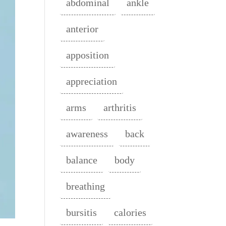
abdominal
ankle
anterior
apposition
appreciation
arms
arthritis
awareness
back
balance
body
breathing
bursitis
calories