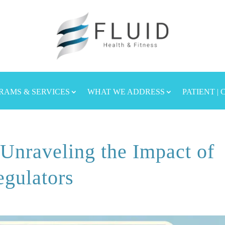
RAMS & SERVICES
WHAT WE ADDRESS
PATIENT |
 Unraveling the Impact of
gulators