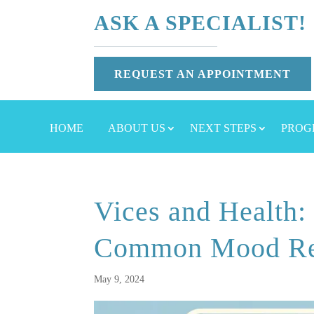
ASK A SPECIALIST!
REQUEST AN APPOINTMENT
HOME
ABOUT US
NEXT STEPS
PROG
Vices and Health:
Common Mood Re
May 9, 2024