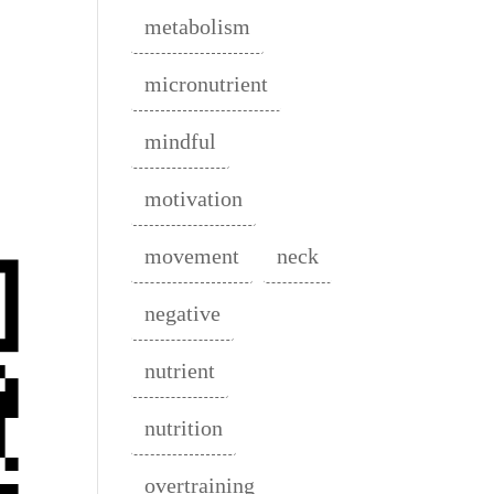
metabolism
micronutrient
mindful
motivation
movement
neck
negative
nutrient
nutrition
overtraining