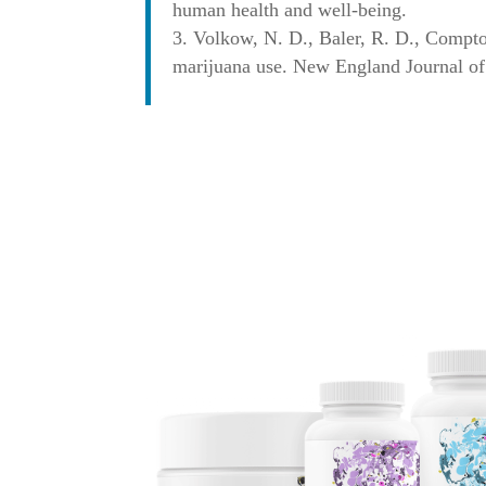
human health and well-being.
Volkow, N. D., Baler, R. D., Compto
marijuana use. New England Journal of