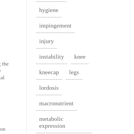
hygiene
impingement
injury
instability
knee
 the
y
kneecap
legs
tal
lordosis
macronutrient
metabolic
expression
 on