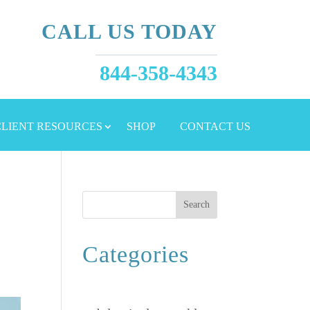
CALL US TODAY
844-358-4343
 CLIENT RESOURCES
SHOP
CONTACT US
Search
Categories