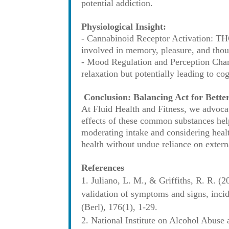
potential addiction.
Physiological Insight:
- Cannabinoid Receptor Activation: THC 
involved in memory, pleasure, and thou
- Mood Regulation and Perception Chang
relaxation but potentially leading to co
Conclusion: Balancing Act for Bette
At Fluid Health and Fitness, we advoca
effects of these common substances hel
moderating intake and considering healt
health without undue reliance on extern
References
Juliano, L. M., & Griffiths, R. R. (2
validation of symptoms and signs, inci
(Berl), 176(1), 1-29.
National Institute on Alcohol Abuse