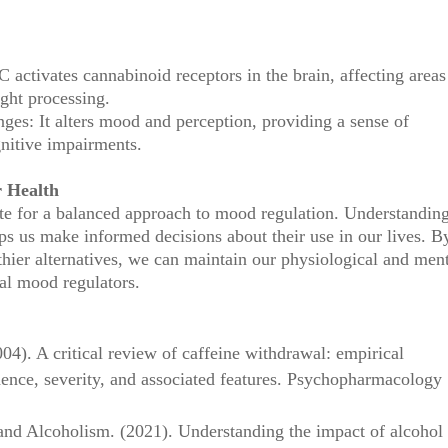
activates cannabinoid receptors in the brain, affecting areas
ght processing.
es: It alters mood and perception, providing a sense of
gnitive impairments.
r Health
te for a balanced approach to mood regulation. Understanding
ps us make informed decisions about their use in our lives. B
hier alternatives, we can maintain our physiological and men
al mood regulators.
004). A critical review of caffeine withdrawal: empirical
dence, severity, and associated features. Psychopharmacology
 and Alcoholism. (2021). Understanding the impact of alcohol