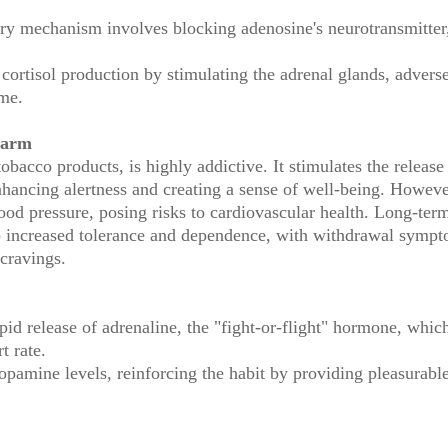
ry mechanism involves blocking adenosine's neurotransmitter
 cortisol production by stimulating the adrenal glands, advers
ime.
Harm
obacco products, is highly addictive. It stimulates the release
nhancing alertness and creating a sense of well-being. Howeve
lood pressure, posing risks to cardiovascular health. Long-ter
 to increased tolerance and dependence, with withdrawal symp
cravings.
pid release of adrenaline, the "fight-or-flight" hormone, whic
t rate.
opamine levels, reinforcing the habit by providing pleasurabl