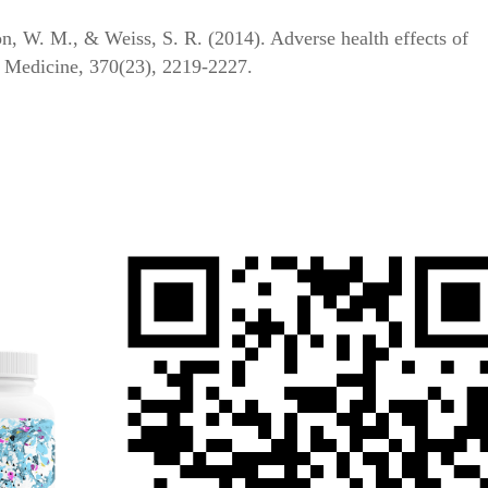
n, W. M., & Weiss, S. R. (2014). Adverse health effects of
 Medicine, 370(23), 2219-2227.