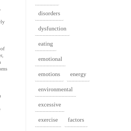
,
disorders
ely
dysfunction
eating
 of
r,
emotional
m
toms
emotions
energy
environmental
h
excessive
e
exercise
factors