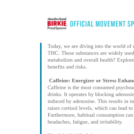
Today, we are diving into the world of
THC. These substances are widely used f
metabolism and overall health? Explore 
benefits and risks.
Caffeine: Energizer or Stress Enhan
Caffeine is the most consumed psychoac
drinks. It operates by blocking adenosi
induced by adenosine. This results in i
raises cortisol levels, which can lead t
Furthermore, habitual consumption can
headaches, fatigue, and irritability.