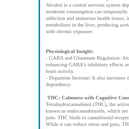
Alcohol is a central nervous system dep
moderate consumption can temporarily e
addiction and numerous health issues, i
metabolizes in the liver, producing ac
with chronic exposure.
Physiological Insight:
- GABA and Glutamate Regulation: Alcoh
enhancing GABA's inhibitory effects and
brain activity.
- Dopamine Increase: It also increases 
dependency.
THC: Calmness with Cognitive Con
Tetrahydrocannabinol (THC), the active
known as endocannabinoids, which are 
pain. THC binds to cannabinoid recepto
While it can reduce stress and pain, TH