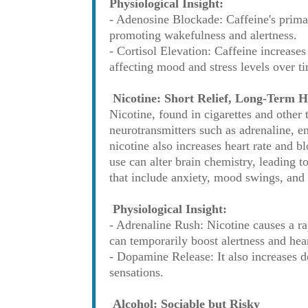
Physiological Insight:
- Adenosine Blockade: Caffeine's prima
promoting wakefulness and alertness.
- Cortisol Elevation: Caffeine increases
affecting mood and stress levels over t
Nicotine: Short Relief, Long-Term 
Nicotine, found in cigarettes and other t
neurotransmitters such as adrenaline, e
nicotine also increases heart rate and b
use can alter brain chemistry, leading
that include anxiety, mood swings, and 
Physiological Insight:
- Adrenaline Rush: Nicotine causes a ra
can temporarily boost alertness and hear
- Dopamine Release: It also increases d
sensations.
Alcohol: Sociable but Risky