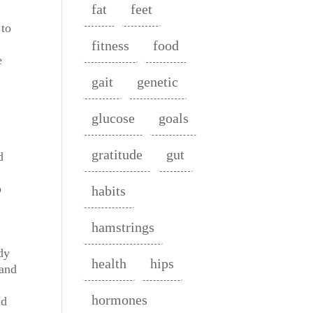
fat
feet
 to
fitness
food
e
gait
genetic
glucose
goals
gratitude
gut
d
o
habits
hamstrings
dy
health
hips
 and
hormones
nd