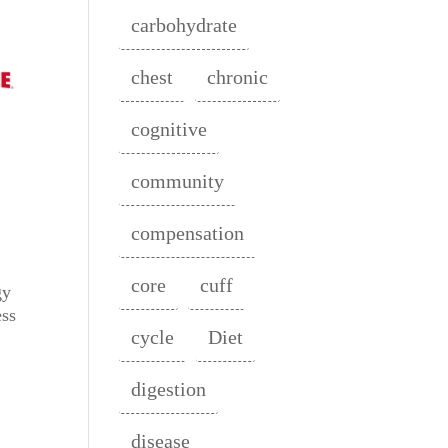
carbohydrate
chest
chronic
cognitive
community
compensation
core
cuff
gy
ess
cycle
Diet
digestion
disease