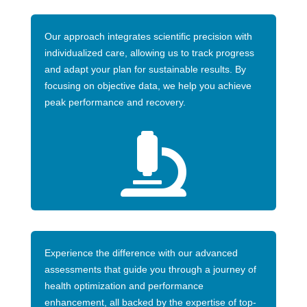
Our approach integrates scientific precision with
individualized care, allowing us to track progress
and adapt your plan for sustainable results. By
focusing on objective data, we help you achieve
peak performance and recovery.

Experience the difference with our advanced
assessments that guide you through a journey of
health optimization and performance
enhancement, all backed by the expertise of top-