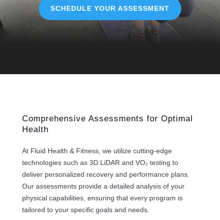
SCHEDULE YOUR ASSESSMENT
Comprehensive Assessments for Optimal
Health
At Fluid Health & Fitness, we utilize cutting-edge
technologies such as 3D LiDAR and VO₂ testing to
deliver personalized recovery and performance plans.
Our assessments provide a detailed analysis of your
physical capabilities, ensuring that every program is
tailored to your specific goals and needs.