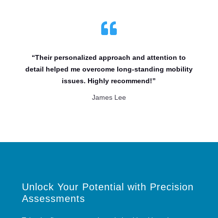

“Their personalized approach and attention to
detail helped me overcome long-standing mobility
issues. Highly recommend!”
James Lee
Unlock Your Potential with Precision
Assessments