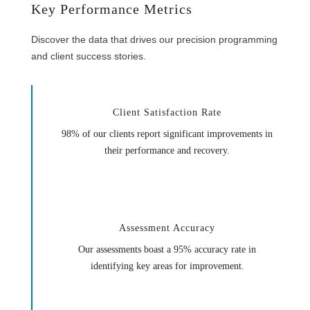
Key Performance Metrics
Discover the data that drives our precision programming
and client success stories.
Client Satisfaction Rate
98% of our clients report significant improvements in
their performance and recovery.
Assessment Accuracy
Our assessments boast a 95% accuracy rate in
identifying key areas for improvement.