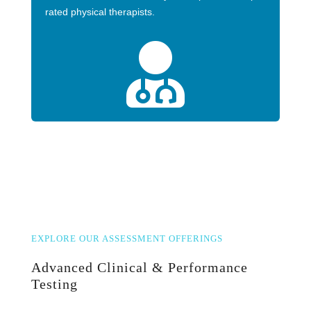
rated physical therapists.

EXPLORE OUR ASSESSMENT OFFERINGS
Advanced Clinical & Performance
Testing