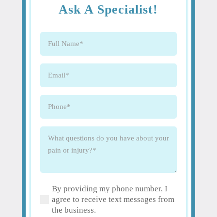
Ask A Specialist!
Full
Name
(Required)
Email
(Required)
Phone
(Required)
What
questions
do
you
have
By providing my phone number, I
about
(Required)
agree to receive text messages from
your
the business.
pain