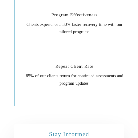
Program Effectiveness
Clients experience a 30% faster recovery time with our
tailored programs.
Repeat Client Rate
85% of our clients return for continued assessments and
program updates.
Stay Informed