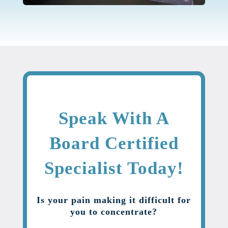
Speak With A
Board Certified
Specialist Today!
Is your pain making it difficult for
you to concentrate?