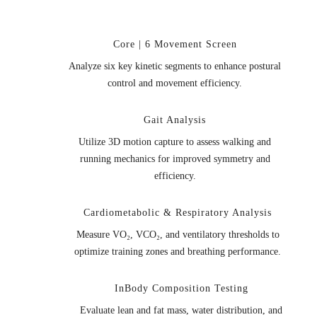
Core | 6 Movement Screen
Analyze six key kinetic segments to enhance postural
control and movement efficiency.
Gait Analysis
Utilize 3D motion capture to assess walking and
running mechanics for improved symmetry and
efficiency.
Cardiometabolic & Respiratory Analysis
Measure VO₂, VCO₂, and ventilatory thresholds to
optimize training zones and breathing performance.
InBody Composition Testing
Evaluate lean and fat mass, water distribution, and