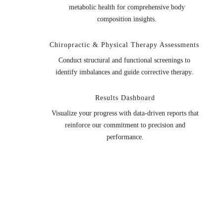
metabolic health for comprehensive body
composition insights.
Chiropractic & Physical Therapy Assessments
Conduct structural and functional screenings to
identify imbalances and guide corrective therapy.
Results Dashboard
Visualize your progress with data-driven reports that
reinforce our commitment to precision and
performance.