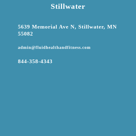
Stillwater

5639 Memorial Ave N, Stillwater, MN
55082

admin@fluidhealthandfitness.com

844-358-4343