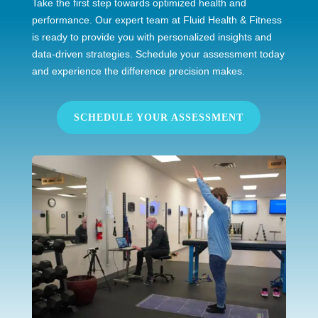
Take the first step towards optimized health and
performance. Our expert team at Fluid Health & Fitness
is ready to provide you with personalized insights and
data-driven strategies. Schedule your assessment today
and experience the difference precision makes.
SCHEDULE YOUR ASSESSMENT