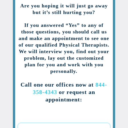
Are you hoping it will just go away
but it’s still hurting you?
If you answered “Yes” to any of
those questions, you should call us
and make an appointment to see one
of our qualified Physical Therapists.
We will interview you, find out your
problem, lay out the customized
plan for you and work with you
personally.
Call one our offices now at
844-
358-4343
or request an
appointment: