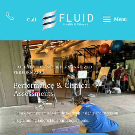
Menu
Call
OBJECTIVE DATA FOR PERSONALIZED
PERFORMANCE
Performance & Clinical
Assessments
Unlock your potential with data-driven insights and precision
programming tailored to your unique needs.