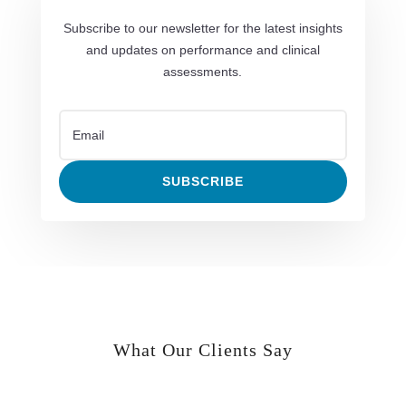
Subscribe to our newsletter for the latest insights
and updates on performance and clinical
assessments.
SUBSCRIBE
What Our Clients Say