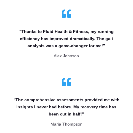

“Thanks to Fluid Health & Fitness, my running
efficiency has improved dramatically. The gait
analysis was a game-changer for me!”
Alex Johnson

“The comprehensive assessments provided me with
insights I never had before. My recovery time has
been cut in half!”
Maria Thompson