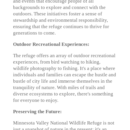
and events that encourage people of all
backgrounds to explore and connect with the
outdoors. These initiatives foster a sense of
stewardship and environmental responsibility,
ensuring that the refuge continues to thrive for
generations to come.
Outdoor Recreational Experiences:
The refuge offers an array of outdoor recreational
experiences, from bird watching to hiking,
wildlife photography to fishing. It's a place where
individuals and families can escape the hustle and
bustle of city life and immerse themselves in the
tranquility of nature. With miles of trails and
diverse ecosystems to explore, there's something
for everyone to enjoy.
Preserving the Future:
Minnesota Valley National Wildlife Refuge is not
just a snapshot of nature in the present; it's an