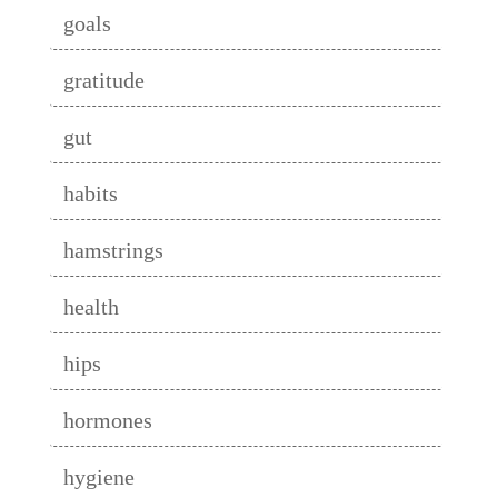
goals
gratitude
gut
habits
hamstrings
health
hips
hormones
hygiene