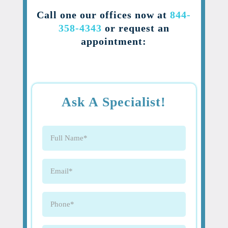
Call one our offices now at
844-
358-4343
or request an
appointment:
Ask A Specialist!
Full
Name
(Required)
Email
(Required)
Phone
(Required)