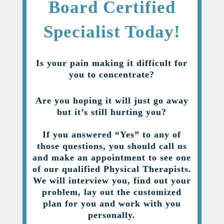
Board Certified
Specialist Today!
Is your pain making it difficult for
you to concentrate?
Are you hoping it will just go away
but it’s still hurting you?
If you answered “Yes” to any of
those questions, you should call us
and make an appointment to see one
of our qualified Physical Therapists.
We will interview you, find out your
problem, lay out the customized
plan for you and work with you
personally.