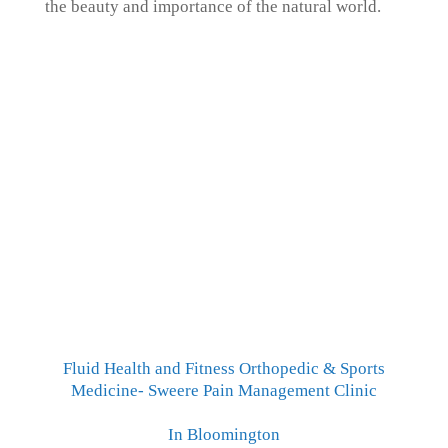
the beauty and importance of the natural world.
Fluid Health and Fitness Orthopedic & Sports
Medicine- Sweere Pain Management Clinic
In Bloomington