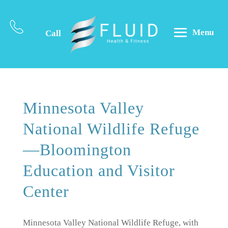
Menu
Call
Minnesota Valley
National Wildlife Refuge
—Bloomington
Education and Visitor
Center
Minnesota Valley National Wildlife Refuge, with