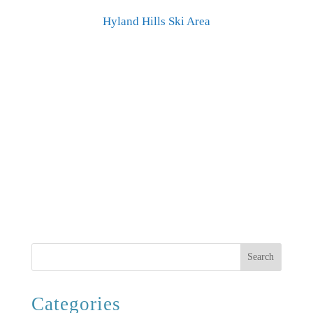
Hyland Hills Ski Area
Search
Categories