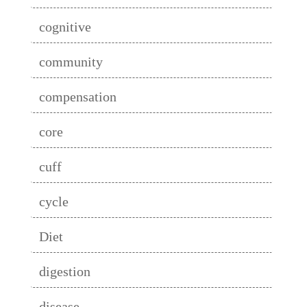
cognitive
community
compensation
core
cuff
cycle
Diet
digestion
disease