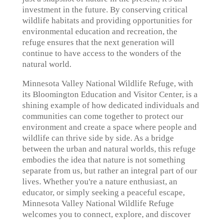
investment in the future. By conserving critical
wildlife habitats and providing opportunities for
environmental education and recreation, the
refuge ensures that the next generation will
continue to have access to the wonders of the
natural world.
Minnesota Valley National Wildlife Refuge, with
its Bloomington Education and Visitor Center, is a
shining example of how dedicated individuals and
communities can come together to protect our
environment and create a space where people and
wildlife can thrive side by side. As a bridge
between the urban and natural worlds, this refuge
embodies the idea that nature is not something
separate from us, but rather an integral part of our
lives. Whether you're a nature enthusiast, an
educator, or simply seeking a peaceful escape,
Minnesota Valley National Wildlife Refuge
welcomes you to connect, explore, and discover