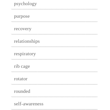
psychology
purpose
recovery
relationships
respiratory
rib cage
rotator
rounded
self-awareness