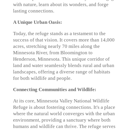
with nature, learn about its wonders, and forge
lasting connections.
A Unique Urban Oasis:
Today, the refuge stands as a testament to the
success of that vision. It covers more than 14,000
acres, stretching nearly 70 miles along the
Minnesota River, from Bloomington to
Henderson, Minnesota. This unique corridor of
land and water seamlessly blends rural and urban
landscapes, offering a diverse range of habitats
for both wildlife and people.
Connecting Communities and Wildlife:
At its core, Minnesota Valley National Wildlife
Refuge is about fostering connections. It's a place
where the natural world converges with the urban
environment, providing a sanctuary where both
humans and wildlife can thrive. The refuge serves