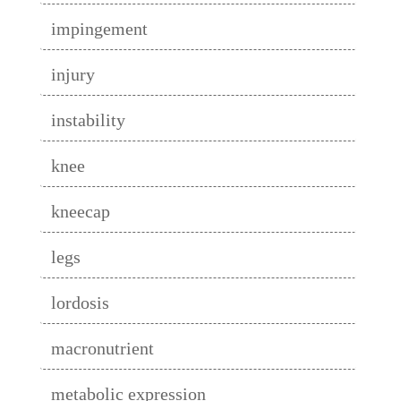
impingement
injury
instability
knee
kneecap
legs
lordosis
macronutrient
metabolic expression