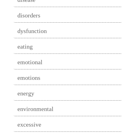
disorders
dysfunction
eating
emotional
emotions
energy
environmental
excessive