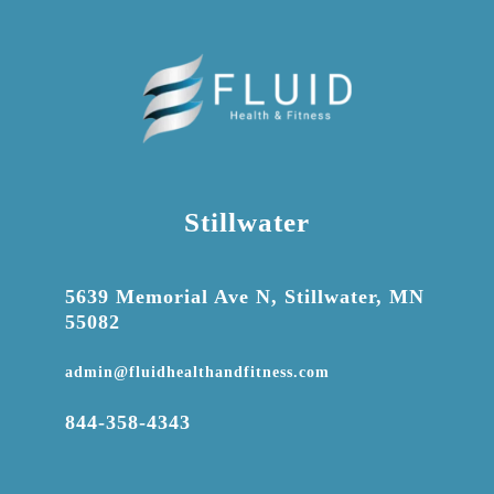
Stillwater

5639 Memorial Ave N, Stillwater, MN
55082

admin@fluidhealthandfitness.com

844-358-4343