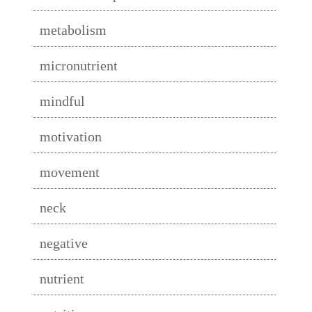
metabolism
micronutrient
mindful
motivation
movement
neck
negative
nutrient