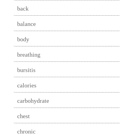
back
balance
body
breathing
bursitis
calories
carbohydrate
chest
chronic