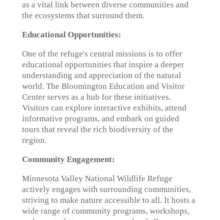
as a vital link between diverse communities and
the ecosystems that surround them.
Educational Opportunities:
One of the refuge's central missions is to offer
educational opportunities that inspire a deeper
understanding and appreciation of the natural
world. The Bloomington Education and Visitor
Center serves as a hub for these initiatives.
Visitors can explore interactive exhibits, attend
informative programs, and embark on guided
tours that reveal the rich biodiversity of the
region.
Community Engagement:
Minnesota Valley National Wildlife Refuge
actively engages with surrounding communities,
striving to make nature accessible to all. It hosts a
wide range of community programs, workshops,