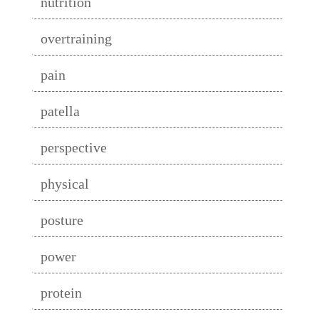
nutrition
overtraining
pain
patella
perspective
physical
posture
power
protein