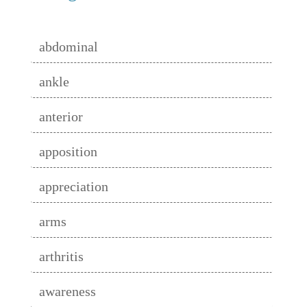
abdominal
ankle
anterior
apposition
appreciation
arms
arthritis
awareness