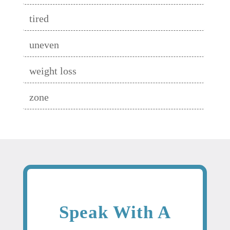
tired
uneven
weight loss
zone
Speak With A