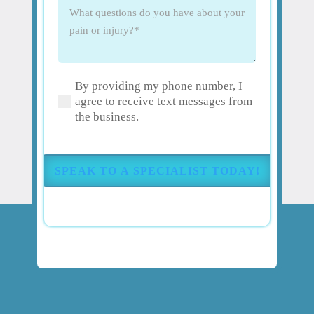
What
questions
do
you
have
By providing my phone number, I
about
(Required)
agree to receive text messages from
your
the business.
pain
or
injury?
(Required)