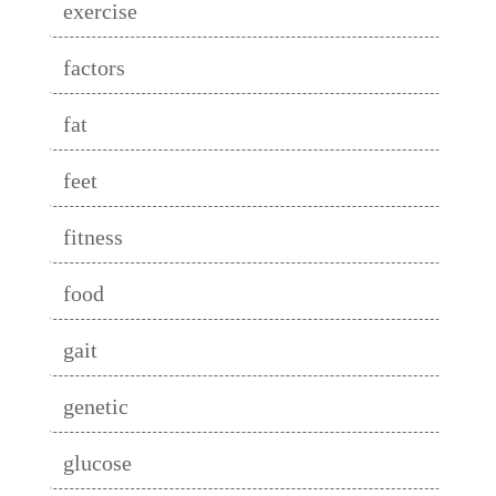
exercise
factors
fat
feet
fitness
food
gait
genetic
glucose