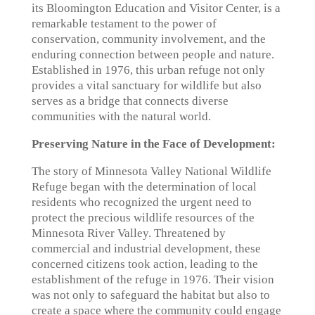
its Bloomington Education and Visitor Center, is a
remarkable testament to the power of
conservation, community involvement, and the
enduring connection between people and nature.
Established in 1976, this urban refuge not only
provides a vital sanctuary for wildlife but also
serves as a bridge that connects diverse
communities with the natural world.
Preserving Nature in the Face of Development:
The story of Minnesota Valley National Wildlife
Refuge began with the determination of local
residents who recognized the urgent need to
protect the precious wildlife resources of the
Minnesota River Valley. Threatened by
commercial and industrial development, these
concerned citizens took action, leading to the
establishment of the refuge in 1976. Their vision
was not only to safeguard the habitat but also to
create a space where the community could engage