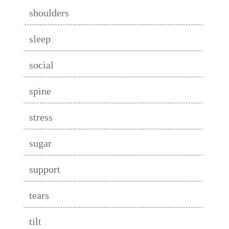
shoulders
sleep
social
spine
stress
sugar
support
tears
tilt