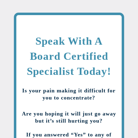
Speak With A
Board Certified
Specialist Today!
Is your pain making it difficult for
you to concentrate?
Are you hoping it will just go away
but it’s still hurting you?
If you answered “Yes” to any of