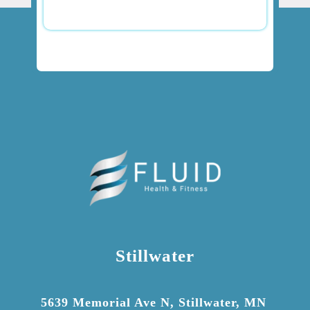
Stillwater

5639 Memorial Ave N, Stillwater, MN