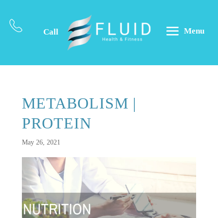
Menu
Call
METABOLISM |
PROTEIN
May 26, 2021