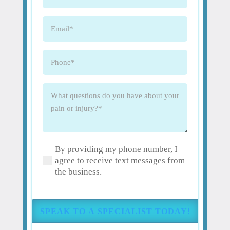
Name
(Required)
Email
(Required)
Phone
(Required)
What
questions
do
you
have
By providing my phone number, I
about
(Required)
agree to receive text messages from
your
the business.
pain
or
injury?
(Required)