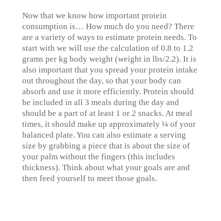
Now that we know how important protein
consumption is… How much do you need? There
are a variety of ways to estimate protein needs. To
start with we will use the calculation of 0.8 to 1.2
grams per kg body weight (weight in lbs/2.2). It is
also important that you spread your protein intake
out throughout the day, so that your body can
absorb and use it more efficiently. Protein should
be included in all 3 meals during the day and
should be a part of at least 1 or 2 snacks. At meal
times, it should make up approximately ¼ of your
balanced plate. You can also estimate a serving
size by grabbing a piece that is about the size of
your palm without the fingers (this includes
thickness). Think about what your goals are and
then feed yourself to meet those goals.