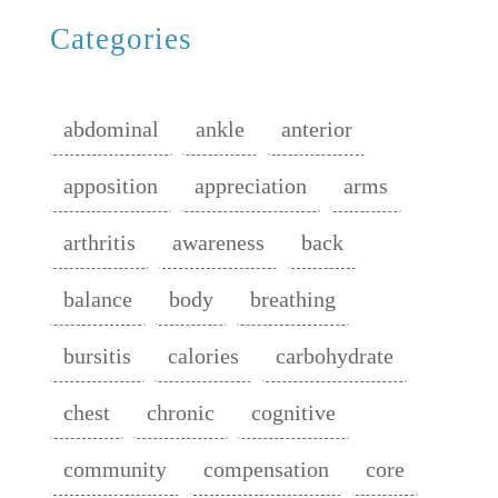
Categories
abdominal
ankle
anterior
apposition
appreciation
arms
arthritis
awareness
back
balance
body
breathing
bursitis
calories
carbohydrate
chest
chronic
cognitive
community
compensation
core