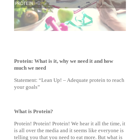
Protein: What is it, why we need it and how
much we need
Statement: “Lean Up! – Adequate protein to reach
your goals”
What is Protein?
Protein! Protein! Protein! We hear it all the time, it
is all over the media and it seems like everyone is
telling you that you need to eat more. But what is