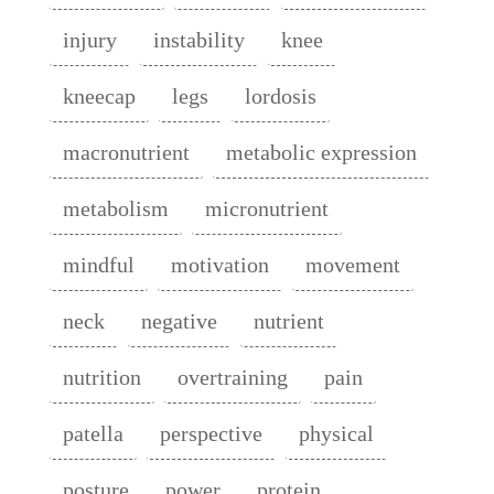
injury
instability
knee
kneecap
legs
lordosis
macronutrient
metabolic expression
metabolism
micronutrient
mindful
motivation
movement
neck
negative
nutrient
nutrition
overtraining
pain
patella
perspective
physical
posture
power
protein