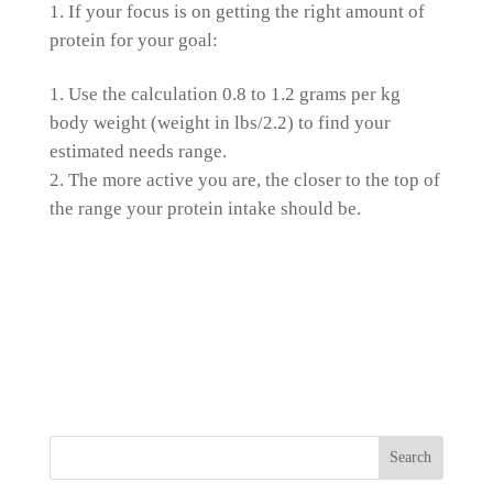
If your focus is on getting the right amount of
protein for your goal:
Use the calculation 0.8 to 1.2 grams per kg
body weight (weight in lbs/2.2) to find your
estimated needs range.
The more active you are, the closer to the top of
the range your protein intake should be.
Search