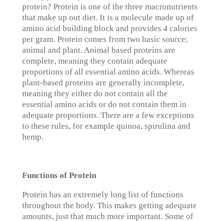
protein? Protein is one of the three macronutrients
that make up out diet. It is a molecule made up of
amino acid building block and provides 4 calories
per gram. Protein comes from two basic source;
animal and plant. Animal based proteins are
complete, meaning they contain adequate
proportions of all essential amino acids. Whereas
plant-based proteins are generally incomplete,
meaning they either do not contain all the
essential amino acids or do not contain them in
adequate proportions. There are a few exceptions
to these rules, for example quinoa, spirulina and
hemp.
Functions of Protein
Protein has an extremely long list of functions
throughout the body. This makes getting adequate
amounts, just that much more important. Some of