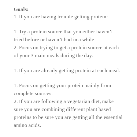
Goals:
If you are having trouble getting protein:
Try a protein source that you either haven’t
tried before or haven’t had in a while.
Focus on trying to get a protein source at each
of your 3 main meals during the day.
If you are already getting protein at each meal:
Focus on getting your protein mainly from
complete sources.
If you are following a vegetarian diet, make
sure you are combining different plant based
proteins to be sure you are getting all the essential
amino acids.