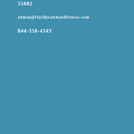
55082

admin@fluidhealthandfitness.com

844-358-4343