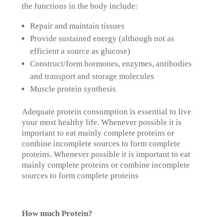
the functions in the body include:
Repair and maintain tissues
Provide sustained energy (although not as
efficient a source as glucose)
Construct/form hormones, enzymes, antibodies
and transport and storage molecules
Muscle protein synthesis
Adequate protein consumption is essential to live
your most healthy life. Whenever possible it is
important to eat mainly complete proteins or
combine incomplete sources to form complete
proteins. Whenever possible it is important to eat
mainly complete proteins or combine incomplete
sources to form complete proteins
How much Protein?