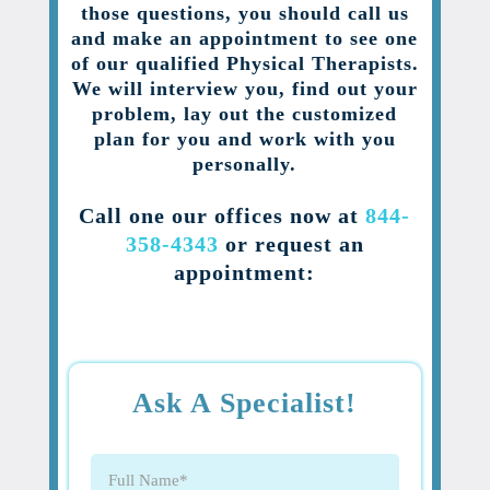
those questions, you should call us
and make an appointment to see one
of our qualified Physical Therapists.
We will interview you, find out your
problem, lay out the customized
plan for you and work with you
personally.
Call one our offices now at
844-
358-4343
or request an
appointment:
Ask A Specialist!
Full