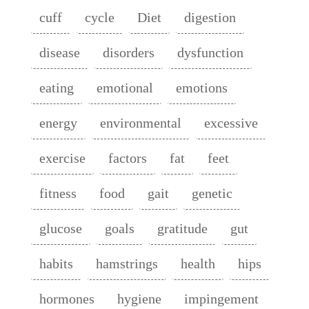
cuff
cycle
Diet
digestion
disease
disorders
dysfunction
eating
emotional
emotions
energy
environmental
excessive
exercise
factors
fat
feet
fitness
food
gait
genetic
glucose
goals
gratitude
gut
habits
hamstrings
health
hips
hormones
hygiene
impingement