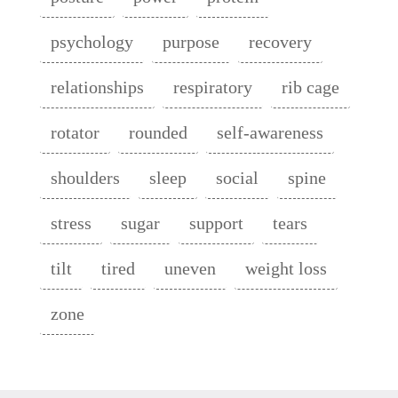
psychology
purpose
recovery
relationships
respiratory
rib cage
rotator
rounded
self-awareness
shoulders
sleep
social
spine
stress
sugar
support
tears
tilt
tired
uneven
weight loss
zone