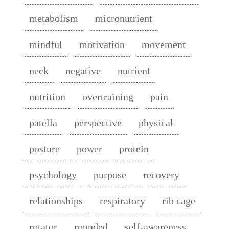
metabolism
micronutrient
mindful
motivation
movement
neck
negative
nutrient
nutrition
overtraining
pain
patella
perspective
physical
posture
power
protein
psychology
purpose
recovery
relationships
respiratory
rib cage
rotator
rounded
self-awareness