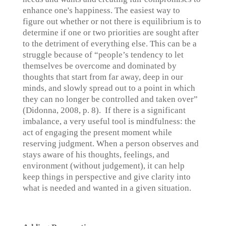
enhance one's happiness. The easiest way to
figure out whether or not there is equilibrium is to
determine if one or two priorities are sought after
to the detriment of everything else. This can be a
struggle because of “people’s tendency to let
themselves be overcome and dominated by
thoughts that start from far away, deep in our
minds, and slowly spread out to a point in which
they can no longer be controlled and taken over”
(Didonna, 2008, p. 8). If there is a significant
imbalance, a very useful tool is mindfulness: the
act of engaging the present moment while
reserving judgment. When a person observes and
stays aware of his thoughts, feelings, and
environment (without judgement), it can help
keep things in perspective and give clarity into
what is needed and wanted in a given situation.