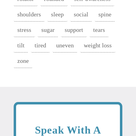
shoulders
sleep
social
spine
stress
sugar
support
tears
tilt
tired
uneven
weight loss
zone
Speak With A