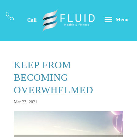
Menu
Call
KEEP FROM
BECOMING
OVERWHELMED
Mar 23, 2021