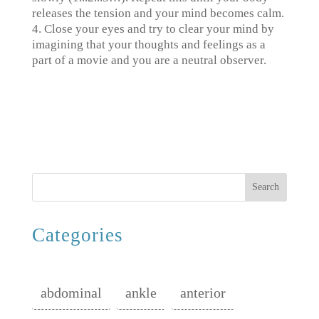
releases the tension and your mind becomes calm.
4. Close your eyes and try to clear your mind by
imagining that your thoughts and feelings as a
part of a movie and you are a neutral observer.
Search
Categories
abdominal
ankle
anterior