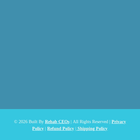
© 2026
Built By
Rehab CEOs
|
All Rights Reserved |
Privacy
Policy
|
Refund Policy
|
Shipping Policy