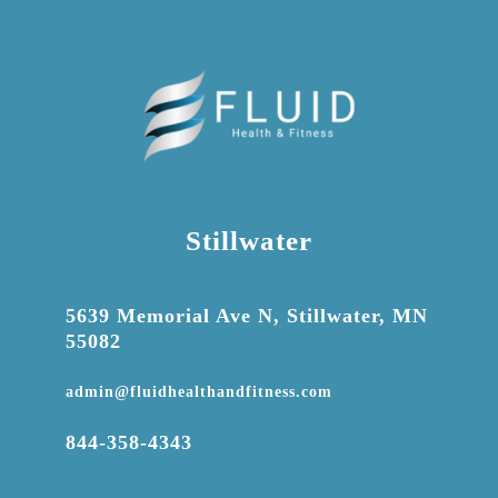
Stillwater

5639 Memorial Ave N, Stillwater, MN
55082

admin@fluidhealthandfitness.com

844-358-4343