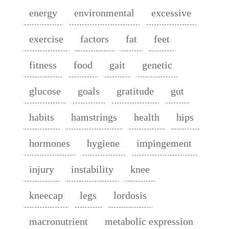
energy
environmental
excessive
exercise
factors
fat
feet
fitness
food
gait
genetic
glucose
goals
gratitude
gut
habits
hamstrings
health
hips
hormones
hygiene
impingement
injury
instability
knee
kneecap
legs
lordosis
macronutrient
metabolic expression