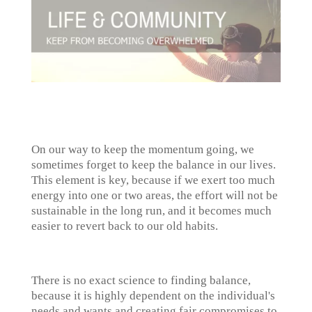
On our way to keep the momentum going, we
sometimes forget to keep the balance in our lives.
This element is key, because if we exert too much
energy into one or two areas, the effort will not be
sustainable in the long run, and it becomes much
easier to revert back to our old habits.
There is no exact science to finding balance,
because it is highly dependent on the individual's
needs and wants and creating fair compromises to