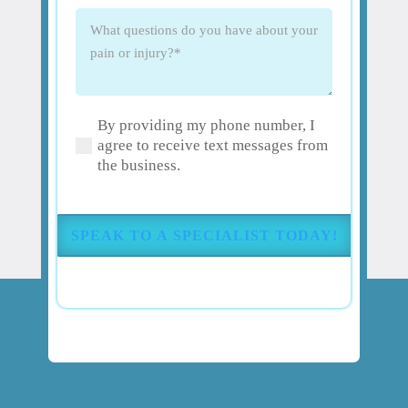
What
questions
do
you
have
By providing my phone number, I
about
(Required)
agree to receive text messages from
your
the business.
pain
or
injury?
(Required)