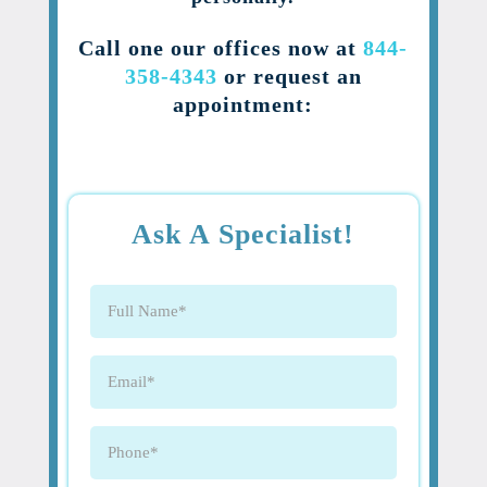
Call one our offices now at
844-
358-4343
or request an
appointment:
Ask A Specialist!
Full
Name
(Required)
Email
(Required)
Phone
(Required)