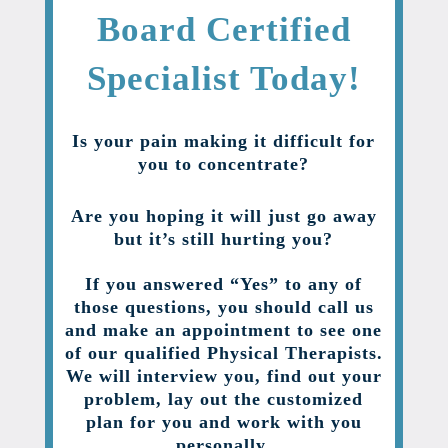
Board Certified
Specialist Today!
Is your pain making it difficult for
you to concentrate?
Are you hoping it will just go away
but it’s still hurting you?
If you answered “Yes” to any of
those questions, you should call us
and make an appointment to see one
of our qualified Physical Therapists.
We will interview you, find out your
problem, lay out the customized
plan for you and work with you
personally.