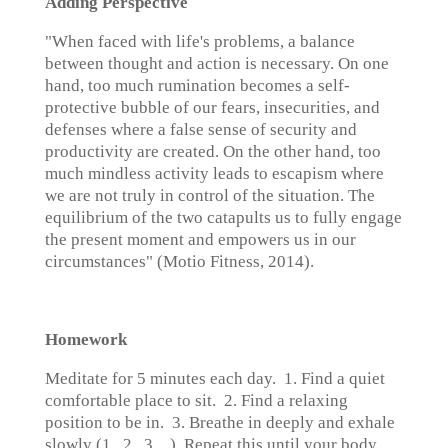
Adding Perspective
"When faced with life's problems, a balance
between thought and action is necessary. On one
hand, too much rumination becomes a self-
protective bubble of our fears, insecurities, and
defenses where a false sense of security and
productivity are created. On the other hand, too
much mindless activity leads to escapism where
we are not truly in control of the situation. The
equilibrium of the two catapults us to fully engage
the present moment and empowers us in our
circumstances" (Motio Fitness, 2014).
Homework
Meditate for 5 minutes each day. 1. Find a quiet
comfortable place to sit. 2. Find a relaxing
position to be in. 3. Breathe in deeply and exhale
slowly (1...2...3…). Repeat this until your body