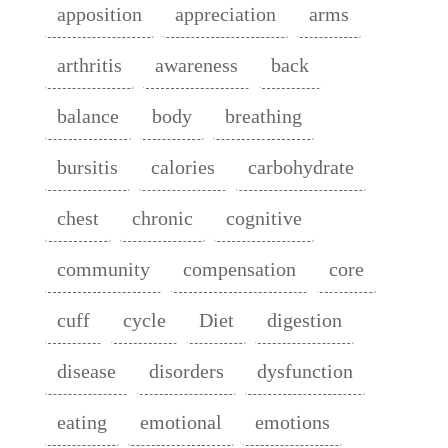
apposition
appreciation
arms
arthritis
awareness
back
balance
body
breathing
bursitis
calories
carbohydrate
chest
chronic
cognitive
community
compensation
core
cuff
cycle
Diet
digestion
disease
disorders
dysfunction
eating
emotional
emotions