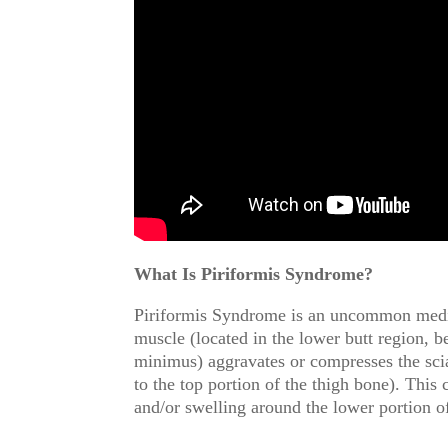
What Is Piriformis Syndrome?
Piriformis Syndrome is an uncommon medica
muscle (located in the lower butt region, b
minimus) aggravates or compresses the scia
to the top portion of the thigh bone). This 
and/or swelling around the lower portion o