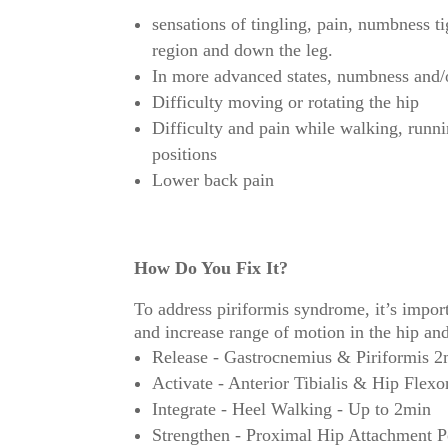
sensations of tingling, pain, numbness ti
region and down the leg.
In more advanced states, numbness and/or
Difficulty moving or rotating the hip
Difficulty and pain while walking, runni
positions
Lower back pain
How Do You Fix It?
To address piriformis syndrome, it’s importa
and increase range of motion in the hip a
Release - Gastrocnemius & Piriformis 2
Activate - Anterior Tibialis & Hip Flexo
Integrate - Heel Walking - Up to 2min
Strengthen - Proximal Hip Attachment Po