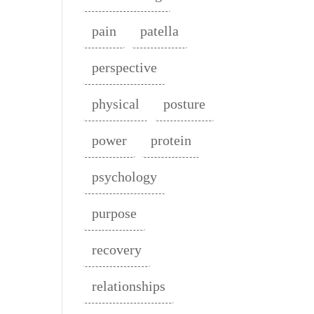
pain
patella
perspective
physical
posture
power
protein
psychology
purpose
recovery
relationships