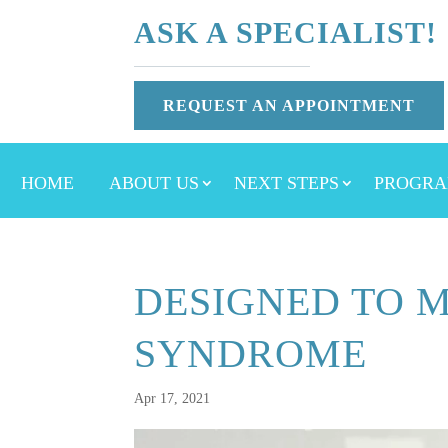
ASK A SPECIALIST!
REQUEST AN APPOINTMENT
HOME
ABOUT US
NEXT STEPS
PROGRA
DESIGNED TO M
SYNDROME
Apr 17, 2021