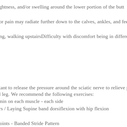
ghtness, and/or swelling around the lower portion of the butt
 pain may radiate further down to the calves, ankles, and fe
ng, walking upstairsDifficulty with discomfort being in differ
nt to release the pressure around the sciatic nerve to relieve
nd leg. We recommend the following exercises:
min on each muscle - each side
rs / Laying Supine band dorsiflexion with hip flexion
ints - Banded Stride Pattern