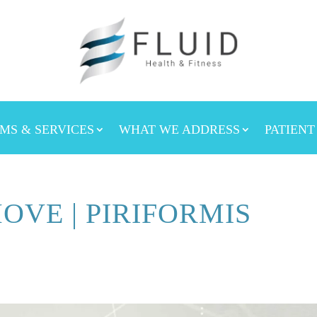
MS & SERVICES
WHAT WE ADDRESS
PATIENT
OVE | PIRIFORMIS