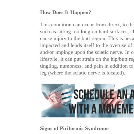
How Does It Happen?
This condition can occur from direct, to the
such as sitting too long on hard surfaces, c
cause injury to the butt region. This is be
impacted and lends itself to the overuse of 
and/or impinge upon the sciatic nerve. In o
lifestyle, it can put strain on the hip/butt
tingling, numbness, and pain in addition to
leg (where the sciatic nerve is located).
Signs of Piriformis Syndrome