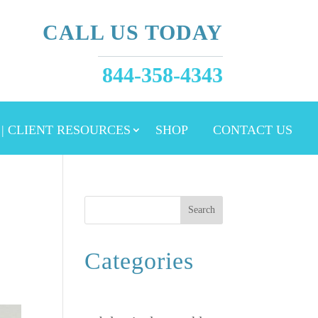
CALL US TODAY
844-358-4343
 | CLIENT RESOURCES
SHOP
CONTACT US
Search
Categories