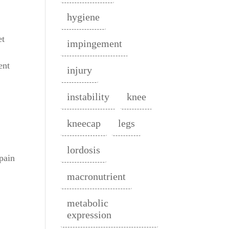
hygiene
et
impingement
ent
injury
instability
knee
kneecap
legs
lordosis
 pain
macronutrient
metabolic
expression