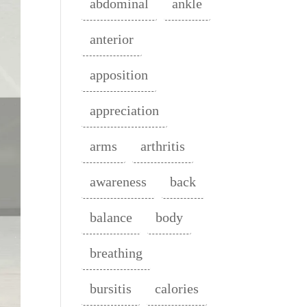
abdominal
ankle
anterior
apposition
appreciation
arms
arthritis
awareness
back
balance
body
breathing
bursitis
calories