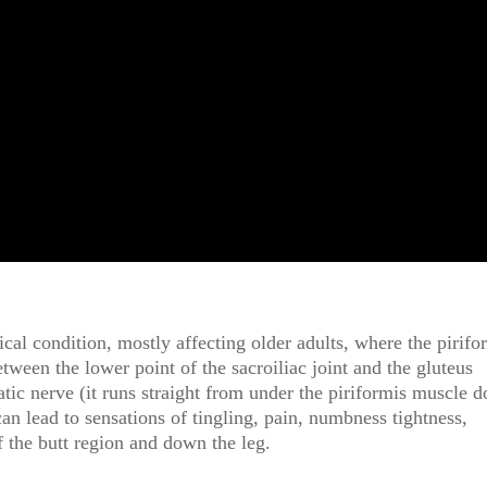
l condition, mostly affecting older adults, where the pirifo
etween the lower point of the sacroiliac joint and the gluteus
tic nerve (it runs straight from under the piriformis muscle 
can lead to sensations of tingling, pain, numbness tightness,
f the butt region and down the leg.