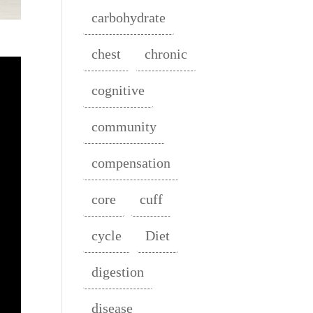
carbohydrate
chest
chronic
cognitive
community
compensation
core
cuff
cycle
Diet
digestion
disease