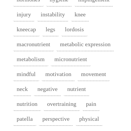
injury
instability
knee
kneecap
legs
lordosis
macronutrient
metabolic expression
metabolism
micronutrient
mindful
motivation
movement
neck
negative
nutrient
nutrition
overtraining
pain
patella
perspective
physical