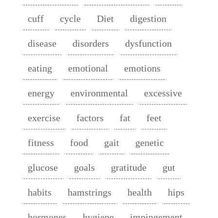
cuff
cycle
Diet
digestion
disease
disorders
dysfunction
eating
emotional
emotions
energy
environmental
excessive
exercise
factors
fat
feet
fitness
food
gait
genetic
glucose
goals
gratitude
gut
habits
hamstrings
health
hips
hormones
hygiene
impingement