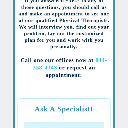
If you answered “Yes” to any of
those questions, you should call us
and make an appointment to see one
of our qualified Physical Therapists.
We will interview you, find out your
problem, lay out the customized
plan for you and work with you
personally.
Call one our offices now at
844-
358-4343
or request an
appointment:
Ask A Specialist!
Full