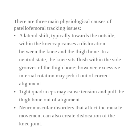
There are three main physiological causes of
patellofemoral tracking issues:
A lateral shift, typically towards the outside,
within the kneecap causes a dislocation
between the knee and the thigh bone. In a
neutral state, the knee sits flush within the side
grooves of the thigh bone; however, excessive
internal rotation may jerk it out of correct
alignment.
Tight quadriceps may cause tension and pull the
thigh bone out of alignment.
Neuromuscular disorders that affect the muscle
movement can also create dislocation of the
knee joint.