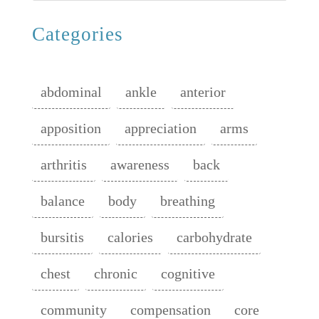
Categories
abdominal
ankle
anterior
apposition
appreciation
arms
arthritis
awareness
back
balance
body
breathing
bursitis
calories
carbohydrate
chest
chronic
cognitive
community
compensation
core