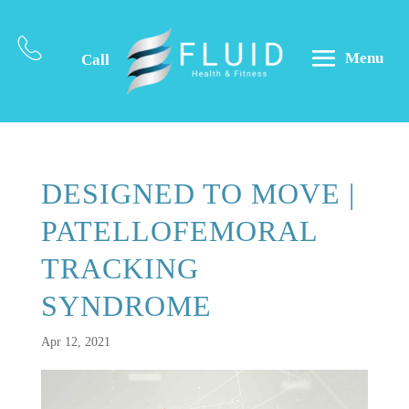
Menu
Call
DESIGNED TO MOVE |
PATELLOFEMORAL
TRACKING
SYNDROME
Apr 12, 2021