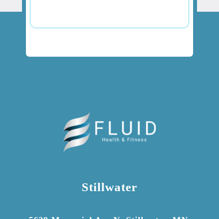
Stillwater