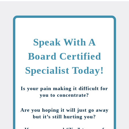
Speak With A
Board Certified
Specialist Today!
Is your pain making it difficult for
you to concentrate?
Are you hoping it will just go away
but it’s still hurting you?