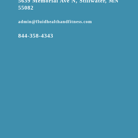

5639 Memorial Ave N, Stillwater, MN
55082

admin@fluidhealthandfitness.com

844-358-4343