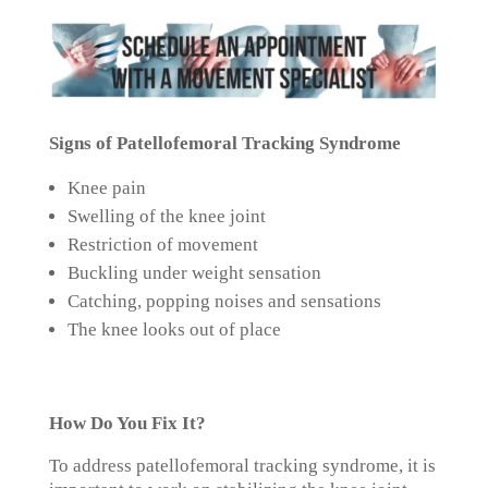
Signs of Patellofemoral Tracking Syndrome
Knee pain
Swelling of the knee joint
Restriction of movement
Buckling under weight sensation
Catching, popping noises and sensations
The knee looks out of place
How Do You Fix It?
To address patellofemoral tracking syndrome, it is