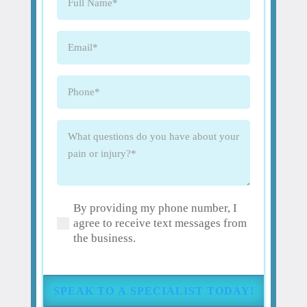
Name
(Required)
Email
(Required)
Phone
(Required)
What
questions
do
you
have
By providing my phone number, I
about
(Required)
agree to receive text messages from
your
the business.
pain
or
injury?
(Required)