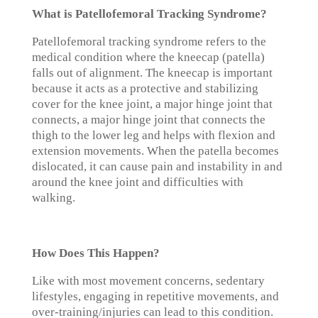
What is Patellofemoral Tracking Syndrome?
Patellofemoral tracking syndrome refers to the
medical condition where the kneecap (patella)
falls out of alignment. The kneecap is important
because it acts as a protective and stabilizing
cover for the knee joint, a major hinge joint that
connects, a major hinge joint that connects the
thigh to the lower leg and helps with flexion and
extension movements. When the patella becomes
dislocated, it can cause pain and instability in and
around the knee joint and difficulties with
walking.
How Does This Happen?
Like with most movement concerns, sedentary
lifestyles, engaging in repetitive movements, and
over-training/injuries can lead to this condition.