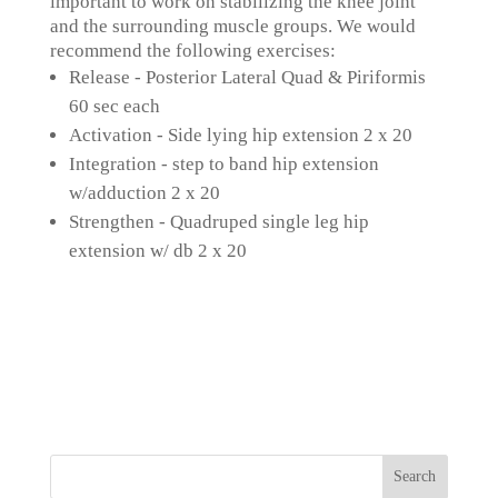
important to work on stabilizing the knee joint
and the surrounding muscle groups. We would
recommend the following exercises:
Release - Posterior Lateral Quad & Piriformis
60 sec each
Activation - Side lying hip extension 2 x 20
Integration - step to band hip extension
w/adduction 2 x 20
Strengthen - Quadruped single leg hip
extension w/ db 2 x 20
Search