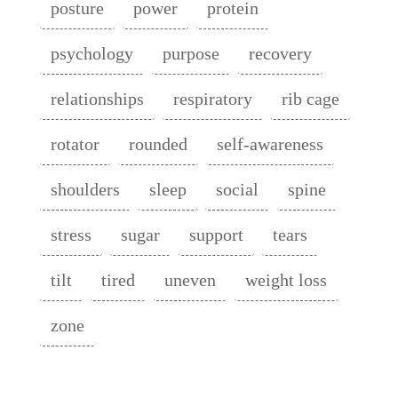
posture
power
protein
psychology
purpose
recovery
relationships
respiratory
rib cage
rotator
rounded
self-awareness
shoulders
sleep
social
spine
stress
sugar
support
tears
tilt
tired
uneven
weight loss
zone