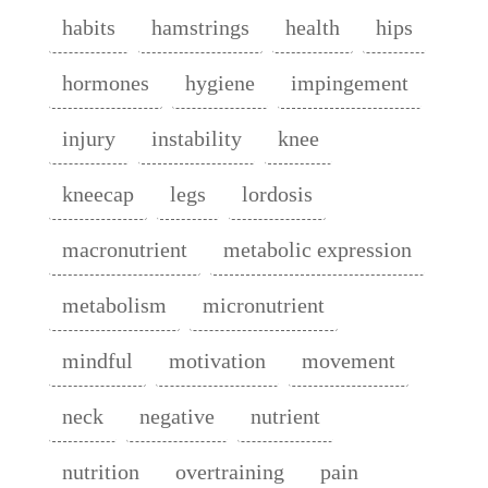
habits
hamstrings
health
hips
hormones
hygiene
impingement
injury
instability
knee
kneecap
legs
lordosis
macronutrient
metabolic expression
metabolism
micronutrient
mindful
motivation
movement
neck
negative
nutrient
nutrition
overtraining
pain