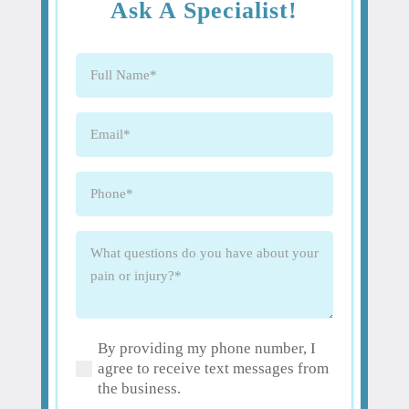
Ask A Specialist!
Full
Name
(Required)
Email
(Required)
Phone
(Required)
What
questions
do
you
have
By providing my phone number, I
about
(Required)
agree to receive text messages from
your
the business.
pain