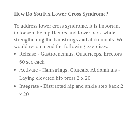
How Do You Fix Lower Cross Syndrome?
To address lower cross syndrome, it is important
to loosen the hip flexors and lower back while
strengthening the hamstrings and abdominals. We
would recommend the following exercises:
Release - Gastrocnemius, Quadriceps, Erectors
60 sec each
Activate - Hamstrings, Gluteals, Abdominals -
Laying elevated hip press 2 x 20
Integrate - Distracted hip and ankle step back 2
x 20