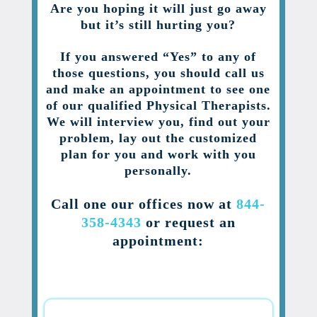
Are you hoping it will just go away
but it’s still hurting you?
If you answered “Yes” to any of
those questions, you should call us
and make an appointment to see one
of our qualified Physical Therapists.
We will interview you, find out your
problem, lay out the customized
plan for you and work with you
personally.
Call one our offices now at
844-
358-4343
or request an
appointment: