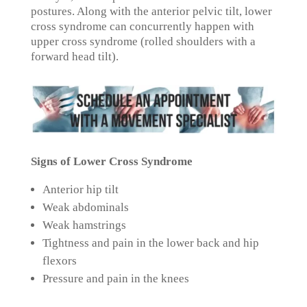
postures. Along with the anterior pelvic tilt, lower
cross syndrome can concurrently happen with
upper cross syndrome (rolled shoulders with a
forward head tilt).
Signs of Lower Cross Syndrome
Anterior hip tilt
Weak abdominals
Weak hamstrings
Tightness and pain in the lower back and hip
flexors
Pressure and pain in the knees