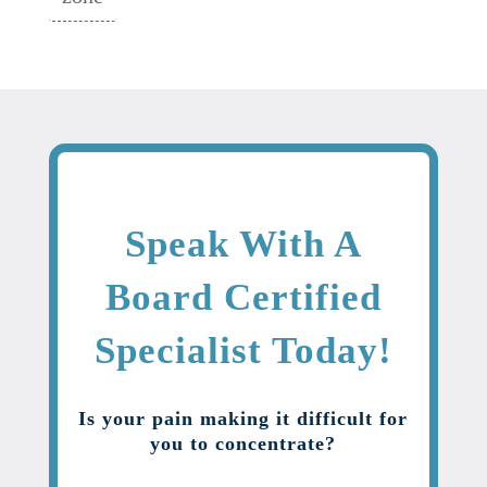
Speak With A
Board Certified
Specialist Today!
Is your pain making it difficult for
you to concentrate?