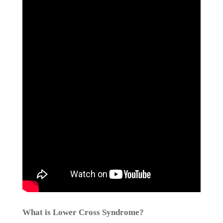
What is Lower Cross Syndrome?