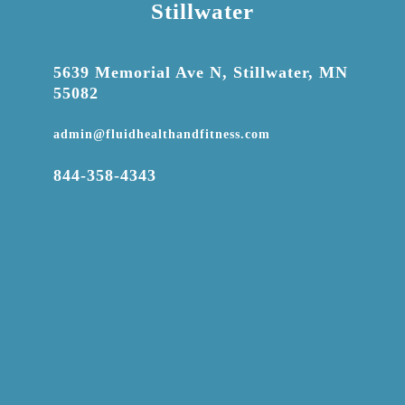
Stillwater

5639 Memorial Ave N, Stillwater, MN
55082

admin@fluidhealthandfitness.com

844-358-4343