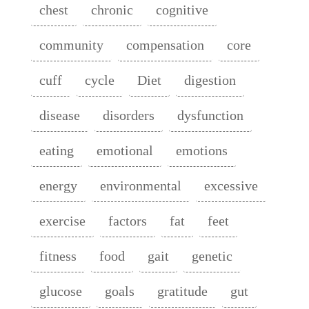
chest
chronic
cognitive
community
compensation
core
cuff
cycle
Diet
digestion
disease
disorders
dysfunction
eating
emotional
emotions
energy
environmental
excessive
exercise
factors
fat
feet
fitness
food
gait
genetic
glucose
goals
gratitude
gut