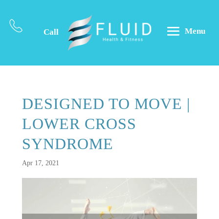
Menu
Call
DESIGNED TO MOVE |
LOWER CROSS
SYNDROME
Apr 17, 2021