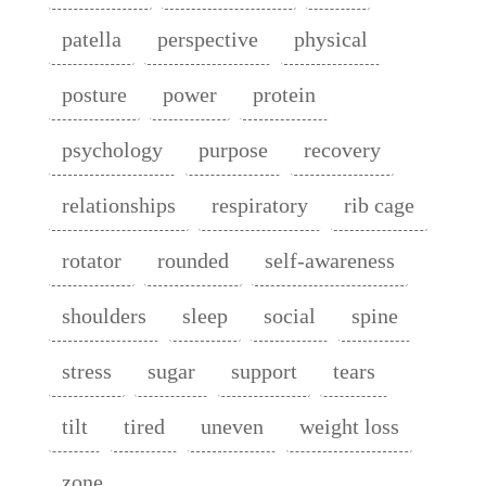
patella
perspective
physical
posture
power
protein
psychology
purpose
recovery
relationships
respiratory
rib cage
rotator
rounded
self-awareness
shoulders
sleep
social
spine
stress
sugar
support
tears
tilt
tired
uneven
weight loss
zone