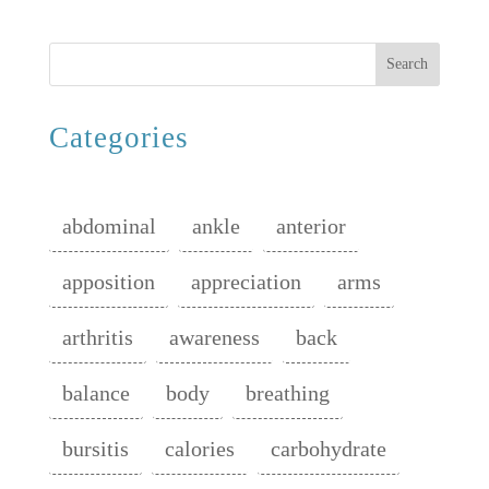
Search
Categories
abdominal
ankle
anterior
apposition
appreciation
arms
arthritis
awareness
back
balance
body
breathing
bursitis
calories
carbohydrate