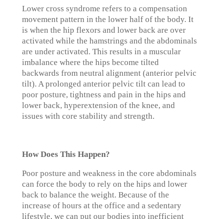
Lower cross syndrome refers to a compensation
movement pattern in the lower half of the body. It
is when the hip flexors and lower back are over
activated while the hamstrings and the abdominals
are under activated. This results in a muscular
imbalance where the hips become tilted
backwards from neutral alignment (anterior pelvic
tilt). A prolonged anterior pelvic tilt can lead to
poor posture, tightness and pain in the hips and
lower back, hyperextension of the knee, and
issues with core stability and strength.
How Does This Happen?
Poor posture and weakness in the core abdominals
can force the body to rely on the hips and lower
back to balance the weight. Because of the
increase of hours at the office and a sedentary
lifestyle, we can put our bodies into inefficient