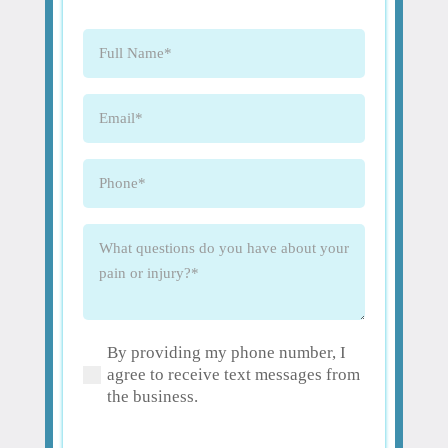
Full
Name
(Required)
Email
(Required)
Phone
(Required)
What
questions
do
you
have
By providing my phone number, I
about
(Required)
agree to receive text messages from
your
the business.
pain
or
injury?