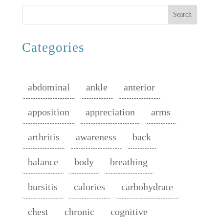
Search
Categories
abdominal
ankle
anterior
apposition
appreciation
arms
arthritis
awareness
back
balance
body
breathing
bursitis
calories
carbohydrate
chest
chronic
cognitive