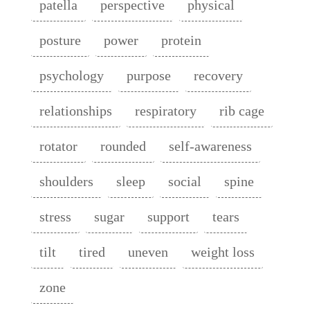
patella
perspective
physical
posture
power
protein
psychology
purpose
recovery
relationships
respiratory
rib cage
rotator
rounded
self-awareness
shoulders
sleep
social
spine
stress
sugar
support
tears
tilt
tired
uneven
weight loss
zone