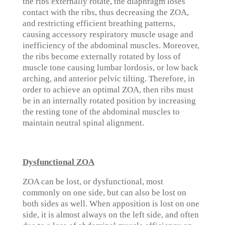
the ribs externally rotate, the diaphragm loses
contact with the ribs, thus decreasing the ZOA,
and restricting efficient breathing patterns,
causing accessory respiratory muscle usage and
inefficiency of the abdominal muscles. Moreover,
the ribs become externally rotated by loss of
muscle tone causing lumbar lordosis, or low back
arching, and anterior pelvic tilting. Therefore, in
order to achieve an optimal ZOA, then ribs must
be in an internally rotated position by increasing
the resting tone of the abdominal muscles to
maintain neutral spinal alignment.
Dysfunctional ZOA
ZOA can be lost, or dysfunctional, most
commonly on one side, but can also be lost on
both sides as well. When apposition is lost on one
side, it is almost always on the left side, and often