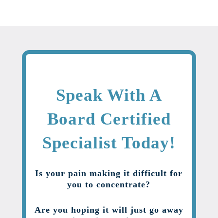
Speak With A
Board Certified
Specialist Today!
Is your pain making it difficult for
you to concentrate?
Are you hoping it will just go away