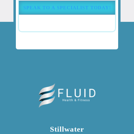
(Required)
Stillwater