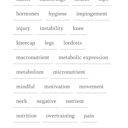
hormones
hygiene
impingement
injury
instability
knee
kneecap
legs
lordosis
macronutrient
metabolic expression
metabolism
micronutrient
mindful
motivation
movement
neck
negative
nutrient
nutrition
overtraining
pain