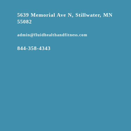

5639 Memorial Ave N, Stillwater, MN
55082

admin@fluidhealthandfitness.com

844-358-4343