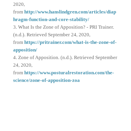
2020,
from
http://www.hanslindgren.com/articles/diap
hragm-function-and-core-stability/
What Is the Zone of Apposition? - PRI Trainer.
(n.d.). Retrieved September 24, 2020,
from
https://pritrainer.com/what-is-the-zone-of-
apposition/
Zone of Apposition. (n.d.). Retrieved September
24, 2020,
from
https://www.posturalrestoration.com/the-
science/zone-of-apposition-zoa