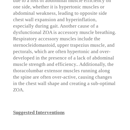
due to a loss of abdominal muscle efficiency on
one side, whether it is hypertonic muscles or
abdominal weakness, leading to opposite side
chest wall expansion and hyperinflation,
especially during gait. Another cause of a
dysfunctional ZOA is accessory muscle breathing.
Respiratory accessory muscles include the
sternocleidomastoid, upper trapezius muscle, and
pectorals, which are often hypertonic and over-
developed in the presence of a lack of abdominal
muscle strength and efficiency.. Additionally, the
thoracolumbar extensor muscles running along
the spine are often over-active, causing changes
in the chest wall shape and creating a sub-optimal
ZOA.
Suggested Interventions