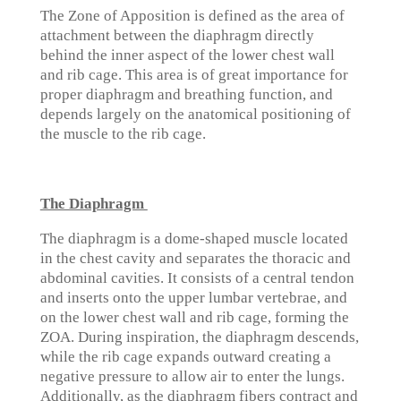
The Zone of Apposition is defined as the area of
attachment between the diaphragm directly
behind the inner aspect of the lower chest wall
and rib cage. This area is of great importance for
proper diaphragm and breathing function, and
depends largely on the anatomical positioning of
the muscle to the rib cage.
The Diaphragm
The diaphragm is a dome-shaped muscle located
in the chest cavity and separates the thoracic and
abdominal cavities. It consists of a central tendon
and inserts onto the upper lumbar vertebrae, and
on the lower chest wall and rib cage, forming the
ZOA. During inspiration, the diaphragm descends,
while the rib cage expands outward creating a
negative pressure to allow air to enter the lungs.
Additionally, as the diaphragm fibers contract and