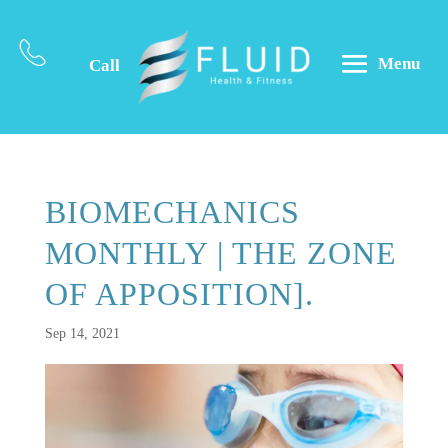
Menu
Call
BIOMECHANICS
MONTHLY | THE ZONE
OF APPOSITION].
Sep 14, 2021