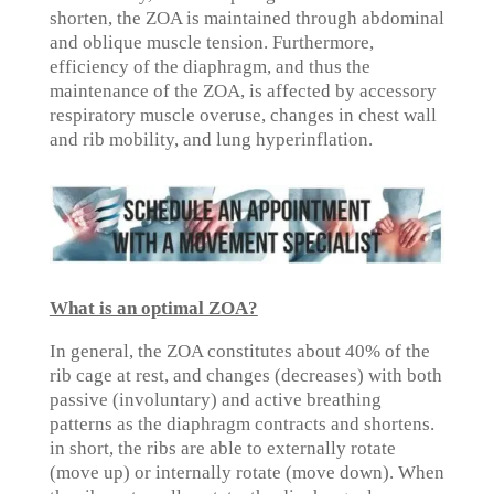
shorten, the ZOA is maintained through abdominal
and oblique muscle tension. Furthermore,
efficiency of the diaphragm, and thus the
maintenance of the ZOA, is affected by accessory
respiratory muscle overuse, changes in chest wall
and rib mobility, and lung hyperinflation.
What is an optimal ZOA?
In general, the ZOA constitutes about 40% of the
rib cage at rest, and changes (decreases) with both
passive (involuntary) and active breathing
patterns as the diaphragm contracts and shortens.
in short, the ribs are able to externally rotate
(move up) or internally rotate (move down). When