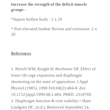
Increase the strength of the deficit muscle
groups -
*Supine hollow body : 2 x 20
* Feet elevated lumbar flexion and extension: 2 x
20
References
Petroll WM, Knight H, Rochester DF. Effect of
lower rib cage expansion and diaphragm
shortening on the zone of apposition. J Appl
Physiol (1985). 1990 Feb;68(2):484-8. doi:
10.1152/jappl.1990.68.2.484. PMID: 2318760.
Diaphragm function & core stability » Hans
Lindgren DC. (n.d.). Retrieved September 24,