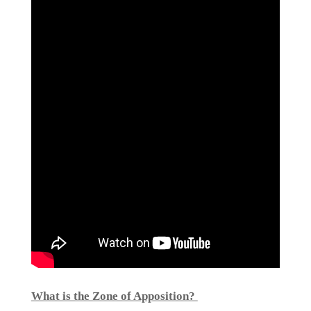
What is the Zone of Apposition?