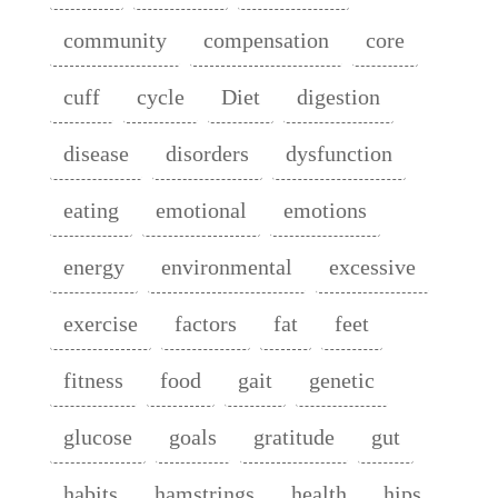
community
compensation
core
cuff
cycle
Diet
digestion
disease
disorders
dysfunction
eating
emotional
emotions
energy
environmental
excessive
exercise
factors
fat
feet
fitness
food
gait
genetic
glucose
goals
gratitude
gut
habits
hamstrings
health
hips