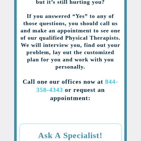
but it’s still hurting you?
If you answered “Yes” to any of
those questions, you should call us
and make an appointment to see one
of our qualified Physical Therapists.
We will interview you, find out your
problem, lay out the customized
plan for you and work with you
personally.
Call one our offices now at
844-
358-4343
or request an
appointment:
Ask A Specialist!