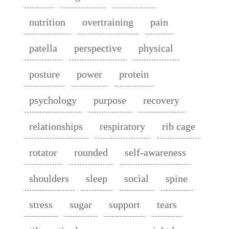
nutrition
overtraining
pain
patella
perspective
physical
posture
power
protein
psychology
purpose
recovery
relationships
respiratory
rib cage
rotator
rounded
self-awareness
shoulders
sleep
social
spine
stress
sugar
support
tears