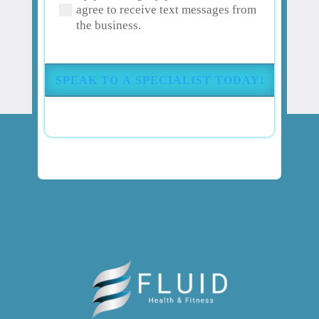
agree to receive text messages from
your
the business.
pain
or
injury?
(Required)