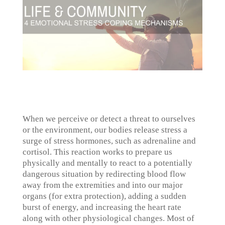
When we perceive or detect a threat to ourselves
or the environment, our bodies release stress a
surge of stress hormones, such as adrenaline and
cortisol. This reaction works to prepare us
physically and mentally to react to a potentially
dangerous situation by redirecting blood flow
away from the extremities and into our major
organs (for extra protection), adding a sudden
burst of energy, and increasing the heart rate
along with other physiological changes. Most of