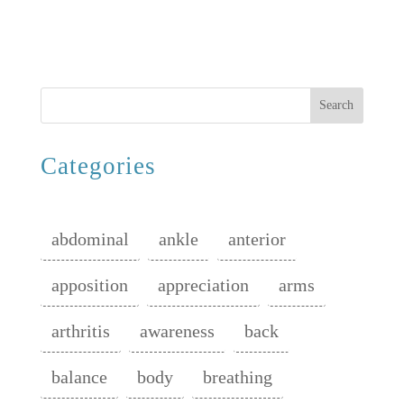
Search
Categories
abdominal
ankle
anterior
apposition
appreciation
arms
arthritis
awareness
back
balance
body
breathing