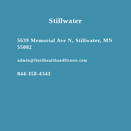
Stillwater

5639 Memorial Ave N, Stillwater, MN
55082

admin@fluidhealthandfitness.com

844-358-4343