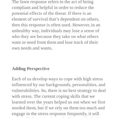
The fawn response refers to the act of being
compliant and helpful in order to reduce the
potential effects of the threat. If there is an
element of survival that’s dependent on others,
then this response is often used. However, in an
unhealthy way, individuals may lose a sense of
who they are because they take on what others
want or need from them and lose track of their
own needs and wants.
Adding Perspective
Each of us develop ways to cope with high stress
influenced by our backgrounds, personalities, and
vulnerabilities. So, there is no best strategy to deal
with stress. The current coping skills that we
learned over the years helped us out when we first
needed them, but if we rely on them too much and
engage in the stress response frequently, it will