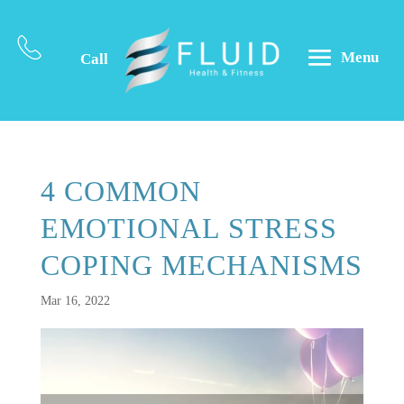
Menu
Call
4 COMMON
EMOTIONAL STRESS
COPING MECHANISMS
Mar 16, 2022