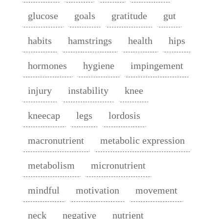
glucose
goals
gratitude
gut
habits
hamstrings
health
hips
hormones
hygiene
impingement
injury
instability
knee
kneecap
legs
lordosis
macronutrient
metabolic expression
metabolism
micronutrient
mindful
motivation
movement
neck
negative
nutrient