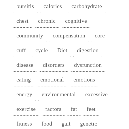
bursitis
calories
carbohydrate
chest
chronic
cognitive
community
compensation
core
cuff
cycle
Diet
digestion
disease
disorders
dysfunction
eating
emotional
emotions
energy
environmental
excessive
exercise
factors
fat
feet
fitness
food
gait
genetic