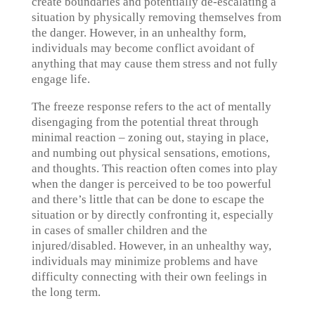
create boundaries and potentially de-escalating a
situation by physically removing themselves from
the danger. However, in an unhealthy form,
individuals may become conflict avoidant of
anything that may cause them stress and not fully
engage life.
The freeze response refers to the act of mentally
disengaging from the potential threat through
minimal reaction – zoning out, staying in place,
and numbing out physical sensations, emotions,
and thoughts. This reaction often comes into play
when the danger is perceived to be too powerful
and there’s little that can be done to escape the
situation or by directly confronting it, especially
in cases of smaller children and the
injured/disabled. However, in an unhealthy way,
individuals may minimize problems and have
difficulty connecting with their own feelings in
the long term.