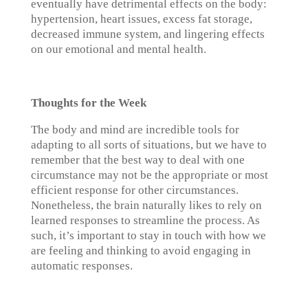
eventually have detrimental effects on the body:
hypertension, heart issues, excess fat storage,
decreased immune system, and lingering effects
on our emotional and mental health.
Thoughts for the Week
The body and mind are incredible tools for
adapting to all sorts of situations, but we have to
remember that the best way to deal with one
circumstance may not be the appropriate or most
efficient response for other circumstances.
Nonetheless, the brain naturally likes to rely on
learned responses to streamline the process. As
such, it’s important to stay in touch with how we
are feeling and thinking to avoid engaging in
automatic responses.