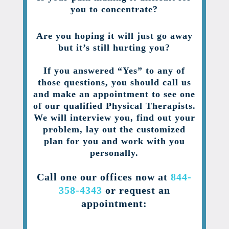
you to concentrate?
Are you hoping it will just go away
but it’s still hurting you?
If you answered “Yes” to any of
those questions, you should call us
and make an appointment to see one
of our qualified Physical Therapists.
We will interview you, find out your
problem, lay out the customized
plan for you and work with you
personally.
Call one our offices now at
844-
358-4343
or request an
appointment: