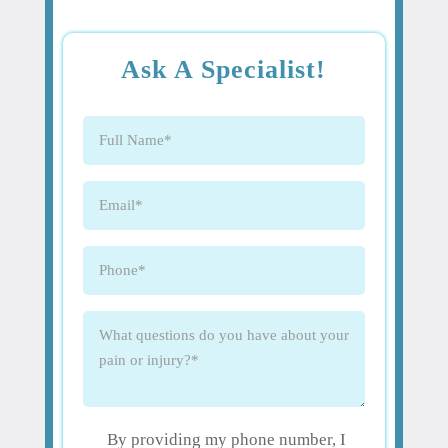
Ask A Specialist!
Full
Name
(Required)
Email
(Required)
Phone
(Required)
What
questions
do
you
have
By providing my phone number, I
about
(Required)