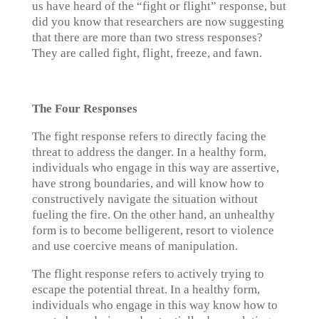
us have heard of the “fight or flight” response, but
did you know that researchers are now suggesting
that there are more than two stress responses?
They are called fight, flight, freeze, and fawn.
The Four Responses
The fight response refers to directly facing the
threat to address the danger. In a healthy form,
individuals who engage in this way are assertive,
have strong boundaries, and will know how to
constructively navigate the situation without
fueling the fire. On the other hand, an unhealthy
form is to become belligerent, resort to violence
and use coercive means of manipulation.
The flight response refers to actively trying to
escape the potential threat. In a healthy form,
individuals who engage in this way know how to