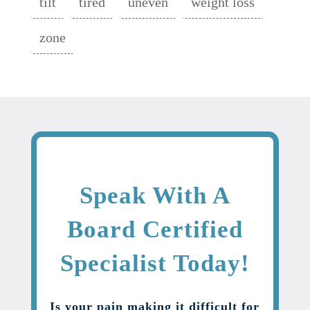
tilt
tired
uneven
weight loss
zone
Speak With A
Board Certified
Specialist Today!
Is your pain making it difficult for