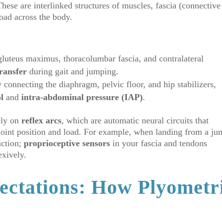
These are interlinked structures of muscles, fascia (connective
load across the body.
gluteus maximus, thoracolumbar fascia, and contralateral
transfer
during gait and jumping.
connecting the diaphragm, pelvic floor, and hip stabilizers,
l
and
intra-abdominal pressure (IAP)
.
ely on
reflex arcs
, which are automatic neural circuits that
o joint position and load. For example, when landing from a ju
uction;
proprioceptive sensors
in your fascia and tendons
exively.
ectations: How Plyometr