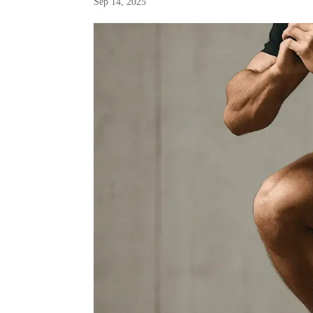
Sep 14, 2025