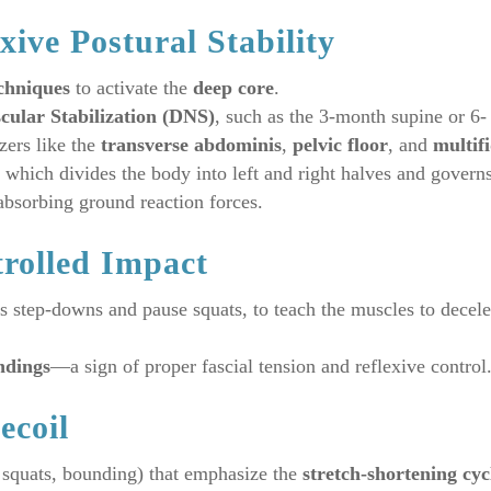
xive Postural Stability
chniques
to activate the
deep core
.
ular Stabilization (DNS)
, such as the 3-month supine or 6-
zers like the
transverse abdominis
,
pelvic floor
, and
multifi
, which divides the body into left and right halves and govern
absorbing ground reaction forces.
trolled Impact
as step-downs and pause squats, to teach the muscles to decele
ndings
—a sign of proper fascial tension and reflexive control
ecoil
 squats, bounding) that emphasize the
stretch-shortening cyc