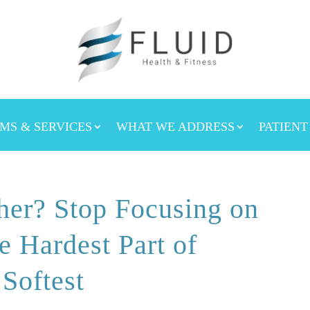
MS & SERVICES
WHAT WE ADDRESS
PATIENT
her? Stop Focusing on
 Hardest Part of
 Softest