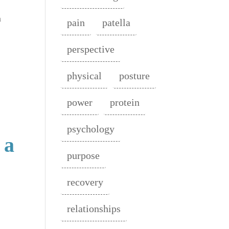
n
pain
patella
perspective
physical
posture
power
protein
psychology
 a
purpose
recovery
relationships