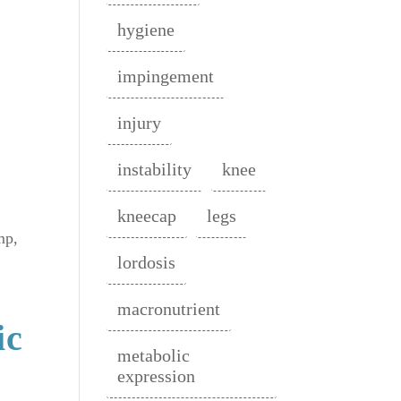
hygiene
impingement
injury
instability
knee
kneecap
legs
mp,
lordosis
macronutrient
ic
metabolic
expression