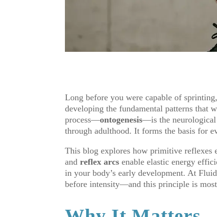
Long before you were capable of sprinting
developing the fundamental patterns that 
process—
ontogenesis
—is the neurologica
through adulthood. It forms the basis for e
This blog explores how primitive reflexes 
and
reflex arcs
enable elastic energy effici
in your body’s early development. At Flui
before intensity—and this principle is most
Why It Matters