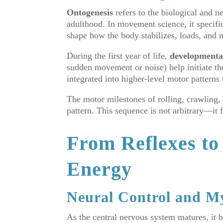
Ontogenesis
refers to the biological and 
adulthood. In movement science, it specific
shape how the body stabilizes, loads, and 
During the first year of life,
developmental
sudden movement or noise) help initiate th
integrated into higher-level motor pattern
The motor milestones of rolling, crawling, 
pattern. This sequence is not arbitrary—it
From Reflexes to
Energy
Neural Control and My
As the central nervous system matures, it 