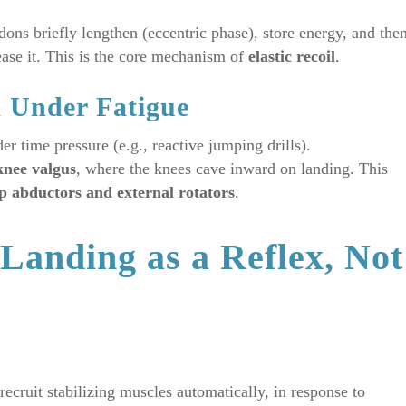
ns briefly lengthen (eccentric phase), store energy, and the
lease it. This is the core mechanism of
elastic recoil
.
m Under Fatigue
der time pressure (e.g., reactive jumping drills).
knee valgus
, where the knees cave inward on landing. This
p abductors and external rotators
.
Landing as a Reflex, Not
 recruit stabilizing muscles automatically, in response to