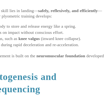
 skill lies in landing—
safely, reflexively, and efficiently
—
r plyometric training develops:
ody to store and release energy like a spring.
ts on impact without conscious effort.
s, such as
knee valgus
(inward knee collapse).
during rapid deceleration and re-acceleration.
ement is built on the
neuromuscular foundation
developed
togenesis and
equencing