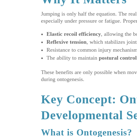
Jumping is only half the equation. The real
especially under pressure or fatigue. Prope
Elastic recoil efficiency
, allowing the b
Reflexive tension
, which stabilizes join
Resistance to common injury mechanism
The ability to maintain
postural control
These benefits are only possible when mov
during ontogenesis.
Key Concept: On
Developmental S
What is Ontogenesis?