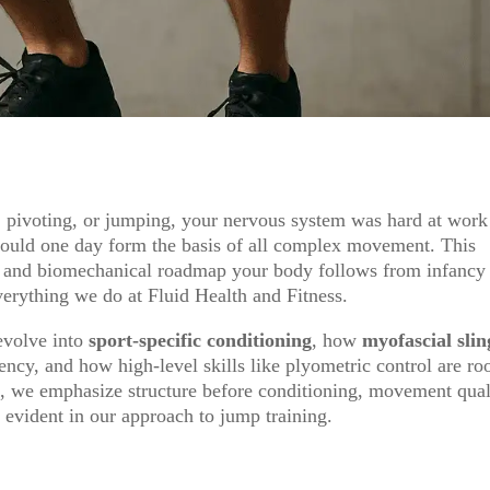
, pivoting, or jumping, your nervous system was hard at work
would one day form the basis of all complex movement. This
l and biomechanical roadmap your body follows from infancy
verything we do at Fluid Health and Fitness.
evolve into
sport-specific conditioning
, how
myofascial slin
ency, and how high-level skills like plyometric control are ro
d, we emphasize structure before conditioning, movement qual
 evident in our approach to jump training.