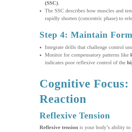
(SSC)
.
The SSC describes how muscles and tendo
rapidly shorten (concentric phase) to re
Step 4: Maintain For
Integrate drills that challenge control un
Monitor for compensatory patterns like
indicates poor reflexive control of the
hi
Cognitive Focus: 
Reaction
Reflexive Tension
Reflexive tension
is your body’s ability to