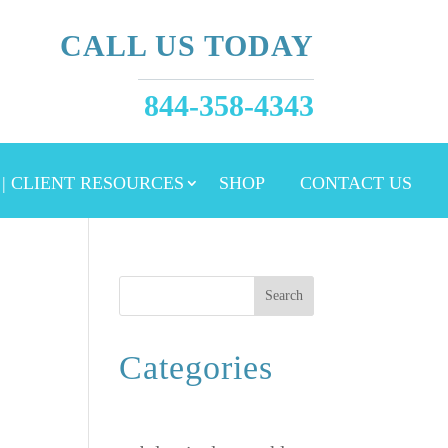
CALL US TODAY
844-358-4343
 | CLIENT RESOURCES
SHOP
CONTACT US
Search
Categories