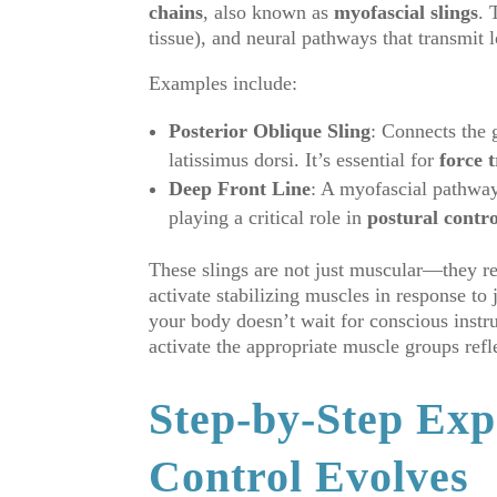
chains
, also known as
myofascial slings
. 
tissue), and neural pathways that transmit 
Examples include:
Posterior Oblique Sling
: Connects the 
latissimus dorsi. It’s essential for
force 
Deep Front Line
: A myofascial pathway 
playing a critical role in
postural contro
These slings are not just muscular—they r
activate stabilizing muscles in response t
your body doesn’t wait for conscious instr
activate the appropriate muscle groups refl
Step-by-Step Exp
Control Evolves