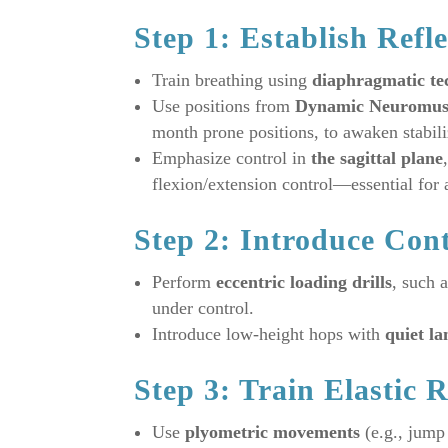
Step 1: Establish Refle
Train breathing using
diaphragmatic te
Use positions from
Dynamic Neuromusc
month prone positions, to awaken stabili
Emphasize control in
the sagittal plane
flexion/extension control—essential for 
Step 2: Introduce Con
Perform
eccentric loading drills
, such 
under control.
Introduce low-height hops with
quiet la
Step 3: Train Elastic R
Use
plyometric movements
(e.g., jump