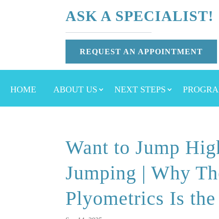
ASK A SPECIALIST!
REQUEST AN APPOINTMENT
HOME
ABOUT US
NEXT STEPS
PROGRA
Want to Jump Hig
Jumping | Why The
Plyometrics Is the