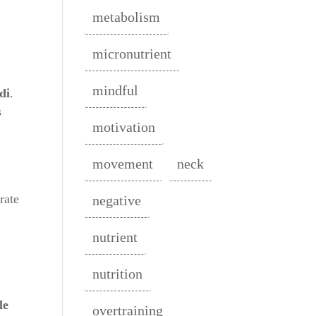
metabolism
micronutrient
mindful
di
.
s
motivation
movement
neck
rate
negative
.
nutrient
nutrition
le
overtraining