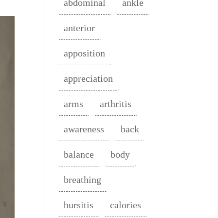
abdominal
ankle
anterior
apposition
appreciation
arms
arthritis
awareness
back
balance
body
breathing
bursitis
calories