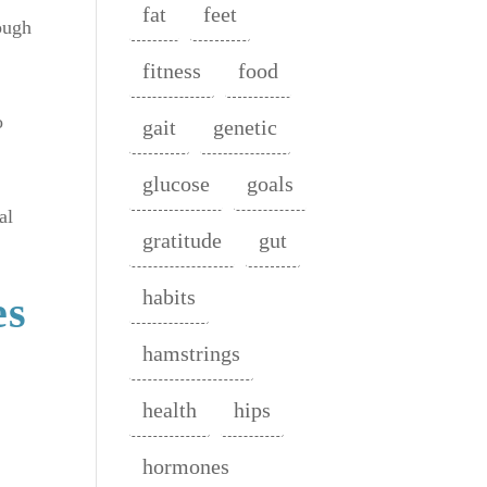
fat
feet
ough
fitness
food
o
gait
genetic
glucose
goals
al
gratitude
gut
habits
es
hamstrings
health
hips
hormones