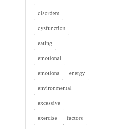
disorders
dysfunction
eating
emotional
emotions
energy
environmental
excessive
exercise
factors