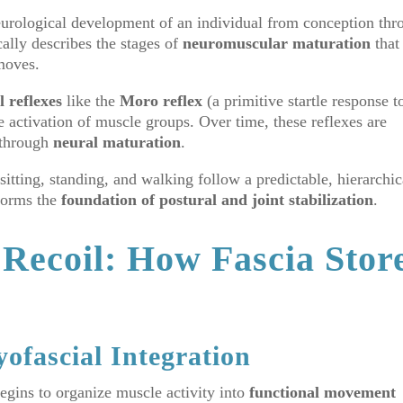
neurological development of an individual from conception thr
ally describes the stages of
neuromuscular maturation
that
moves.
 reflexes
like the
Moro reflex
(a primitive startle response t
e activation of muscle groups. Over time, these reflexes are
s through
neural maturation
.
sitting, standing, and walking follow a predictable, hierarchic
 forms the
foundation of postural and joint stabilization
.
 Recoil: How Fascia Stor
ofascial Integration
begins to organize muscle activity into
functional movement