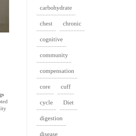
carbohydrate
chest
chronic
cognitive
community
compensation
core
cuff
gs
oted
cycle
Diet
ity
digestion
disease