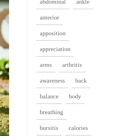
abdominal
ankle
anterior
apposition
appreciation
arms
arthritis
awareness
back
balance
body
breathing
bursitis
calories