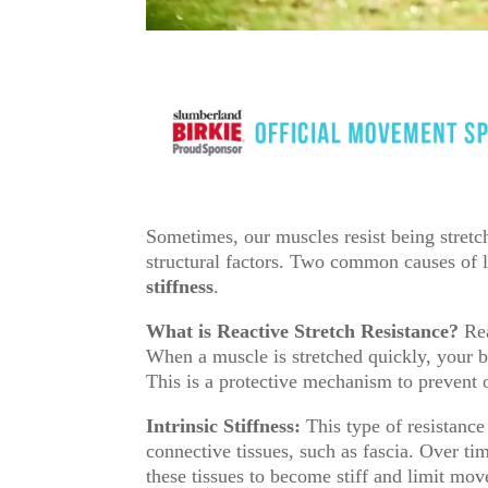
Sometimes, our muscles resist being stretch
structural factors. Two common causes of 
stiffness
.
What is Reactive Stretch Resistance?
Rea
When a muscle is stretched quickly, your 
This is a protective mechanism to prevent o
Intrinsic Stiffness:
This type of resistance
connective tissues, such as fascia. Over ti
these tissues to become stiff and limit mo