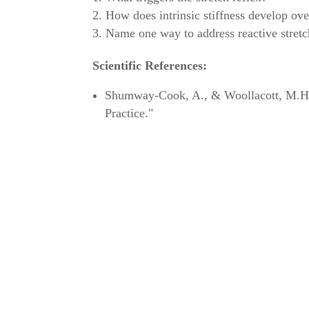
How does intrinsic stiffness develop ove
Name one way to address reactive stretc
Scientific References:
Shumway-Cook, A., & Woollacott, M.H. (
Practice."