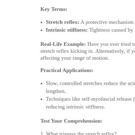
Key Terms:
Stretch reflex:
A protective mechanism t
Intrinsic stiffness:
Tightness caused by p
Real-Life Example:
Have you ever tried to
stretch reflex kicking in. Alternatively, if y
affecting your range of motion.
Practical Applications:
Slow, controlled stretches reduce the act
lengthen.
Techniques like self-myofascial release (
reducing intrinsic stiffness.
Test Your Comprehension:
What triggers the stretch reflex?