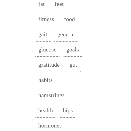
fat
feet
fitness
food
gait
genetic
glucose
goals
gratitude
gut
habits
hamstrings
health
hips
hormones