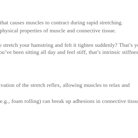
hat causes muscles to contract during rapid stretching.
hysical properties of muscle and connective tissue.
 stretch your hamstring and felt it tighten suddenly? That’s y
ou’ve been sitting all day and feel stiff, that’s intrinsic stiffne
ivation of the stretch reflex, allowing muscles to relax and
e.g., foam rolling) can break up adhesions in connective tissu