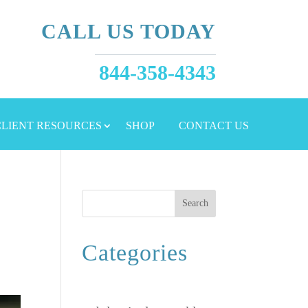
CALL US TODAY
844-358-4343
 CLIENT RESOURCES
SHOP
CONTACT US
Search
Categories