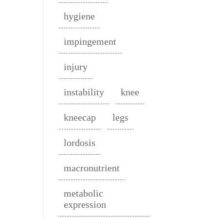
hygiene
impingement
injury
instability
knee
kneecap
legs
lordosis
macronutrient
metabolic
expression