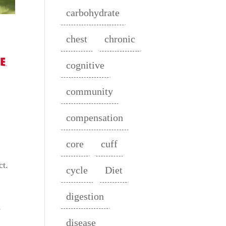
carbohydrate
chest
chronic
cognitive
community
compensation
core
cuff
.
ct.
cycle
Diet
digestion
e
disease