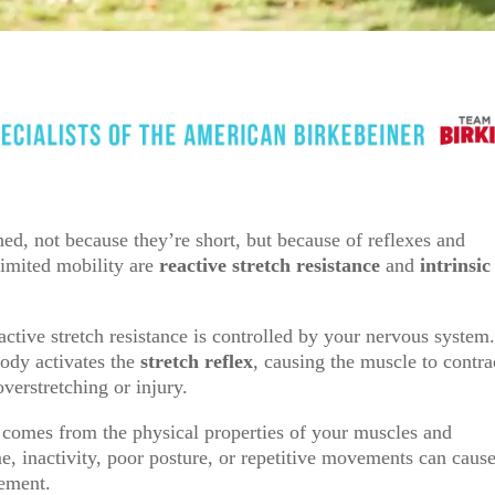
ed, not because they’re short, but because of reflexes and
limited mobility are
reactive stretch resistance
and
intrinsic
ctive stretch resistance is controlled by your nervous system
body activates the
stretch reflex
, causing the muscle to contra
verstretching or injury.
 comes from the physical properties of your muscles and
me, inactivity, poor posture, or repetitive movements can caus
vement.