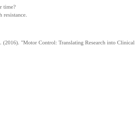
r time?
h resistance.
2016). "Motor Control: Translating Research into Clinical