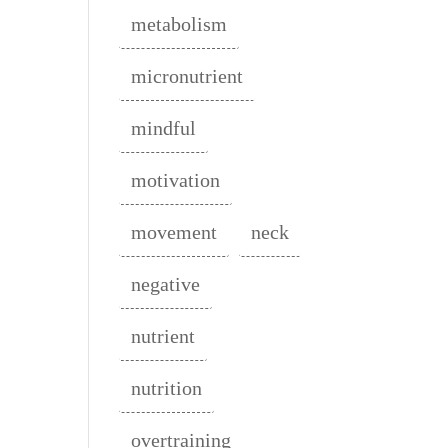
metabolism
micronutrient
mindful
motivation
movement
neck
negative
nutrient
nutrition
overtraining