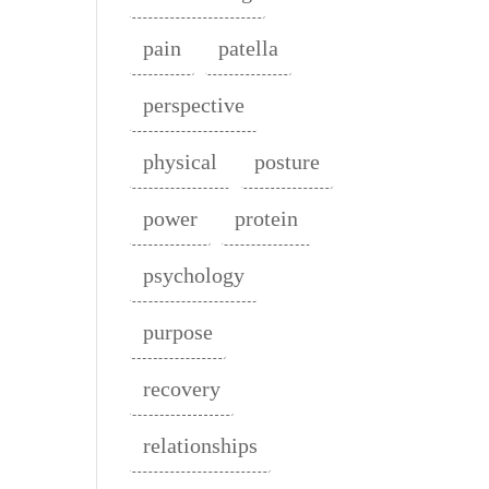
pain
patella
perspective
physical
posture
power
protein
psychology
purpose
recovery
relationships