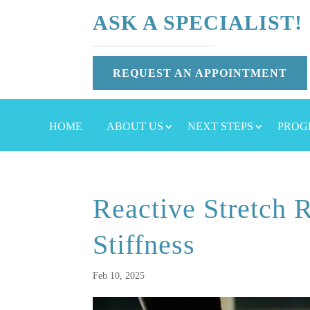
ASK A SPECIALIST!
REQUEST AN APPOINTMENT
HOME
ABOUT US
NEXT STEPS
PROG
Reactive Stretch R
Stiffness
Feb 10, 2025