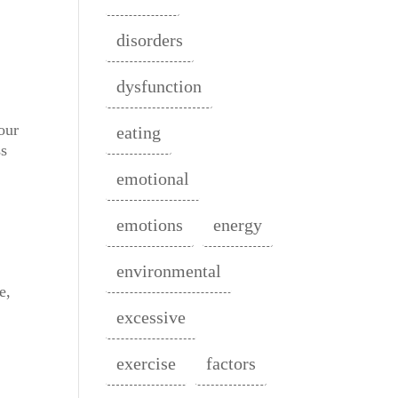
disorders
dysfunction
our
eating
ss
emotional
emotions
energy
environmental
e,
excessive
exercise
factors