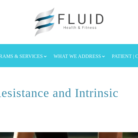
RAMS & SERVICES
WHAT WE ADDRESS
PATIENT |
esistance and Intrinsic