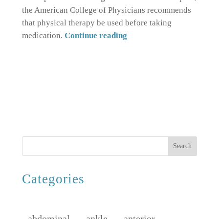
the American College of Physicians recommends
that physical therapy be used before taking
medication.
Continue reading
Search
Categories
abdominal
ankle
anterior