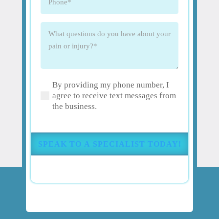
What
questions
do
you
have
By providing my phone number, I
about
(Required)
agree to receive text messages from
your
the business.
pain
or
injury?
(Required)