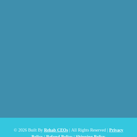
© 2026
Built By
Rehab CEOs
|
All Rights Reserved |
Privacy
Policy
|
Refund Policy
|
Shipping Policy