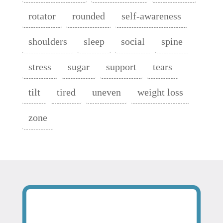
rotator
rounded
self-awareness
shoulders
sleep
social
spine
stress
sugar
support
tears
tilt
tired
uneven
weight loss
zone