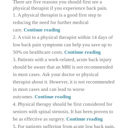
There are five reasons you should first see a
physical therapist if you experience back pain.
A physical therapist is a good first step to
reducing the need for further medical
care.
Continue reading
A visit to a physical therapist within 14 days of
low back pain symptoms can help you save up to
50% on healthcare costs.
Continue reading
Patients with a work-related, acute back injury
should be aware that an MRI is not recommended
in most cases.
Ask your doctor or physical
therapist about it. However, it is not recommended
in most cases and can lead to worse
outcomes.
Continue reading
Physical therapy should be first considered for
seniors with spinal stenosis.
It has been proven to
be as effective as surgery.
Continue reading
For patients suffering from acute low back pain,