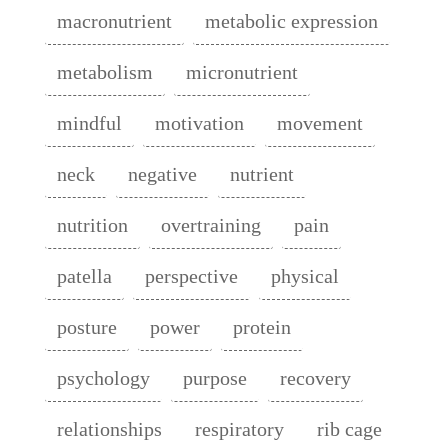
macronutrient
metabolic expression
metabolism
micronutrient
mindful
motivation
movement
neck
negative
nutrient
nutrition
overtraining
pain
patella
perspective
physical
posture
power
protein
psychology
purpose
recovery
relationships
respiratory
rib cage