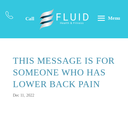
Menu
Call
THIS MESSAGE IS FOR
SOMEONE WHO HAS
LOWER BACK PAIN
Dec 11, 2022