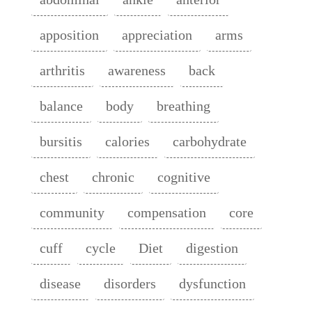
apposition
appreciation
arms
arthritis
awareness
back
balance
body
breathing
bursitis
calories
carbohydrate
chest
chronic
cognitive
community
compensation
core
cuff
cycle
Diet
digestion
disease
disorders
dysfunction