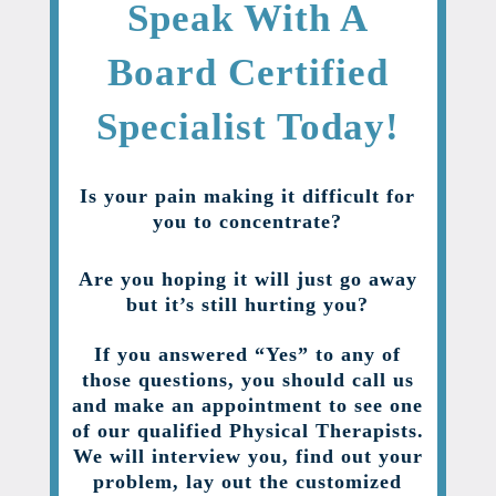
Speak With A
Board Certified
Specialist Today!
Is your pain making it difficult for
you to concentrate?
Are you hoping it will just go away
but it’s still hurting you?
If you answered “Yes” to any of
those questions, you should call us
and make an appointment to see one
of our qualified Physical Therapists.
We will interview you, find out your
problem, lay out the customized