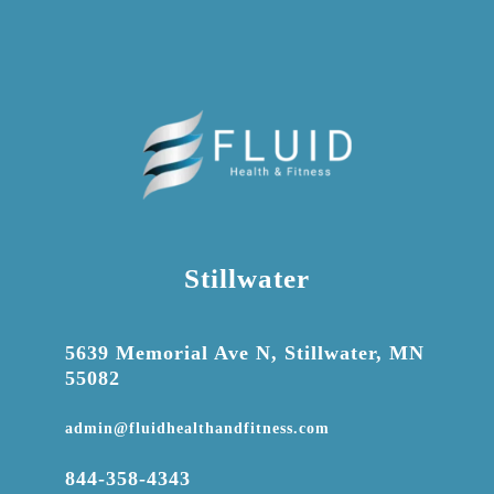
Stillwater

5639 Memorial Ave N, Stillwater, MN
55082

admin@fluidhealthandfitness.com

844-358-4343