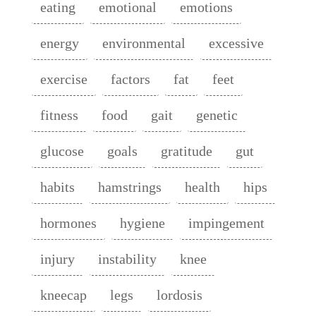
eating
emotional
emotions
energy
environmental
excessive
exercise
factors
fat
feet
fitness
food
gait
genetic
glucose
goals
gratitude
gut
habits
hamstrings
health
hips
hormones
hygiene
impingement
injury
instability
knee
kneecap
legs
lordosis