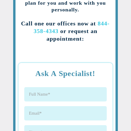
plan for you and work with you
personally.
Call one our offices now at
844-
358-4343
or request an
appointment:
Ask A Specialist!
Full
Name
(Required)
Email
(Required)
Phone
(Required)