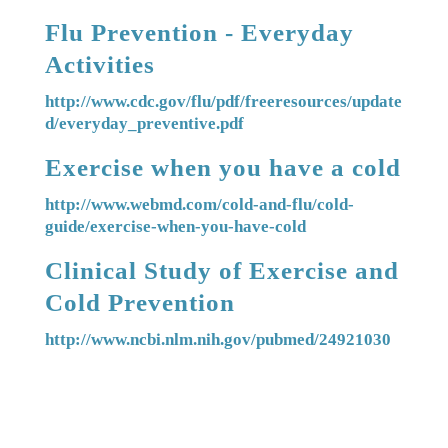
Flu Prevention - Everyday
Activities
http://www.cdc.gov/flu/pdf/freeresources/update
d/everyday_preventive.pdf
Exercise when you have a cold
http://www.webmd.com/cold-and-flu/cold-
guide/exercise-when-you-have-cold
Clinical Study of Exercise and
Cold Prevention
http://www.ncbi.nlm.nih.gov/pubmed/24921030