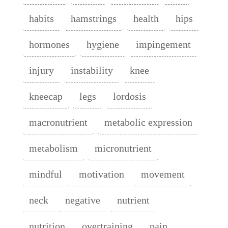
habits
hamstrings
health
hips
hormones
hygiene
impingement
injury
instability
knee
kneecap
legs
lordosis
macronutrient
metabolic expression
metabolism
micronutrient
mindful
motivation
movement
neck
negative
nutrient
nutrition
overtraining
pain