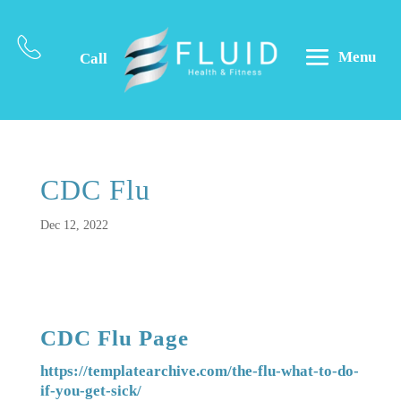
Menu
Call
CDC Flu
Dec 12, 2022
CDC Flu Page
https://templatearchive.com/the-flu-what-to-do-
if-you-get-sick/