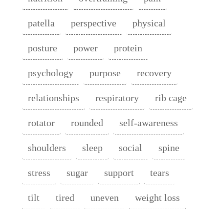
patella
perspective
physical
posture
power
protein
psychology
purpose
recovery
relationships
respiratory
rib cage
rotator
rounded
self-awareness
shoulders
sleep
social
spine
stress
sugar
support
tears
tilt
tired
uneven
weight loss