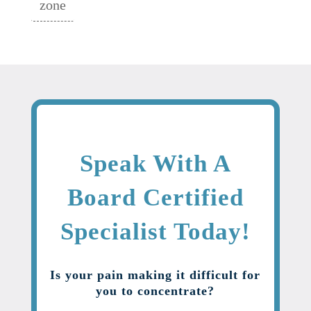
zone
Speak With A
Board Certified
Specialist Today!
Is your pain making it difficult for
you to concentrate?