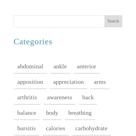
Search
Categories
abdominal
ankle
anterior
apposition
appreciation
arms
arthritis
awareness
back
balance
body
breathing
bursitis
calories
carbohydrate