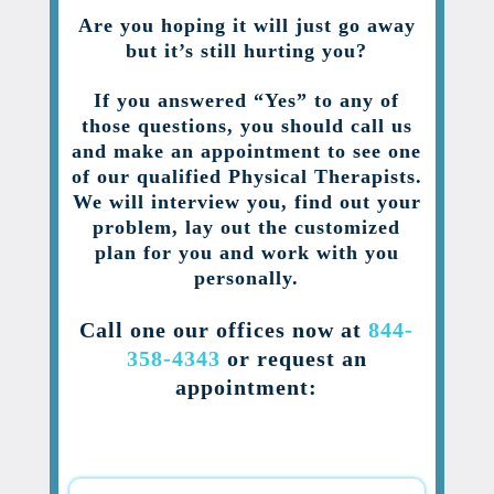
Are you hoping it will just go away
but it’s still hurting you?
If you answered “Yes” to any of
those questions, you should call us
and make an appointment to see one
of our qualified Physical Therapists.
We will interview you, find out your
problem, lay out the customized
plan for you and work with you
personally.
Call one our offices now at
844-
358-4343
or request an
appointment: