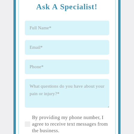
Ask A Specialist!
Full
Name
(Required)
Email
(Required)
Phone
(Required)
What
questions
do
you
have
By providing my phone number, I
about
(Required)
agree to receive text messages from
your
the business.
pain