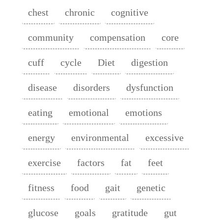
chest
chronic
cognitive
community
compensation
core
cuff
cycle
Diet
digestion
disease
disorders
dysfunction
eating
emotional
emotions
energy
environmental
excessive
exercise
factors
fat
feet
fitness
food
gait
genetic
glucose
goals
gratitude
gut