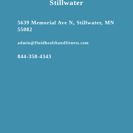
Stillwater

5639 Memorial Ave N, Stillwater, MN
55082

admin@fluidhealthandfitness.com

844-358-4343