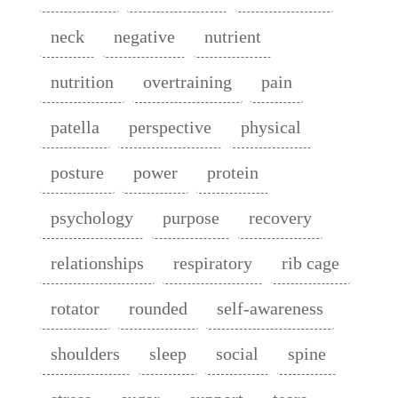
neck
negative
nutrient
nutrition
overtraining
pain
patella
perspective
physical
posture
power
protein
psychology
purpose
recovery
relationships
respiratory
rib cage
rotator
rounded
self-awareness
shoulders
sleep
social
spine