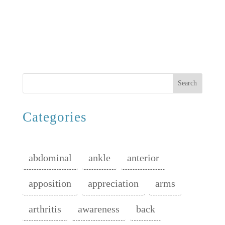
Search
Categories
abdominal
ankle
anterior
apposition
appreciation
arms
arthritis
awareness
back