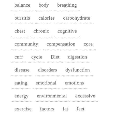
balance
body
breathing
bursitis
calories
carbohydrate
chest
chronic
cognitive
community
compensation
core
cuff
cycle
Diet
digestion
disease
disorders
dysfunction
eating
emotional
emotions
energy
environmental
excessive
exercise
factors
fat
feet