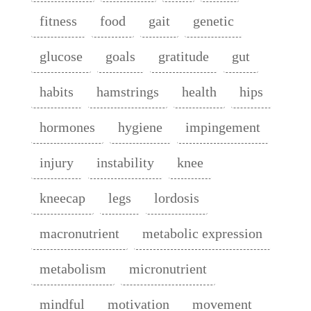
fitness
food
gait
genetic
glucose
goals
gratitude
gut
habits
hamstrings
health
hips
hormones
hygiene
impingement
injury
instability
knee
kneecap
legs
lordosis
macronutrient
metabolic expression
metabolism
micronutrient
mindful
motivation
movement