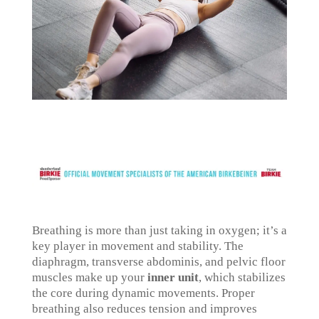
Breathing is more than just taking in oxygen; it’s a
key player in movement and stability. The
diaphragm, transverse abdominis, and pelvic floor
muscles make up your
inner unit
, which stabilizes
the core during dynamic movements. Proper
breathing also reduces tension and improves