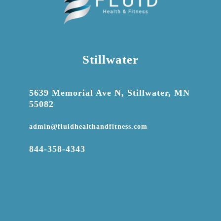
Stillwater

5639 Memorial Ave N, Stillwater, MN
55082

admin@fluidhealthandfitness.com

844-358-4343