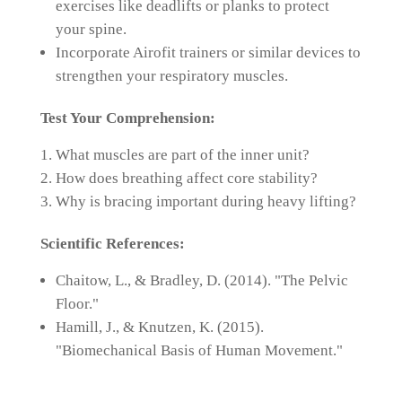
exercises like deadlifts or planks to protect
your spine.
Incorporate Airofit trainers or similar devices to
strengthen your respiratory muscles.
Test Your Comprehension:
What muscles are part of the inner unit?
How does breathing affect core stability?
Why is bracing important during heavy lifting?
Scientific References:
Chaitow, L., & Bradley, D. (2014). "The Pelvic
Floor."
Hamill, J., & Knutzen, K. (2015).
"Biomechanical Basis of Human Movement."