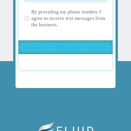
have
By providing my phone number, I
about
(Required)
agree to receive text messages from
your
the business.
pain
or
injury?
(Required)