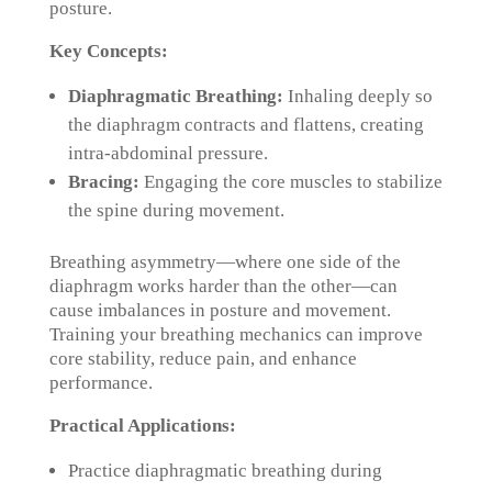
posture.
Key Concepts:
Diaphragmatic Breathing:
Inhaling deeply so
the diaphragm contracts and flattens, creating
intra-abdominal pressure.
Bracing:
Engaging the core muscles to stabilize
the spine during movement.
Breathing asymmetry—where one side of the
diaphragm works harder than the other—can
cause imbalances in posture and movement.
Training your breathing mechanics can improve
core stability, reduce pain, and enhance
performance.
Practical Applications:
Practice diaphragmatic breathing during