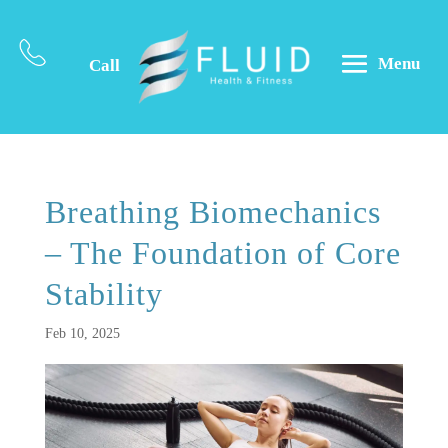
Menu
Call
Breathing Biomechanics
– The Foundation of Core
Stability
Feb 10, 2025