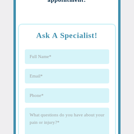
Ask A Specialist!
Full
Name
(Required)
Email
(Required)
Phone
(Required)
What
questions
do
you