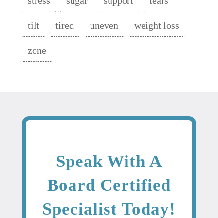
stress
sugar
support
tears
tilt
tired
uneven
weight loss
zone
Speak With A
Board Certified
Specialist Today!