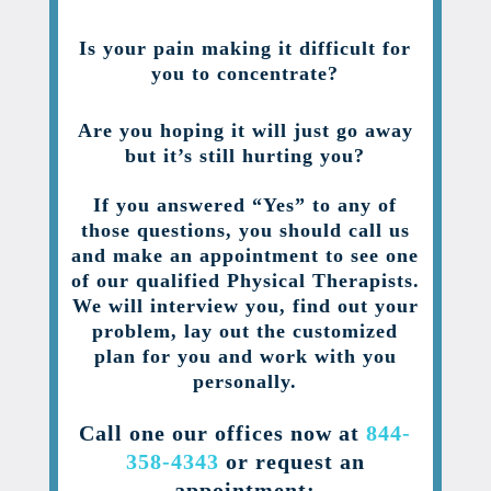
Is your pain making it difficult for
you to concentrate?
Are you hoping it will just go away
but it’s still hurting you?
If you answered “Yes” to any of
those questions, you should call us
and make an appointment to see one
of our qualified Physical Therapists.
We will interview you, find out your
problem, lay out the customized
plan for you and work with you
personally.
Call one our offices now at
844-
358-4343
or request an
appointment: