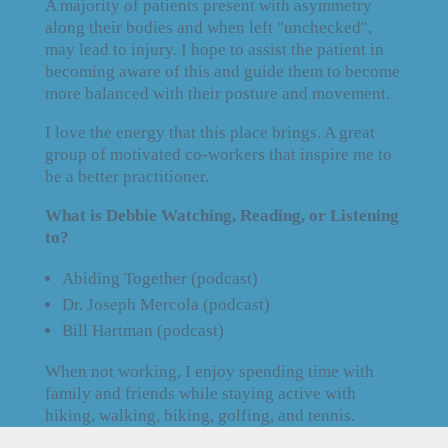
A majority of patients present with asymmetry
along their bodies and when left "unchecked",
may lead to injury. I hope to assist the patient in
becoming aware of this and guide them to become
more balanced with their posture and movement.
I love the energy that this place brings. A great
group of motivated co-workers that inspire me to
be a better practitioner.
What is Debbie Watching, Reading, or Listening
to?
Abiding Together (podcast)
Dr. Joseph Mercola (podcast)
Bill Hartman (podcast)
When not working, I enjoy spending time with
family and friends while staying active with
hiking, walking, biking, golfing, and tennis.