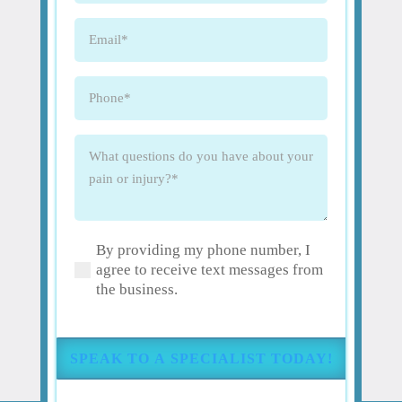
Email
(Required)
Phone
(Required)
What
questions
do
you
have
By providing my phone number, I
about
(Required)
agree to receive text messages from
your
the business.
pain
or
injury?
(Required)