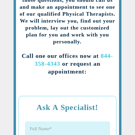
those questions, you should call us
and make an appointment to see one
of our qualified Physical Therapists.
We will interview you, find out your
problem, lay out the customized
plan for you and work with you
personally.
Call one our offices now at
844-
358-4343
or request an
appointment:
Ask A Specialist!
Full
Name
(Required)