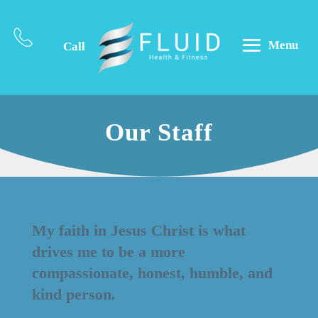
Menu
Call
Our Staff
My faith in Jesus Christ is what
drives me to be a more
compassionate, honest, humble, and
kind person.