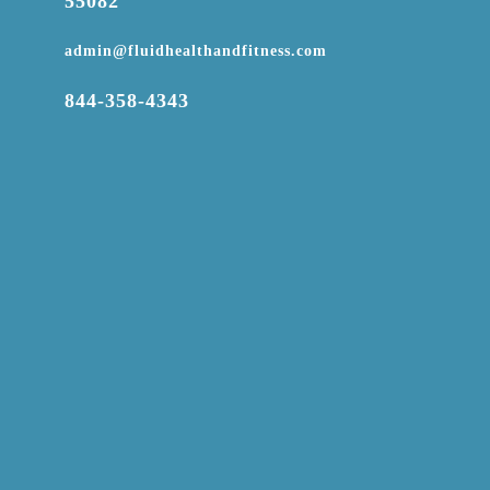
55082

admin@fluidhealthandfitness.com

844-358-4343