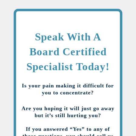
Speak With A
Board Certified
Specialist Today!
Is your pain making it difficult for
you to concentrate?
Are you hoping it will just go away
but it’s still hurting you?
If you answered “Yes” to any of