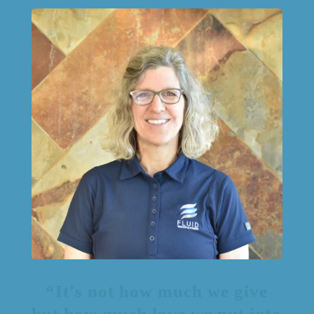
“It's not how much we give
but how much love we put into