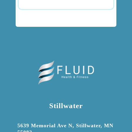
Stillwater

5639 Memorial Ave N, Stillwater, MN