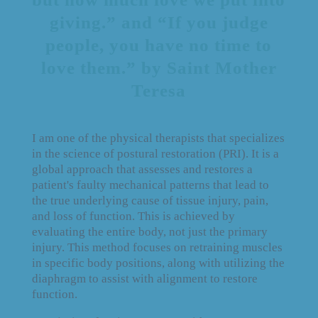
giving.” and “If you judge
people, you have no time to
love them.” by Saint Mother
Teresa
I am one of the physical therapists that specializes
in the science of postural restoration (PRI). It is a
global approach that assesses and restores a
patient's faulty mechanical patterns that lead to
the true underlying cause of tissue injury, pain,
and loss of function. This is achieved by
evaluating the entire body, not just the primary
injury. This method focuses on retraining muscles
in specific body positions, along with utilizing the
diaphragm to assist with alignment to restore
function.