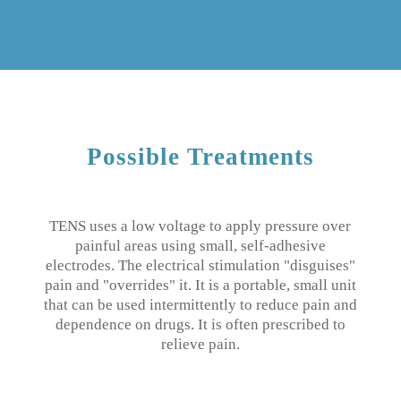
Possible Treatments
TENS uses a low voltage to apply pressure over
painful areas using small, self-adhesive
electrodes.
The electrical stimulation "disguises"
pain and "overrides" it.
It is a portable, small unit
that can be used intermittently to reduce pain and
dependence on drugs.
It is often prescribed to
relieve pain.