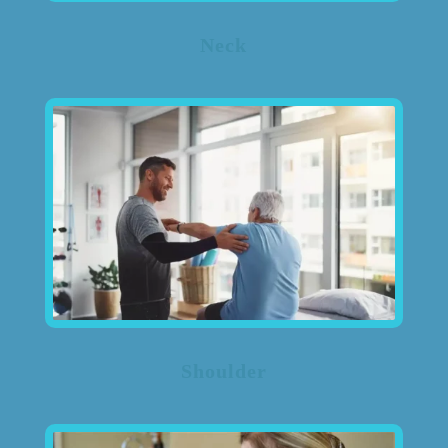
Neck
Shoulder