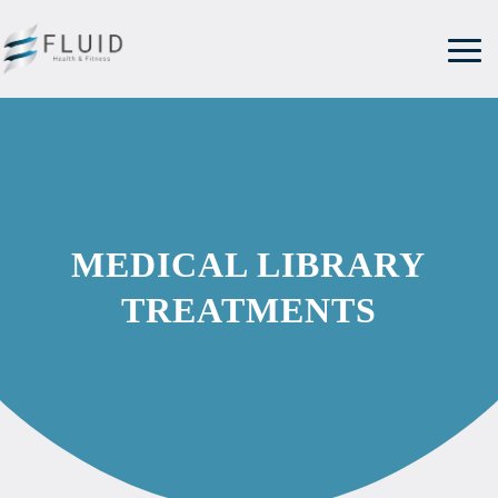
MEDICAL LIBRARY
TREATMENTS