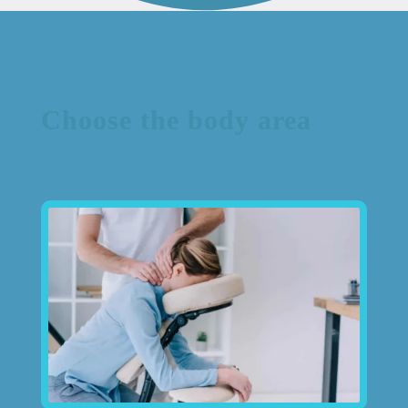
Choose the body area