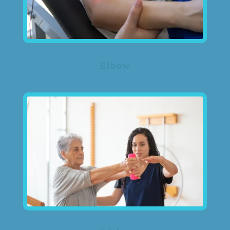
Elbow