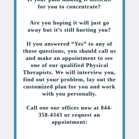
for you to concentrate?
Are you hoping it will just go
away but it’s still hurting you?
If you answered “Yes” to any of
those questions, you should call us
and make an appointment to see
one of our qualified Physical
Therapists. We will interview you,
find out your problem, lay out the
customized plan for you and work
with you personally.
Call one our offices now at 844-
358-4343 or request an
appointment: