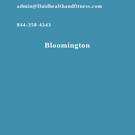
admin@fluidhealthandfitness.com
844-358-4343
Bloomington