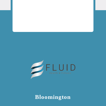
Bloomington