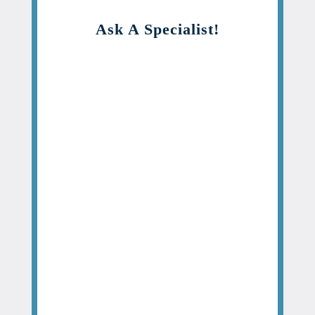
Ask A Specialist!