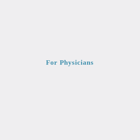
For Physicians