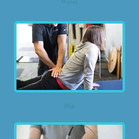
Wrist
Hip