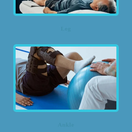
Leg
Ankle