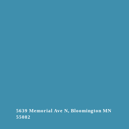
5639 Memorial Ave N, Bloomington MN
55082