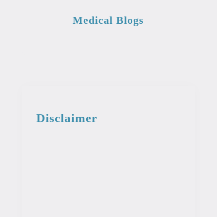
Medical Blogs
Disclaimer
This information from the medical library
is intended for educational and
informational purposes. This information
is not intended to be used as professional
or medical advice. It should not be used
as a diagnosis or treatment for any
condition.