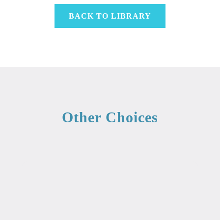
BACK TO LIBRARY
Other Choices