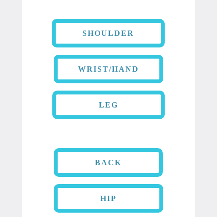
SHOULDER
WRIST/HAND
LEG
BACK
HIP