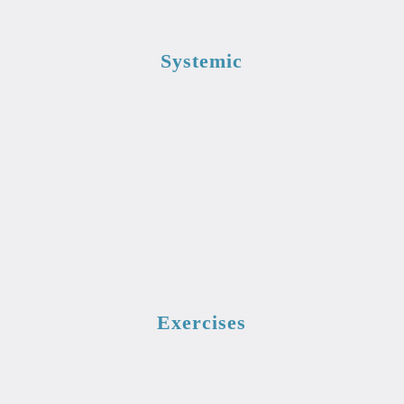
Systemic
Exercises