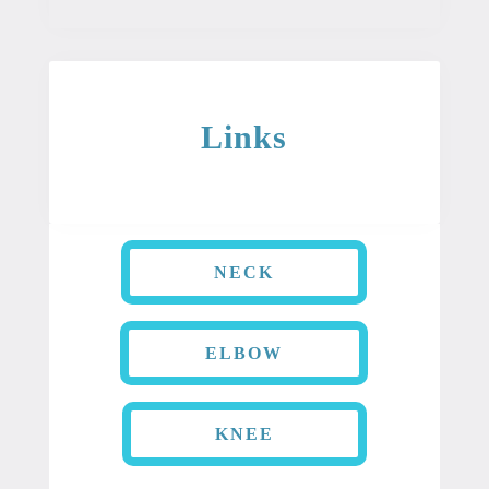
Links
NECK
ELBOW
KNEE