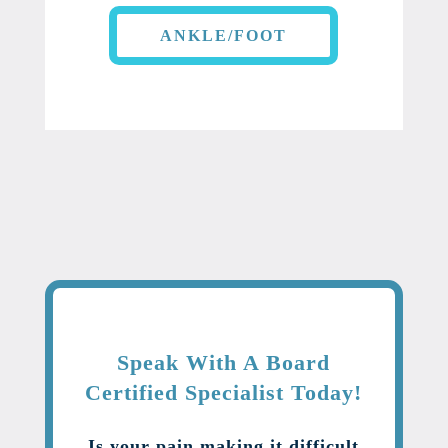
ANKLE/FOOT
Speak With A Board
Certified Specialist Today!
Is your pain making it difficult