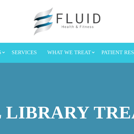
S
SERVICES
WHAT WE TREAT
PATIENT RE
 LIBRARY TR