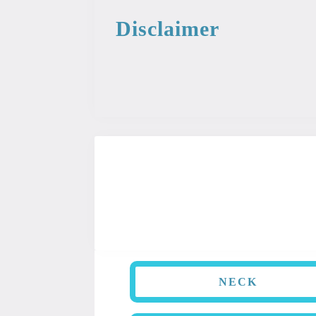
Disclaimer
This information from the medical libr
used as professional or medical advice.
NECK