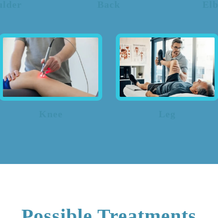
ulder
Back
El
Knee
Leg
Possible Treatments