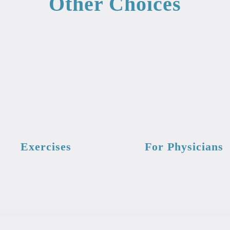
Other Choices
Exercises
For Physicians