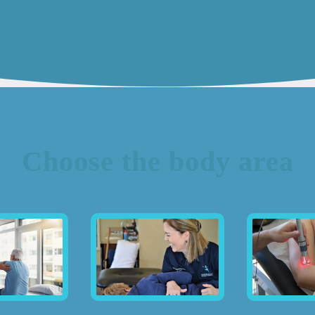
Choose the body area