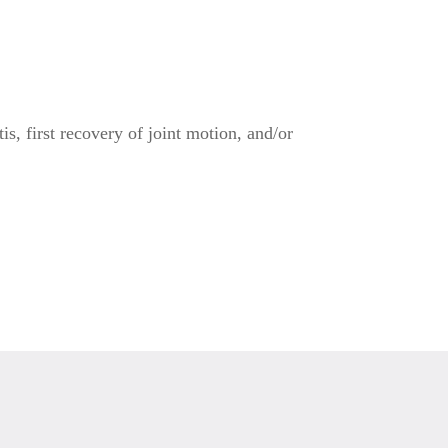
s, first recovery of joint motion, and/or