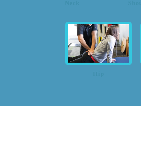
Neck
Sho
Hip