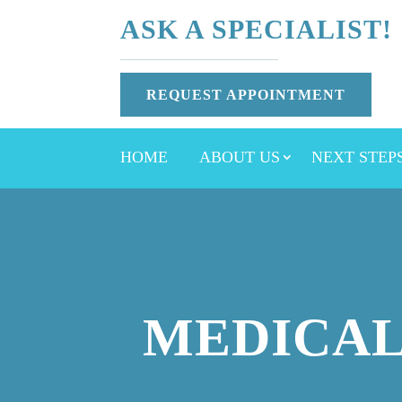
ASK A SPECIALIST!
REQUEST APPOINTMENT
HOME
ABOUT US
NEXT STEP
MEDICAL