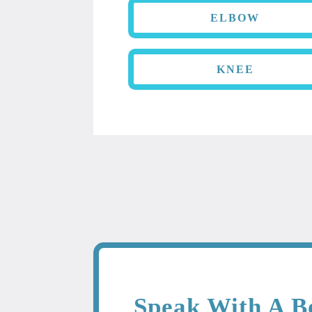
ELBOW
KNEE
Speak With A B