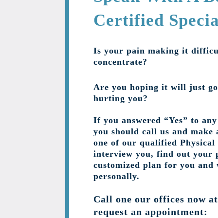
Certified Specia
Is your pain making it difficu
concentrate?
Are you hoping it will just go
hurting you?
If you answered “Yes” to any 
you should call us and make 
one of our qualified Physical
interview you, find out your 
customized plan for you and
personally.
Call one our offices now a
request an appointment: