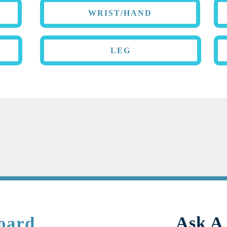
WRIST/HAND
LEG
oard
Ask A 