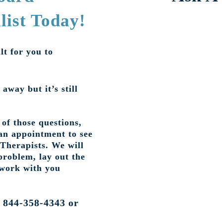
list Today!
lt for you to
 away but it’s still
of those questions,
an appointment to see
 Therapists. We will
problem, lay out the
 work with you
t 844-358-4343 or