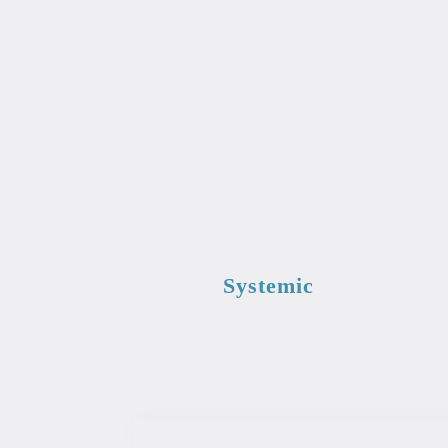
Systemic