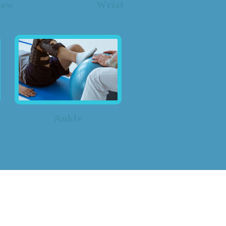
bow
Wrist
Ankle