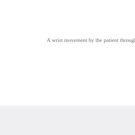
A wrist movement by the patient through 