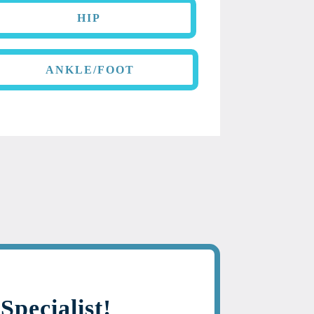
HIP
ANKLE/FOOT
Specialist!