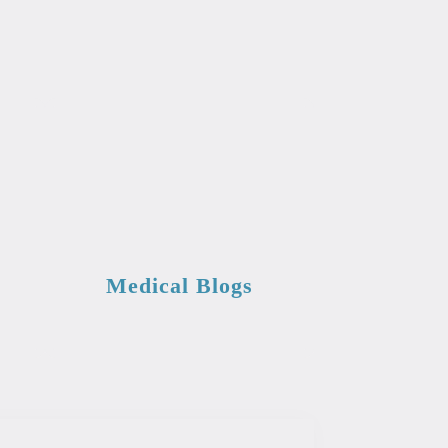
Medical Blogs