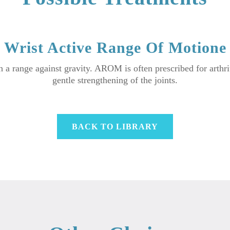
Wrist Active Range Of Motione
a range against gravity. AROM is often prescribed for arthriti
gentle strengthening of the joints.
BACK TO LIBRARY