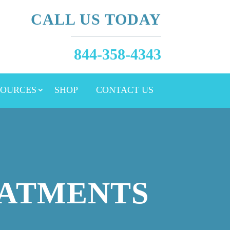
CALL US TODAY
844-358-4343
SOURCES
SHOP
CONTACT US
EATMENTS