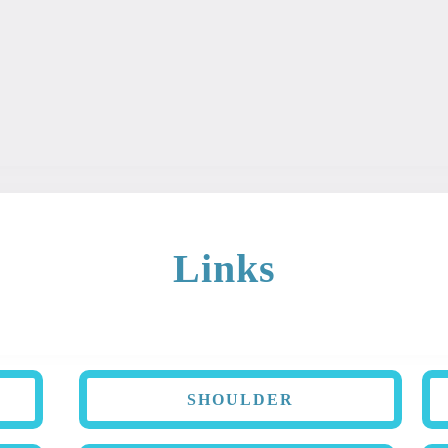
ary is intended for educational and informational purposes. Th
 It should not be used as a diagnosis or treatment for any con
Links
SHOULDER