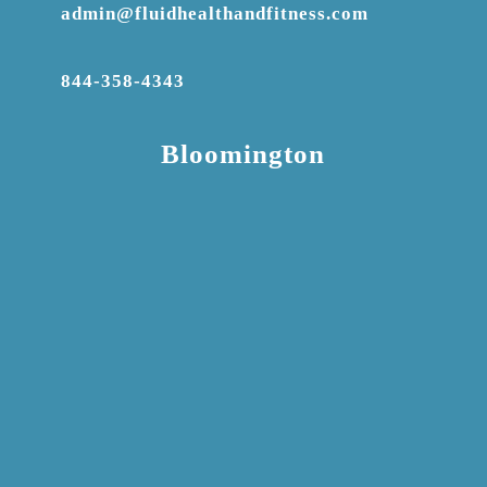
admin@fluidhealthandfitness.com
844-358-4343
Bloomington