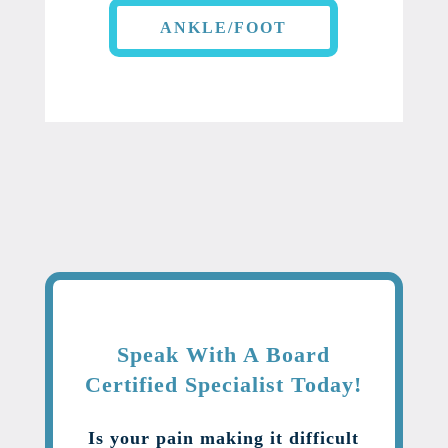
ANKLE/FOOT
Speak With A Board
Certified Specialist Today!
Is your pain making it difficult