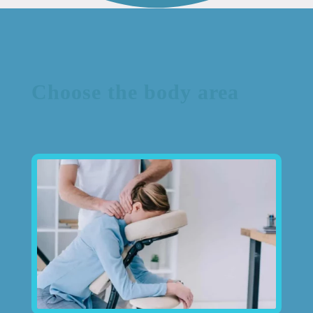
Choose the body area