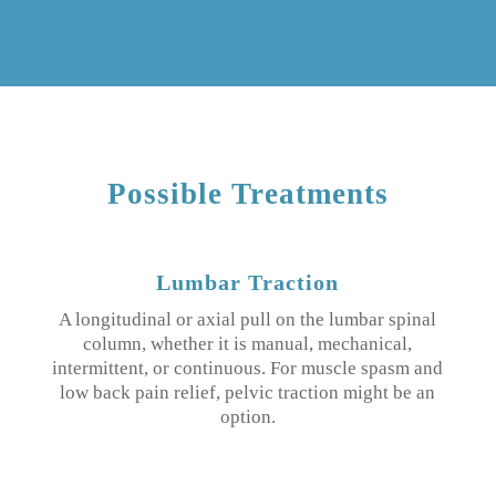
Possible Treatments
Lumbar Traction
A longitudinal or axial pull on the lumbar spinal
column, whether it is manual, mechanical,
intermittent, or continuous. For muscle spasm and
low back pain relief, pelvic traction might be an
option.