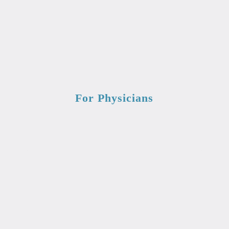
For Physicians