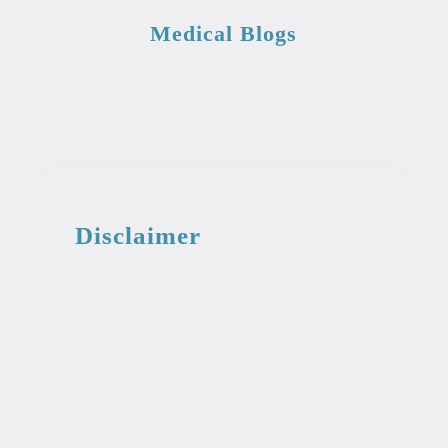
Medical Blogs
Disclaimer
This information from the medical library
is intended for educational and
informational purposes. This information
is not intended to be used as professional
or medical advice. It should not be used
as a diagnosis or treatment for any
condition.