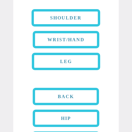
SHOULDER
WRIST/HAND
LEG
BACK
HIP