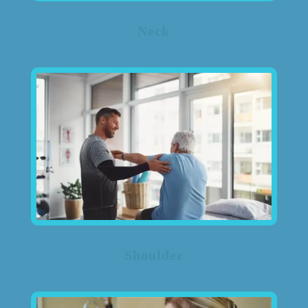
Neck
Shoulder