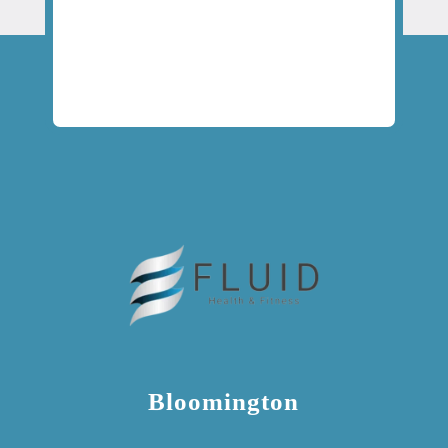
Bloomington