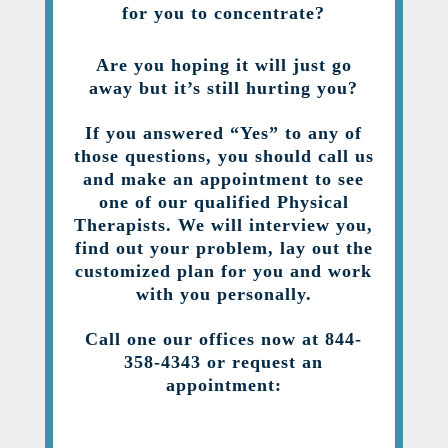
for you to concentrate?
Are you hoping it will just go
away but it’s still hurting you?
If you answered “Yes” to any of
those questions, you should call us
and make an appointment to see
one of our qualified Physical
Therapists. We will interview you,
find out your problem, lay out the
customized plan for you and work
with you personally.
Call one our offices now at 844-
358-4343 or request an
appointment: