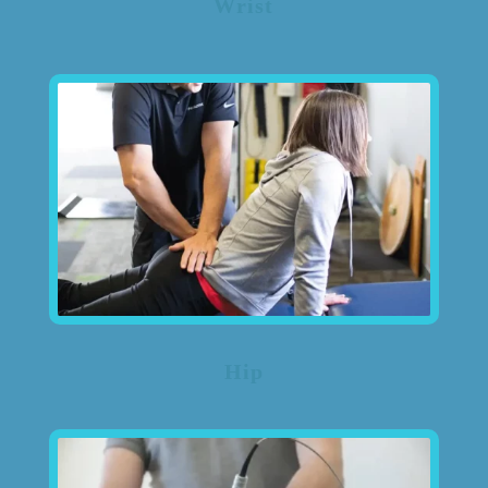
Wrist
Hip