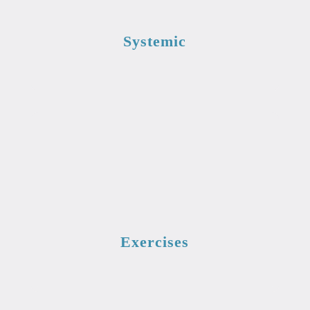
Systemic
Exercises