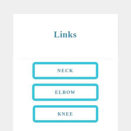
Links
NECK
ELBOW
KNEE