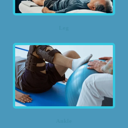
Leg
Ankle