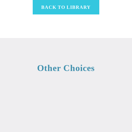
BACK TO LIBRARY
Other Choices