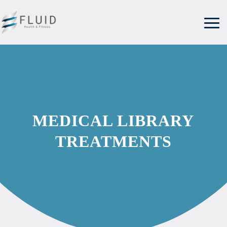
MEDICAL LIBRARY
TREATMENTS