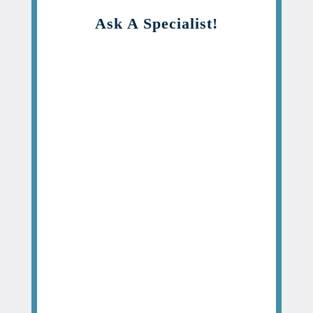
Ask A Specialist!