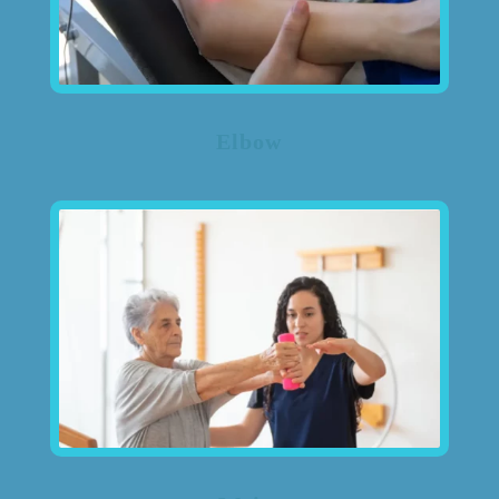
Elbow