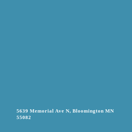
5639 Memorial Ave N, Bloomington MN
55082