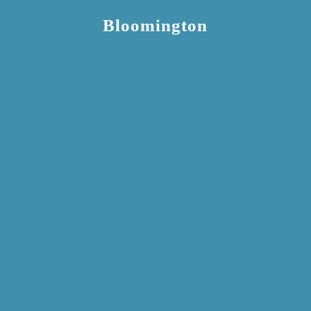
Bloomington