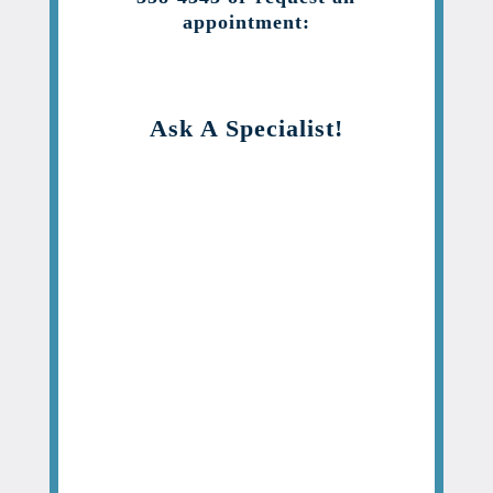
appointment:
Ask A Specialist!