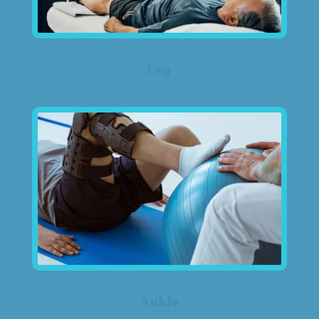
Leg
Ankle