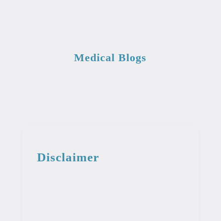
Medical Blogs
Disclaimer
This information from the medical library
is intended for educational and
informational purposes. This information
is not intended to be used as professional
or medical advice. It should not be used