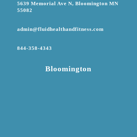
5639 Memorial Ave N, Bloomington MN
55082
admin@fluidhealthandfitness.com
844-358-4343
Bloomington