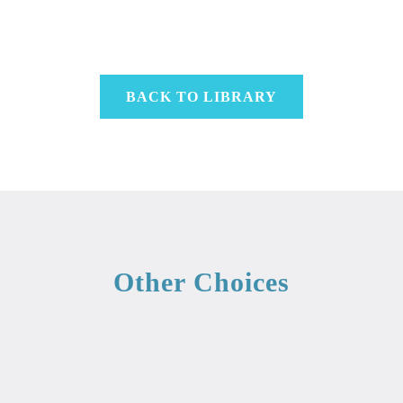
BACK TO LIBRARY
Other Choices