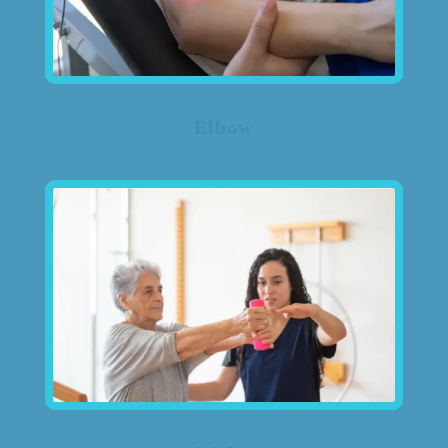
Elbow