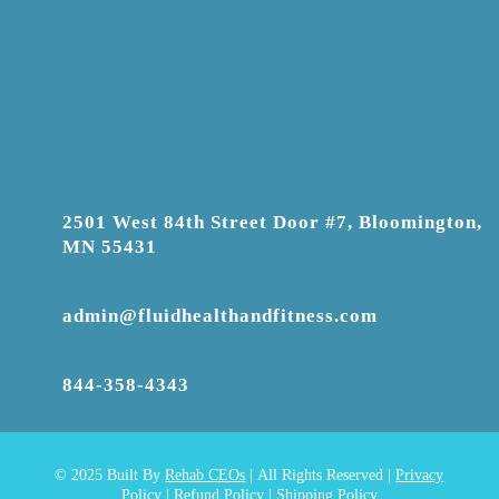
2501 West 84th Street Door #7, Bloomington,
MN 55431
admin@fluidhealthandfitness.com
844-358-4343
© 2025
Built By
Rehab CEOs
|
All Rights Reserved |
Privacy
Policy
|
Refund Policy
|
Shipping Policy