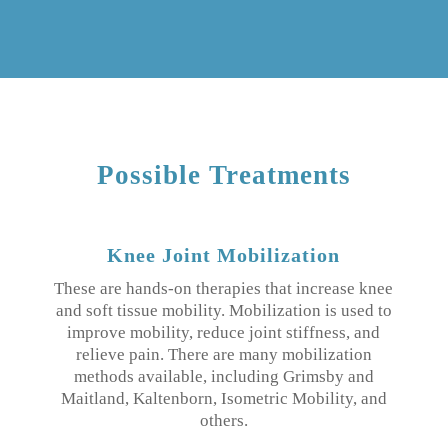
Possible Treatments
Knee Joint Mobilization
These are hands-on therapies that increase knee
and soft tissue mobility. Mobilization is used to
improve mobility, reduce joint stiffness, and
relieve pain. There are many mobilization
methods available, including Grimsby and
Maitland, Kaltenborn, Isometric Mobility, and
others.