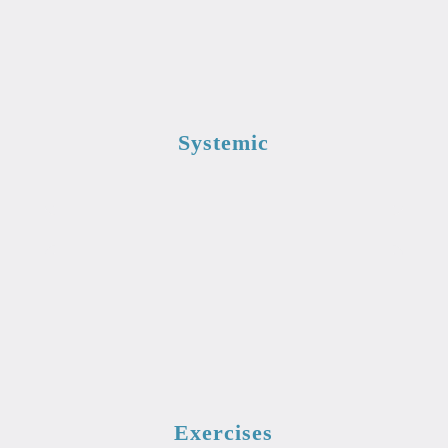
Systemic
Exercises