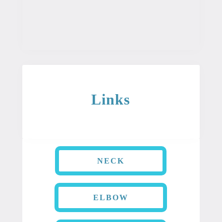
as a diagnosis or treatment for any
condition.
Links
NECK
ELBOW