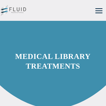
MEDICAL LIBRARY
TREATMENTS