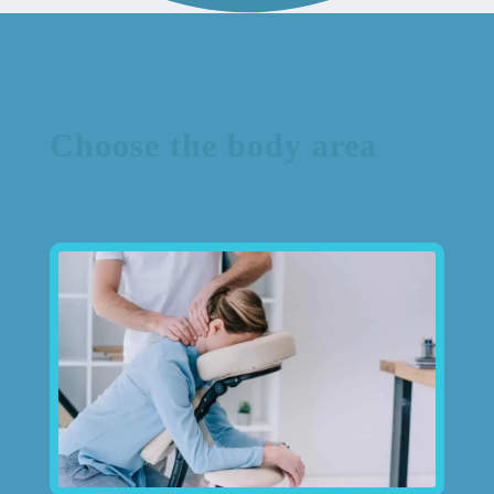
Choose the body area