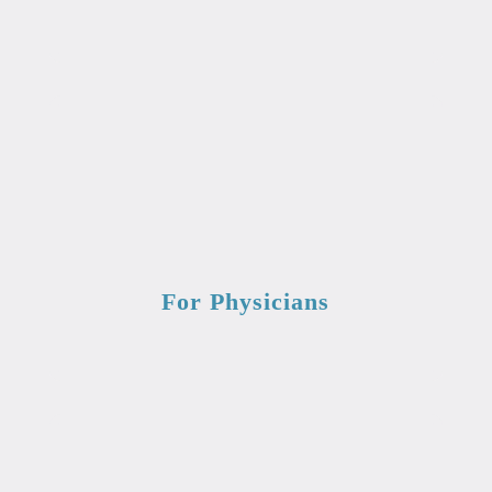
For Physicians