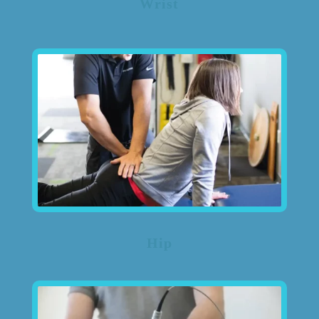
Wrist
Hip