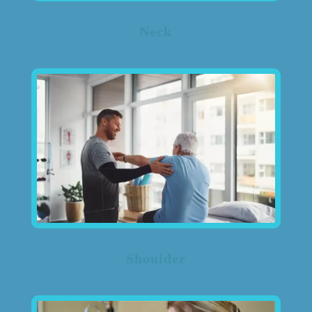
Neck
Shoulder