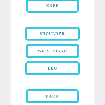
KNEE
SHOULDER
WRIST/HAND
LEG
BACK