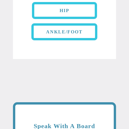
HIP
ANKLE/FOOT
Speak With A Board