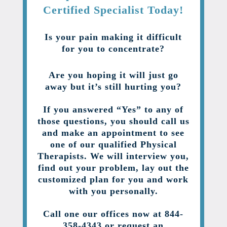
Certified Specialist Today!
Is your pain making it difficult
for you to concentrate?
Are you hoping it will just go
away but it’s still hurting you?
If you answered “Yes” to any of
those questions, you should call us
and make an appointment to see
one of our qualified Physical
Therapists. We will interview you,
find out your problem, lay out the
customized plan for you and work
with you personally.
Call one our offices now at 844-
358-4343 or request an