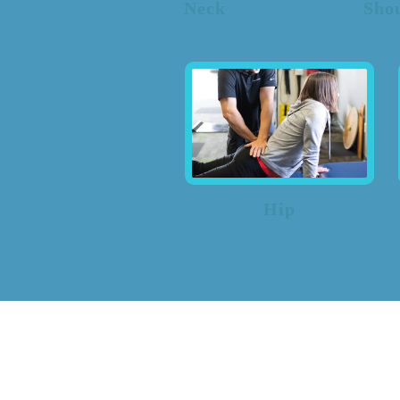
Neck
Sho
Hip