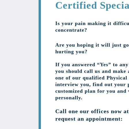
Certified Specia
Is your pain making it difficu
concentrate?
Are you hoping it will just go
hurting you?
If you answered “Yes” to any 
you should call us and make 
one of our qualified Physical
interview you, find out your 
customized plan for you and
personally.
Call one our offices now a
request an appointment: