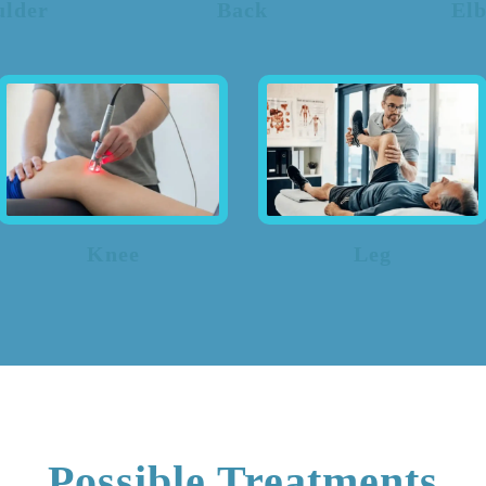
ulder
Back
El
Knee
Leg
Possible Treatments