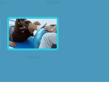
bow
Wrist
Ankle