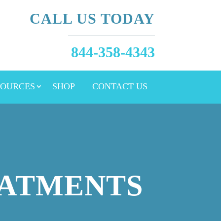
CALL US TODAY
844-358-4343
SOURCES
SHOP
CONTACT US
EATMENTS