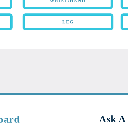
WRIST/HAND
LEG
oard
Ask A 