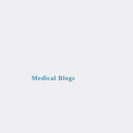
Medical Blogs