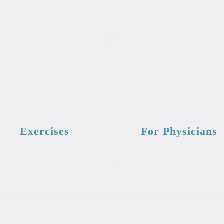
Exercises
For Physicians