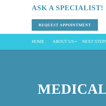
ASK A SPECIALIST!
REQUEST APPOINTMENT
HOME
ABOUT US
NEXT STEP
MEDICAL