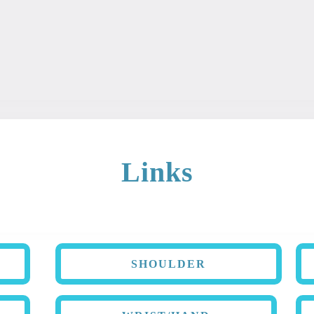
ary is intended for educational and informational purposes. Th
 It should not be used as a diagnosis or treatment for any con
Links
SHOULDER