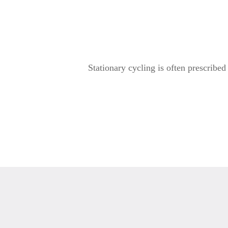
Stationary cycling is often prescribed