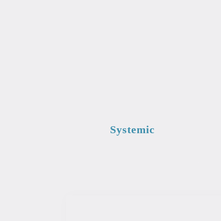
Systemic