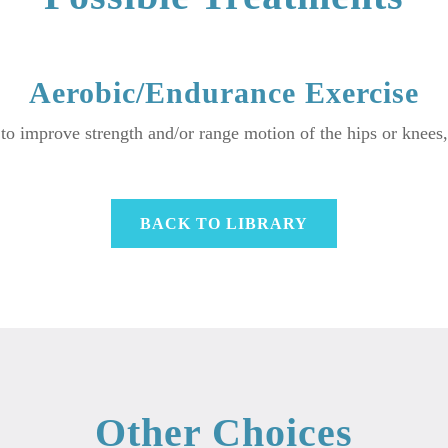
Aerobic/Endurance Exercise
 to improve strength and/or range motion of the hips or knees
BACK TO LIBRARY
Other Choices