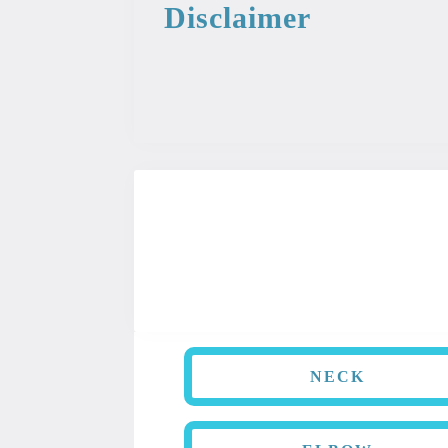
Disclaimer
This information from the medical libr
used as professional or medical advice.
NECK