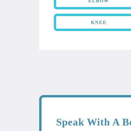
ELBOW
KNEE
Speak With A B