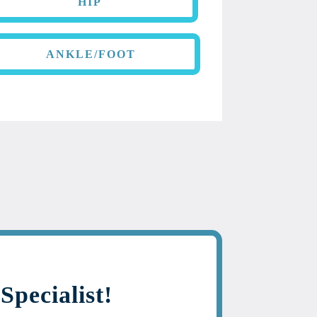
HIP
ANKLE/FOOT
Specialist!