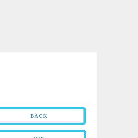
is information is not intended to be
dition.
BACK