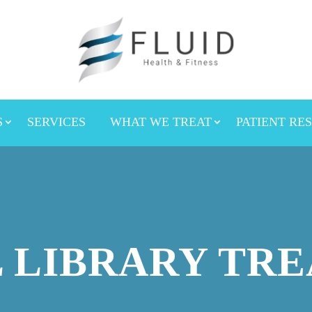
S
SERVICES
WHAT WE TREAT
PATIENT RE
 LIBRARY TR