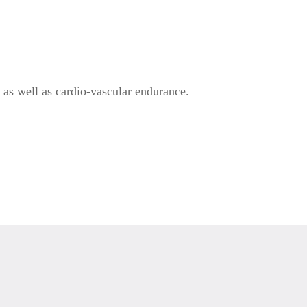
, as well as cardio-vascular endurance.