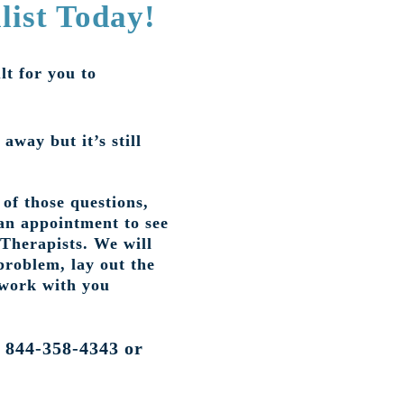
list Today!
lt for you to
 away but it’s still
of those questions,
an appointment to see
 Therapists. We will
problem, lay out the
 work with you
t 844-358-4343 or