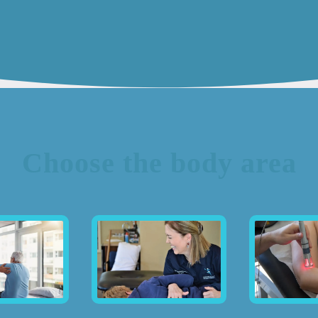
Choose the body area