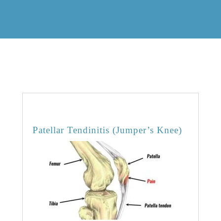
OVERVIEW
Patellar Tendinitis (Jumper’s Knee)