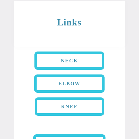
Links
NECK
ELBOW
KNEE