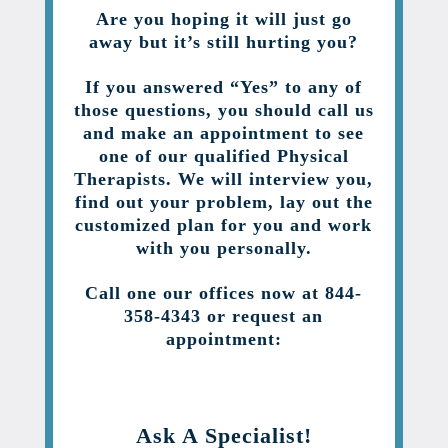
Are you hoping it will just go
away but it’s still hurting you?
If you answered “Yes” to any of
those questions, you should call us
and make an appointment to see
one of our qualified Physical
Therapists. We will interview you,
find out your problem, lay out the
customized plan for you and work
with you personally.
Call one our offices now at 844-
358-4343 or request an
appointment:
Ask A Specialist!