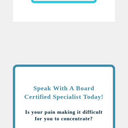
Speak With A Board
Certified Specialist Today!
Is your pain making it difficult
for you to concentrate?