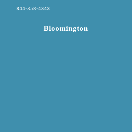
844-358-4343
Bloomington