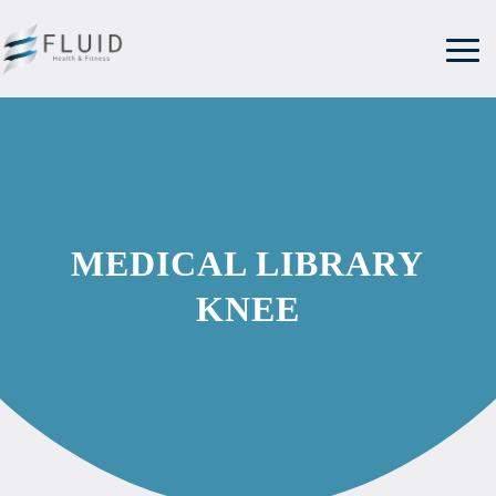
MEDICAL LIBRARY
KNEE