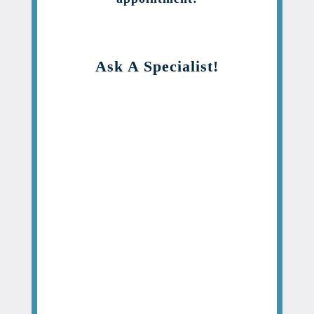
Ask A Specialist!