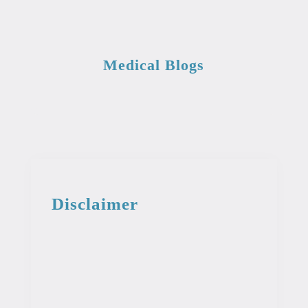
Medical Blogs
Disclaimer
This information from the medical library
is intended for educational and
informational purposes. This information
is not intended to be used as professional
or medical advice. It should not be used
as a diagnosis or treatment for any