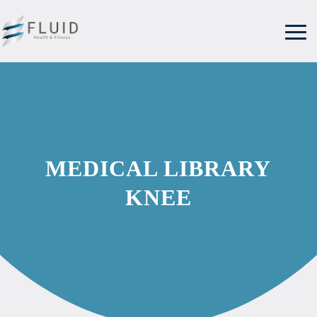
MEDICAL LIBRARY
KNEE