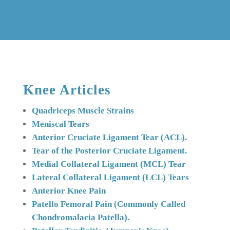
Knee Articles
Quadriceps Muscle Strains
Meniscal Tears
Anterior Cruciate Ligament Tear (ACL).
Tear
of the Posterior Cruciate Ligament.
Medial Collateral Ligament (MCL) Tear
Lateral Collateral Ligament (LCL) Tears
Anterior Knee Pain
Patello Femoral Pain (Commonly Called
Chondromalacia Patella).