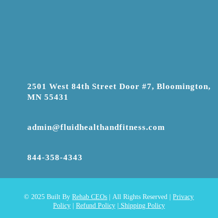
2501 West 84th Street Door #7, Bloomington,
MN 55431
admin@fluidhealthandfitness.com
844-358-4343
© 2025
Built By
Rehab CEOs
|
All Rights Reserved |
Privacy
Policy
|
Refund Policy
|
Shipping Policy