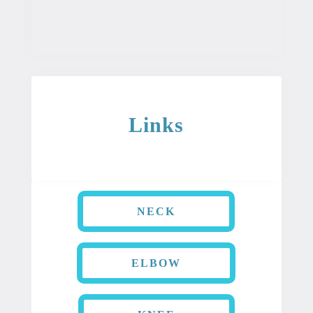
condition.
Links
NECK
ELBOW