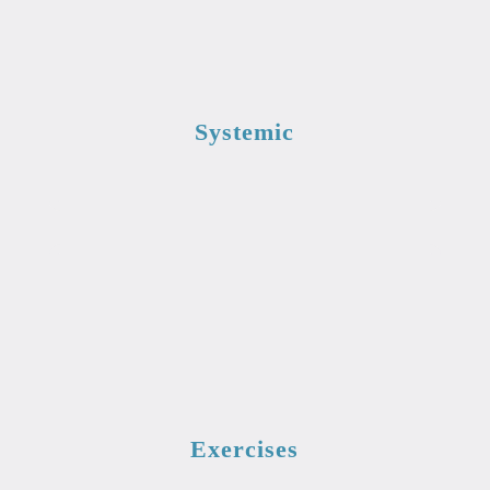
Systemic
Exercises