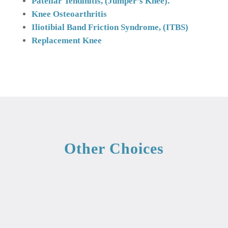
Patellar Tendinitis, (Jumper’s Knee).
Knee Osteoarthritis
Iliotibial Band Friction Syndrome, (ITBS)
Replacement
Knee
Other Choices