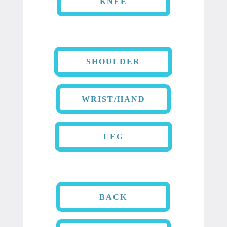
KNEE
SHOULDER
WRIST/HAND
LEG
BACK