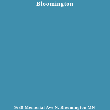
Bloomington
5639 Memorial Ave N, Bloomington MN