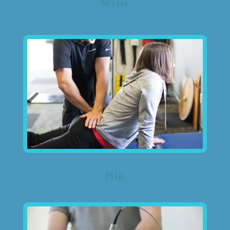
Wrist
Hip