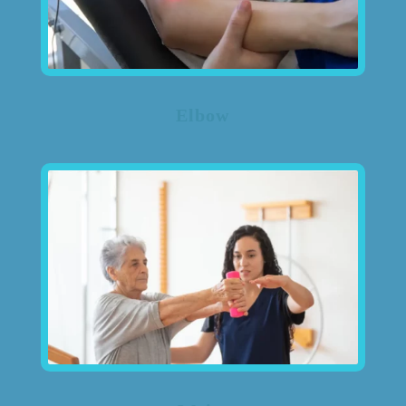
Elbow