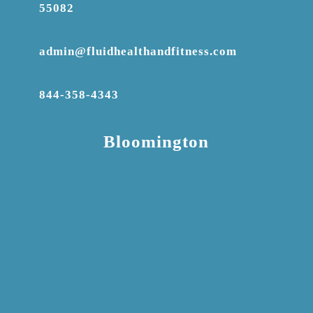
55082
admin@fluidhealthandfitness.com
844-358-4343
Bloomington