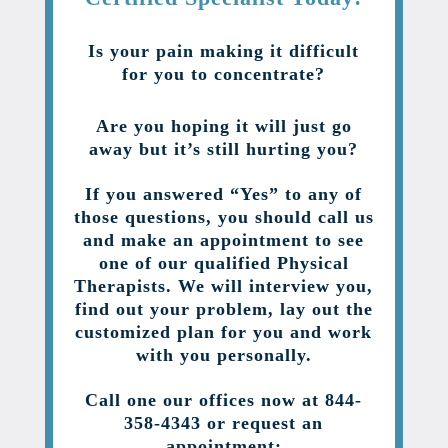
Is your pain making it difficult
for you to concentrate?
Are you hoping it will just go
away but it’s still hurting you?
If you answered “Yes” to any of
those questions, you should call us
and make an appointment to see
one of our qualified Physical
Therapists. We will interview you,
find out your problem, lay out the
customized plan for you and work
with you personally.
Call one our offices now at 844-
358-4343 or request an
appointment: