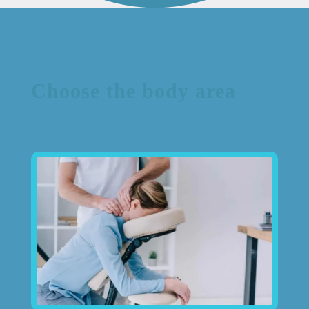
Choose the body area