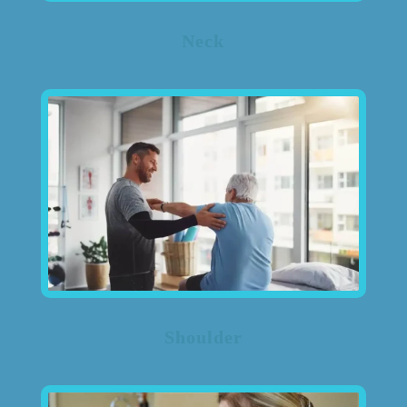
Neck
Shoulder