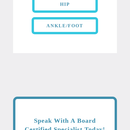
HIP
ANKLE/FOOT
Speak With A Board
Certified Specialist Today!