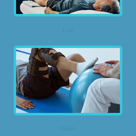
Leg
Ankle