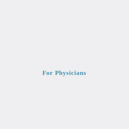
For Physicians