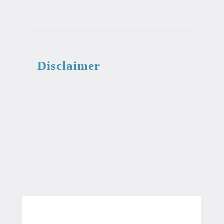
Disclaimer
This information from the medical library
is intended for educational and
informational purposes. This information
is not intended to be used as professional
or medical advice. It should not be used
as a diagnosis or treatment for any
condition.