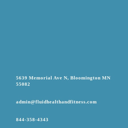
5639 Memorial Ave N, Bloomington MN
55082
admin@fluidhealthandfitness.com
844-358-4343