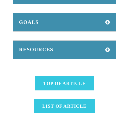
GOALS
RESOURCES
TOP OF ARTICLE
LIST OF ARTICLE