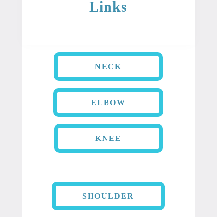
Links
NECK
ELBOW
KNEE
SHOULDER