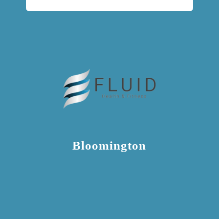
Bloomington