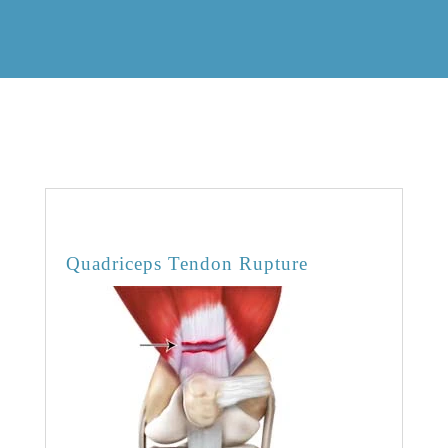
OVERVIEW
Quadriceps Tendon Rupture