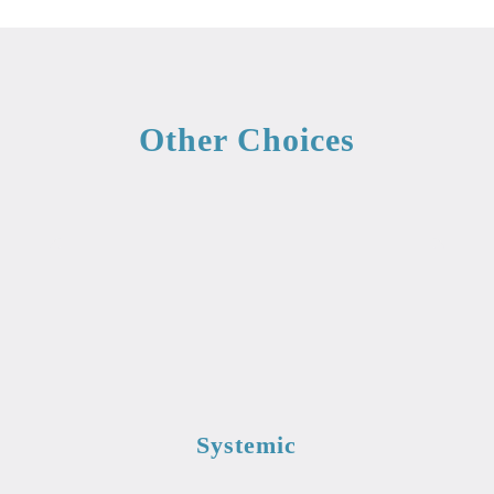
Other Choices
Systemic