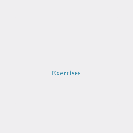
Exercises