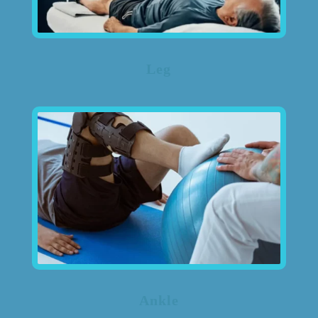
Leg
Ankle