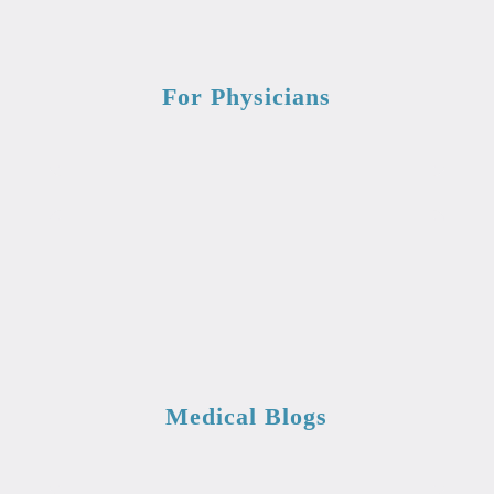
For Physicians
Medical Blogs