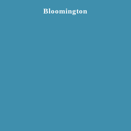
Bloomington