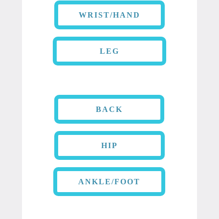
WRIST/HAND
LEG
BACK
HIP
ANKLE/FOOT