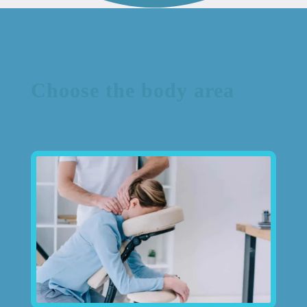
Choose the body area