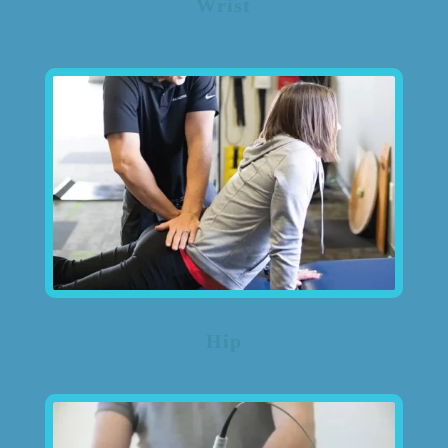
Wrist
Hip