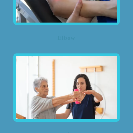
Elbow