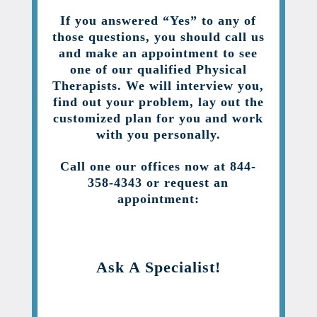
If you answered “Yes” to any of
those questions, you should call us
and make an appointment to see
one of our qualified Physical
Therapists. We will interview you,
find out your problem, lay out the
customized plan for you and work
with you personally.
Call one our offices now at 844-
358-4343 or request an
appointment:
Ask A Specialist!