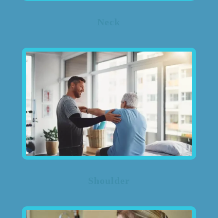
Neck
Shoulder