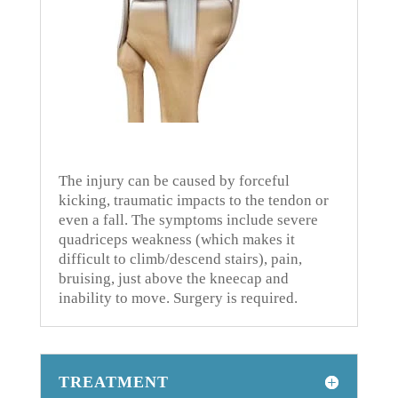
The injury can be caused by forceful
kicking, traumatic impacts to the tendon or
even a fall.
The symptoms include severe
quadriceps weakness (which makes it
difficult to climb/descend stairs), pain,
bruising, just above the kneecap and
inability to move.
Surgery is required.
TREATMENT