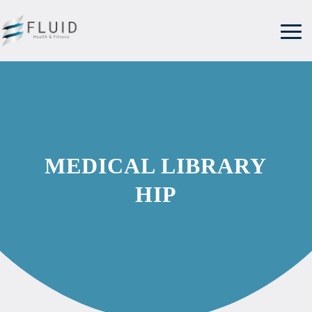
MEDICAL LIBRARY
HIP