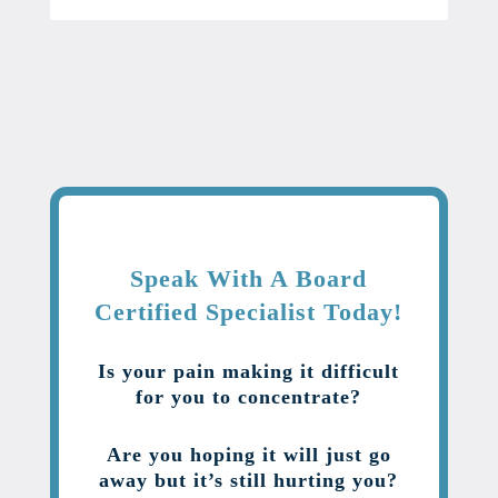
Speak With A Board
Certified Specialist Today!
Is your pain making it difficult
for you to concentrate?
Are you hoping it will just go
away but it’s still hurting you?