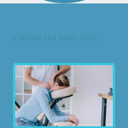
Choose the body area