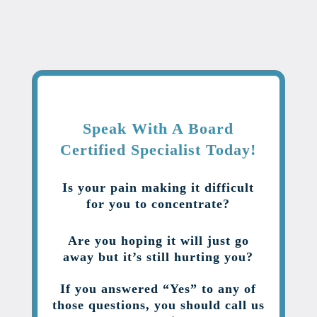
Speak With A Board
Certified Specialist Today!
Is your pain making it difficult
for you to concentrate?
Are you hoping it will just go
away but it’s still hurting you?
If you answered “Yes” to any of
those questions, you should call us