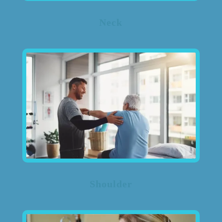
Neck
Shoulder