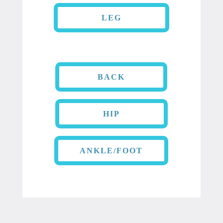
LEG
BACK
HIP
ANKLE/FOOT