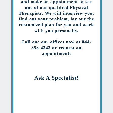
and make an appointment to see
one of our qualified Physical
Therapists. We will interview you,
find out your problem, lay out the
customized plan for you and work
with you personally.
Call one our offices now at 844-
358-4343 or request an
appointment:
Ask A Specialist!