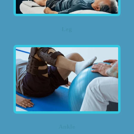
Leg
Ankle