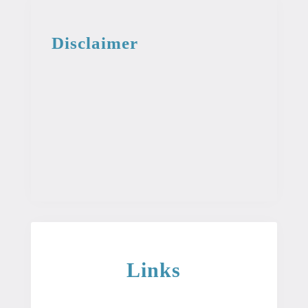
Disclaimer
This information from the medical library
is intended for educational and
informational purposes. This information
is not intended to be used as professional
or medical advice. It should not be used
as a diagnosis or treatment for any
condition.
Links