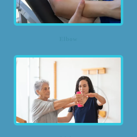
Elbow