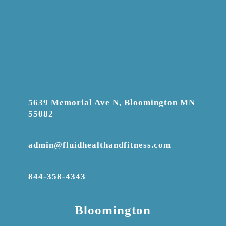
5639 Memorial Ave N, Bloomington MN
55082
admin@fluidhealthandfitness.com
844-358-4343
Bloomington