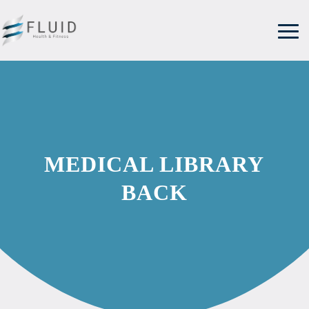
MEDICAL LIBRARY
BACK