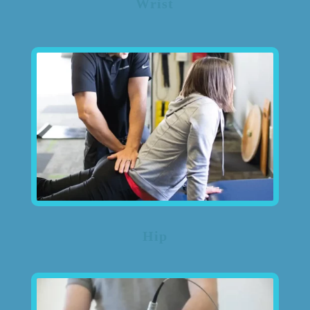
Wrist
Hip