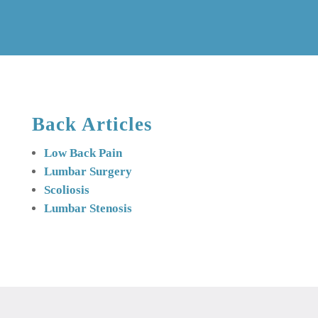
Back Articles
Low Back Pain
Lumbar Surgery
Scoliosis
Lumbar Stenosis