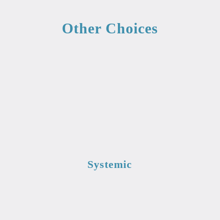
Other Choices
Systemic