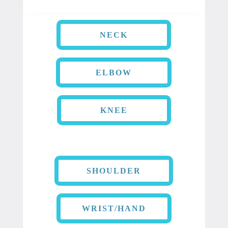
NECK
ELBOW
KNEE
SHOULDER
WRIST/HAND