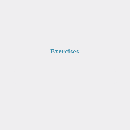
Exercises