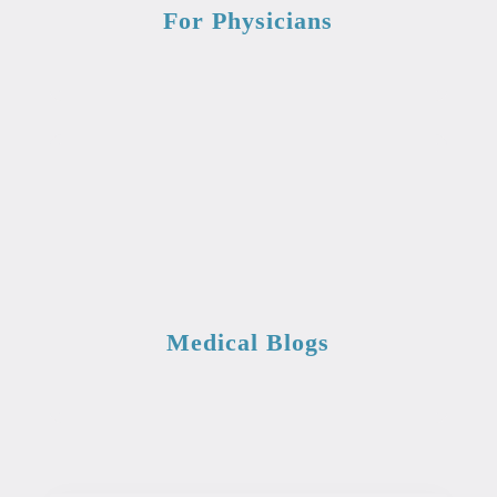
For Physicians
Medical Blogs