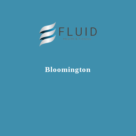
Bloomington