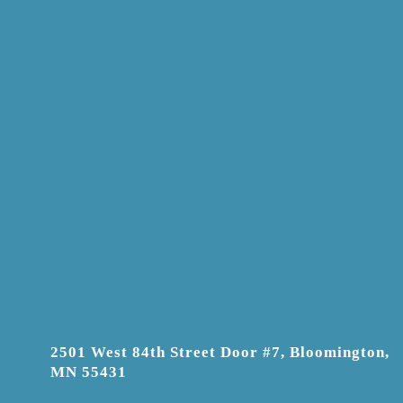
2501 West 84th Street Door #7, Bloomington,
MN 55431