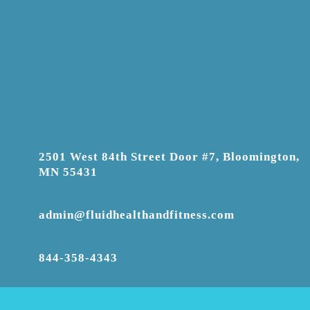
2501 West 84th Street Door #7, Bloomington,
MN 55431
admin@fluidhealthandfitness.com
844-358-4343