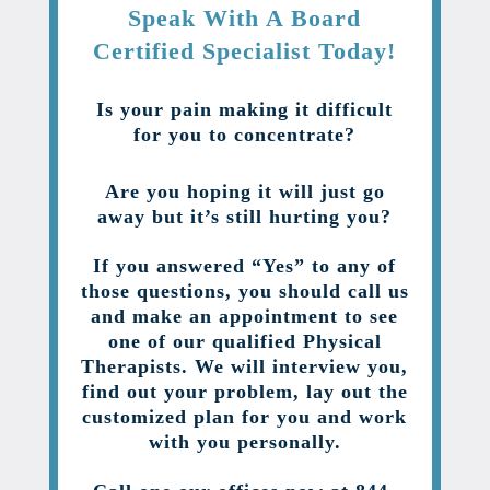
Speak With A Board
Certified Specialist Today!
Is your pain making it difficult
for you to concentrate?
Are you hoping it will just go
away but it’s still hurting you?
If you answered “Yes” to any of
those questions, you should call us
and make an appointment to see
one of our qualified Physical
Therapists. We will interview you,
find out your problem, lay out the
customized plan for you and work
with you personally.