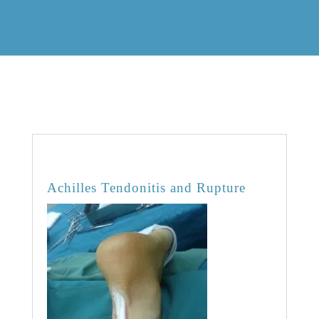
OVERVIEW
Achilles Tendonitis and Rupture