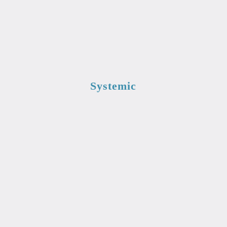
Systemic