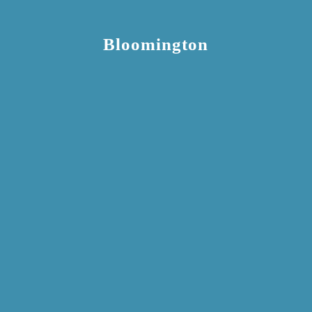
Bloomington