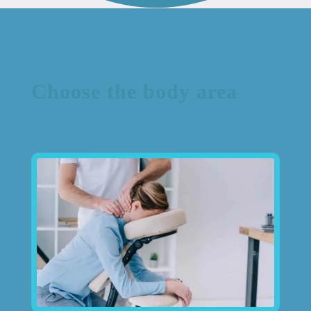
Choose the body area