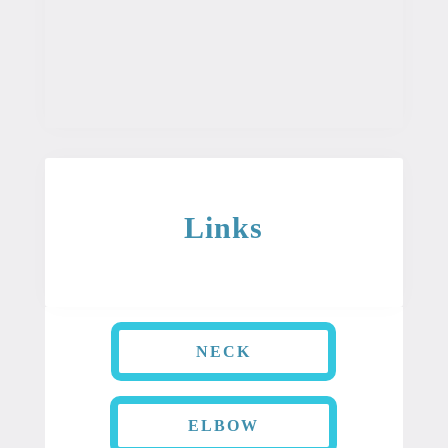
is not intended to be used as professional
or medical advice. It should not be used
as a diagnosis or treatment for any
condition.
Links
NECK
ELBOW