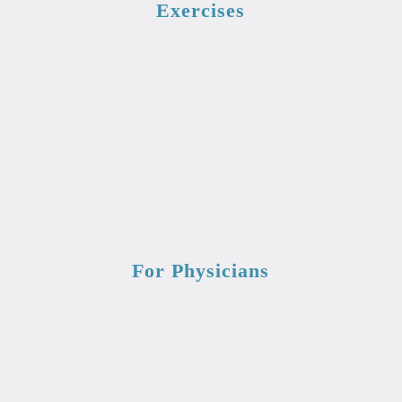
Exercises
For Physicians