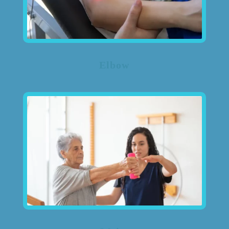
Elbow