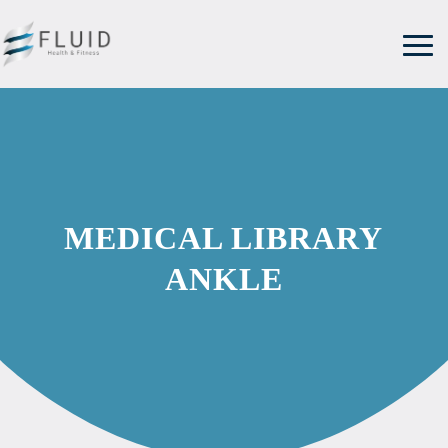
MEDICAL LIBRARY
ANKLE