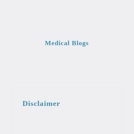
Medical Blogs
Disclaimer
This information from the medical library
is intended for educational and
informational purposes. This information