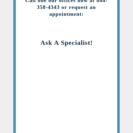
Call one our offices now at 844-
358-4343 or request an
appointment:
Ask A Specialist!