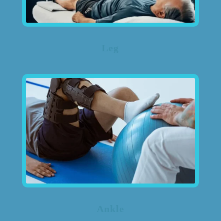
Leg
Ankle