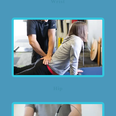
Wrist
Hip