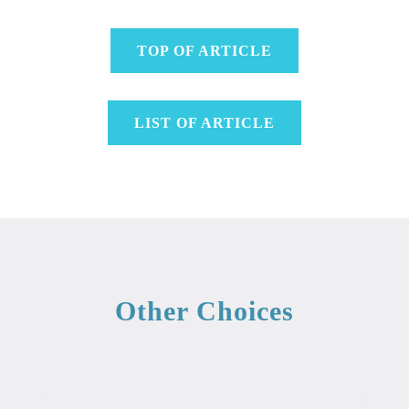
TOP OF ARTICLE
LIST OF ARTICLE
Other Choices