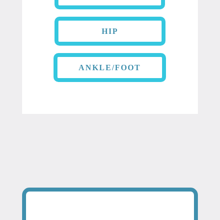
HIP
ANKLE/FOOT