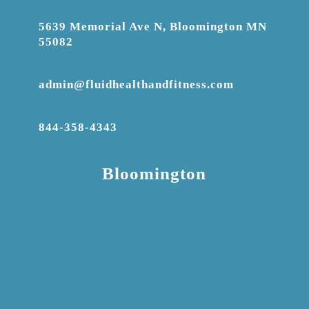
5639 Memorial Ave N, Bloomington MN
55082
admin@fluidhealthandfitness.com
844-358-4343
Bloomington