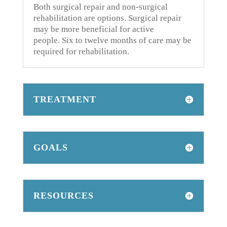
Both surgical repair and non-surgical
rehabilitation are options.
Surgical repair
may be more beneficial for active
people.
Six to twelve months of care may be
required for rehabilitation.
TREATMENT
GOALS
RESOURCES