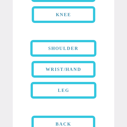
KNEE
SHOULDER
WRIST/HAND
LEG
BACK