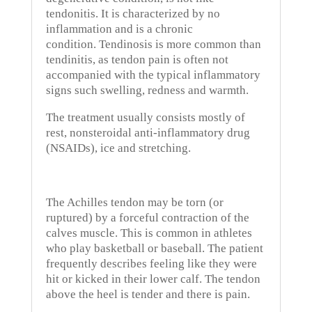
tendonitis. It is characterized by no
inflammation and is a chronic
condition.
Tendinosis is more common than
tendinitis, as tendon pain is often not
accompanied with the typical inflammatory
signs such swelling, redness and warmth.
The treatment usually consists mostly of
rest, nonsteroidal anti-inflammatory drug
(NSAIDs), ice and stretching.
The Achilles tendon may be torn (or
ruptured) by a forceful contraction of the
calves muscle.
This is common in athletes
who play basketball or baseball.
The patient
frequently describes feeling like they were
hit or kicked in their lower calf.
The tendon
above the heel is tender and there is pain.