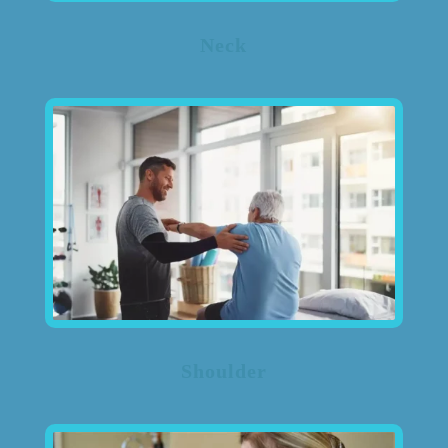
Neck
Shoulder