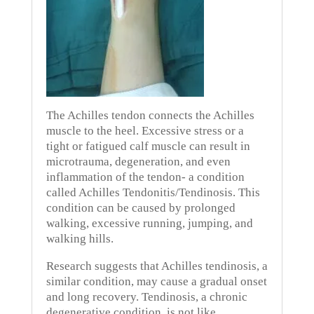
The Achilles tendon connects the Achilles
muscle to the heel.
Excessive stress or a
tight or fatigued calf muscle can result in
microtrauma, degeneration, and even
inflammation of the tendon- a condition
called Achilles Tendonitis/Tendinosis.
This
condition can be caused by prolonged
walking, excessive running, jumping, and
walking hills.
Research suggests that Achilles tendinosis, a
similar condition, may cause a gradual onset
and long recovery.
Tendinosis, a chronic
degenerative condition, is not like