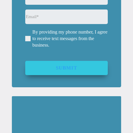
Email
(Required)
By providing my phone number, I agree
(Required)
to receive text messages from the
business.