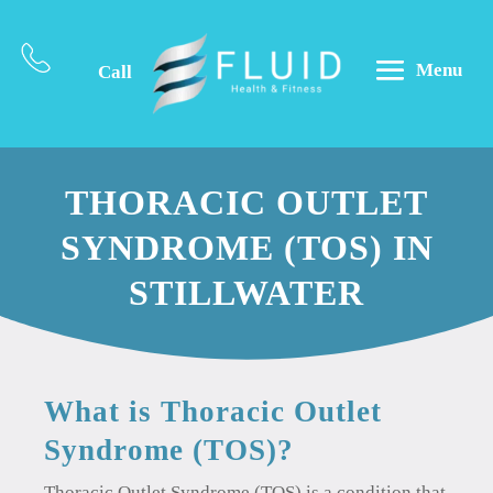
Menu
Call
THORACIC OUTLET
SYNDROME (TOS) IN
STILLWATER
What is Thoracic Outlet
Syndrome (TOS)?
Thoracic Outlet Syndrome (TOS) is a condition that