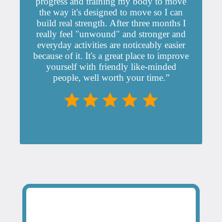
progress and training my body to move
the way it's designed to move so I can
build real strength. After three months I
really feel "unwound" and stronger and
everyday activities are noticeably easier
because of it. It's a great place to improve
yourself with friendly like-minded
people, well worth your time.”