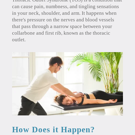
can cause pain, numbness, and tingling sensations
in your neck, shoulder, and arm. It happens when
there's pressure on the nerves and blood vessels
that pass through a narrow space between your
collarbone and first rib, known as the thoracic
outlet.
How Does it Happen?