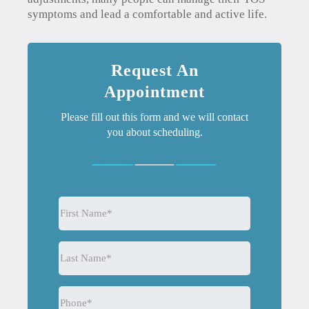
symptoms and lead a comfortable and active life.
Request An
Appointment
Please fill out this form and we will contact
you about scheduling.
First
Name
(Required)
Last
Name
(Required)
Phone
(Required)