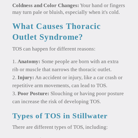
Coldness and Color Changes:
Your hand or fingers
may turn pale or bluish, especially when it's cold.
What Causes Thoracic
Outlet Syndrome?
TOS can happen for different reasons:
Anatomy:
Some people are born with an extra
rib or muscle that narrows the thoracic outlet.
Injury:
An accident or injury, like a car crash or
repetitive arm movements, can lead to TOS.
Poor Posture:
Slouching or having poor posture
can increase the risk of developing TOS.
Types of TOS in Stillwater
There are different types of TOS, including: