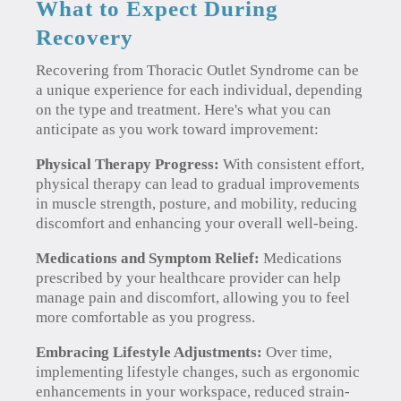
What to Expect During
Recovery
Recovering from Thoracic Outlet Syndrome can be
a unique experience for each individual, depending
on the type and treatment. Here's what you can
anticipate as you work toward improvement:
Physical Therapy Progress:
With consistent effort,
physical therapy can lead to gradual improvements
in muscle strength, posture, and mobility, reducing
discomfort and enhancing your overall well-being.
Medications and Symptom Relief:
Medications
prescribed by your healthcare provider can help
manage pain and discomfort, allowing you to feel
more comfortable as you progress.
Embracing Lifestyle Adjustments:
Over time,
implementing lifestyle changes, such as ergonomic
enhancements in your workspace, reduced strain-