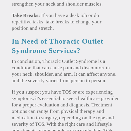
strengthen your neck and shoulder muscles.
Take Breaks:
If you have a desk job or do
repetitive tasks, take breaks to change your
position and stretch.
In Need of Thoracic Outlet
Syndrome Services?
In conclusion, Thoracic Outlet Syndrome is a
condition that can cause pain and discomfort in
your neck, shoulder, and arm. It can affect anyone,
and the severity varies from person to person.
If you suspect you have TOS or are experiencing
symptoms, it's essential to see a healthcare provider
for a proper evaluation and diagnosis. Treatment
options can range from physical therapy and
medication to surgery, depending on the type and
severity of TOS. With the right care and lifestyle
adjustments, many people can manage their TOS