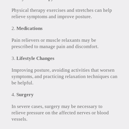
Physical therapy exercises and stretches can help
relieve symptoms and improve posture.
Medications
Pain relievers or muscle relaxants may be
prescribed to manage pain and discomfort.
Lifestyle Changes
Improving posture, avoiding activities that worsen
symptoms, and practicing relaxation techniques can
be helpful.
Surgery
In severe cases, surgery may be necessary to
relieve pressure on the affected nerves or blood
vessels.