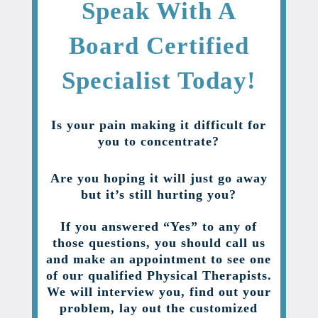
Speak With A
Board Certified
Specialist Today!
Is your pain making it difficult for
you to concentrate?
Are you hoping it will just go away
but it’s still hurting you?
If you answered “Yes” to any of
those questions, you should call us
and make an appointment to see one
of our qualified Physical Therapists.
We will interview you, find out your
problem, lay out the customized