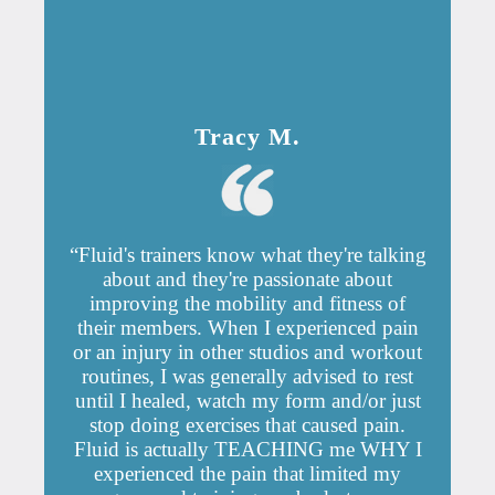
Tracy M.
“Fluid's trainers know what they're talking
about and they're passionate about
improving the mobility and fitness of
their members. When I experienced pain
or an injury in other studios and workout
routines, I was generally advised to rest
until I healed, watch my form and/or just
stop doing exercises that caused pain.
Fluid is actually TEACHING me WHY I
experienced the pain that limited my