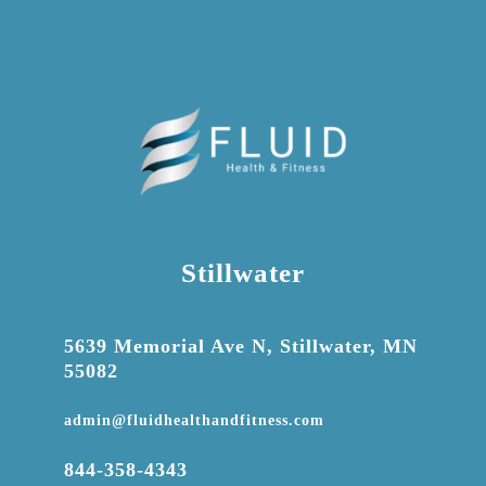
Stillwater

5639 Memorial Ave N, Stillwater, MN
55082

admin@fluidhealthandfitness.com

844-358-4343