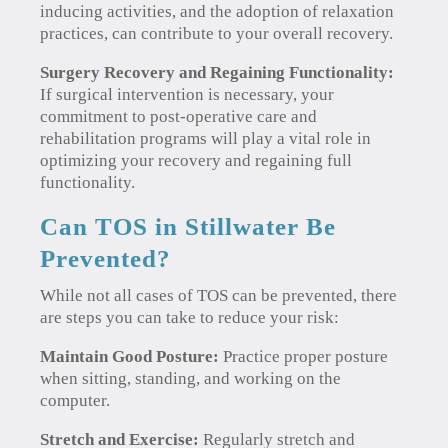
inducing activities, and the adoption of relaxation
practices, can contribute to your overall recovery.
Surgery Recovery and Regaining Functionality:
If surgical intervention is necessary, your
commitment to post-operative care and
rehabilitation programs will play a vital role in
optimizing your recovery and regaining full
functionality.
Can TOS in Stillwater Be
Prevented?
While not all cases of TOS can be prevented, there
are steps you can take to reduce your risk:
Maintain Good Posture:
Practice proper posture
when sitting, standing, and working on the
computer.
Stretch and Exercise:
Regularly stretch and