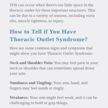
TOS can occur when there's too little space in the
thoracic outlet for these important structures. This
can be due to a variety of reasons, including extra
ribs, muscle tightness, or injury.
How to Tell if You Have
Thoracic Outlet Syndrome?
Here are some common signs and symptoms that
might show you have Thoracic Outlet Syndrome:
Neck and Shoulder Pain:
You may feel pain in your
neck or shoulder that can sometimes spread down
your arm.
Numbness and Tingling:
Your arm, hand, and
fingers may feel numb or tingly.
Weakness:
Your arm might feel weak, and it can be
challenging to hold or grip things.