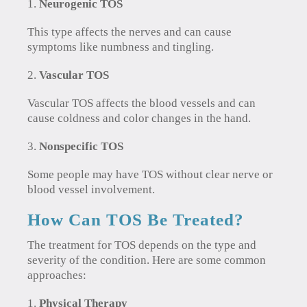
Neurogenic TOS
This type affects the nerves and can cause
symptoms like numbness and tingling.
Vascular TOS
Vascular TOS affects the blood vessels and can
cause coldness and color changes in the hand.
Nonspecific TOS
Some people may have TOS without clear nerve or
blood vessel involvement.
How Can TOS Be Treated?
The treatment for TOS depends on the type and
severity of the condition. Here are some common
approaches:
Physical Therapy