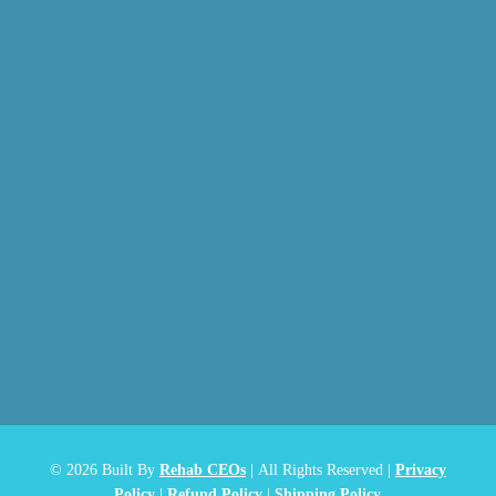
© 2026
Built By
Rehab CEOs
|
All Rights Reserved |
Privacy
Policy
|
Refund Policy
|
Shipping Policy