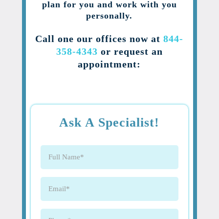
plan for you and work with you
personally.
Call one our offices now at
844-
358-4343
or request an
appointment:
Ask A Specialist!
Full
Name
(Required)
Email
(Required)
Phone
(Required)