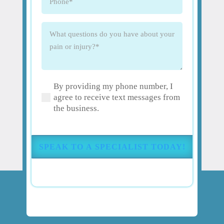
What
questions
do
you
have
By providing my phone number, I
about
(Required)
agree to receive text messages from
your
the business.
pain
or
injury?
(Required)