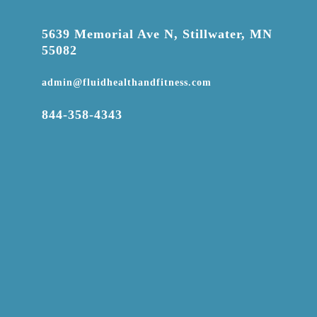

5639 Memorial Ave N, Stillwater, MN
55082

admin@fluidhealthandfitness.com

844-358-4343