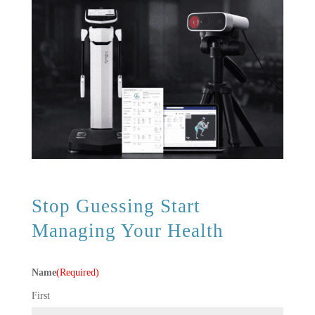
Stop Guessing Start
Managing Your Health
Name
(Required)
First