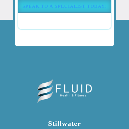
(Required)
Stillwater