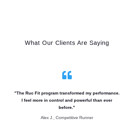
What Our Clients Are Saying

"The Ruc Fit program transformed my performance.
I feel more in control and powerful than ever
before."
Alex J., Competitive Runner