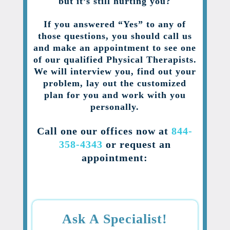
but it’s still hurting you?
If you answered “Yes” to any of
those questions, you should call us
and make an appointment to see one
of our qualified Physical Therapists.
We will interview you, find out your
problem, lay out the customized
plan for you and work with you
personally.
Call one our offices now at
844-
358-4343
or request an
appointment:
Ask A Specialist!