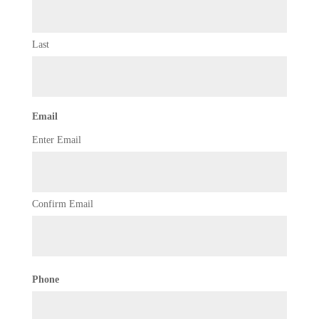
Last
Email
Enter Email
Confirm Email
Phone