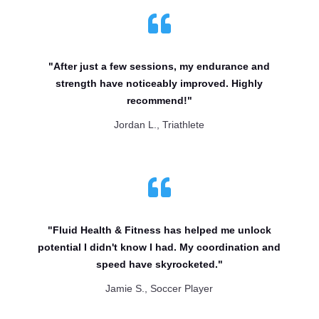

"After just a few sessions, my endurance and
strength have noticeably improved. Highly
recommend!"
Jordan L., Triathlete

"Fluid Health & Fitness has helped me unlock
potential I didn't know I had. My coordination and
speed have skyrocketed."
Jamie S., Soccer Player