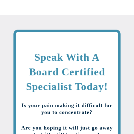
Speak With A
Board Certified
Specialist Today!
Is your pain making it difficult for
you to concentrate?
Are you hoping it will just go away