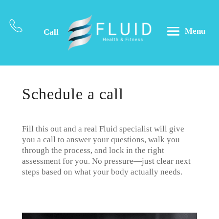
Menu
Call
Schedule a call
Fill this out and a real Fluid specialist will give
you a call to answer your questions, walk you
through the process, and lock in the right
assessment for you. No pressure—just clear next
steps based on what your body actually needs.