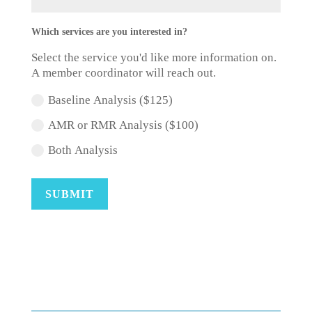
Which services are you interested in?
Select the service you'd like more information on.
A member coordinator will reach out.
Baseline Analysis ($125)
AMR or RMR Analysis ($100)
Both Analysis