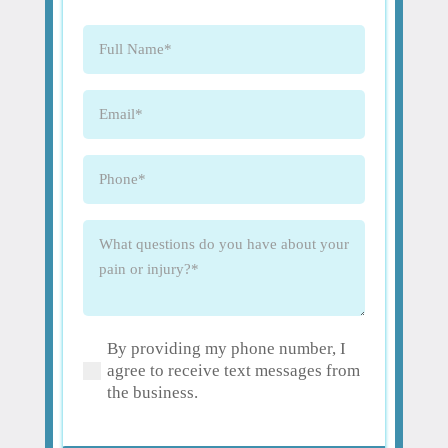
Full
Name
(Required)
Email
(Required)
Phone
(Required)
What
questions
do
you
have
By providing my phone number, I
about
(Required)
agree to receive text messages from
your
the business.
pain
or
injury?