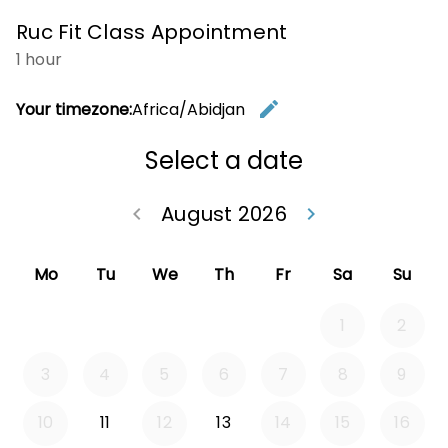
Ruc Fit Class Appointment
1 hour
edit
Your timezone:
Africa/Abidjan
Change t
Select a date
August 2026
keyboard_arrow_left
keyboard_arrow_right
Go back July 20
Go forwa
Mo
Tu
We
Th
Fr
Sa
Su
1
2
3
4
5
6
7
8
9
10
11
12
13
14
15
16