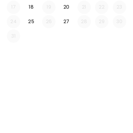
17
18
19
20
21
22
23
24
25
26
27
28
29
30
31