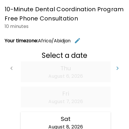
10-Minute Dental Coordination Program
Free Phone Consultation
10 minutes
edit
Your timezone:
Africa/Abidjan
Change t
Select a date
Thu
keyboard_arrow_left
keyboard_arrow_right
Go back
Go
August 6, 2026
Fri
August 7, 2026
Sat
August 8, 2026