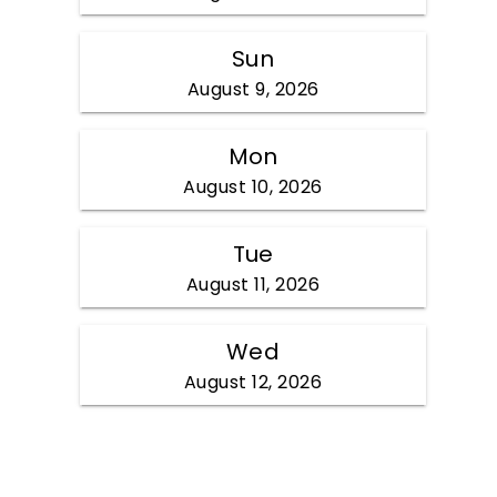
Sun
August 9, 2026
Mon
August 10, 2026
Tue
August 11, 2026
Wed
August 12, 2026